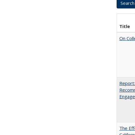
Title
On Coll
Report:
Recomm
Engag
The Eff
Californ