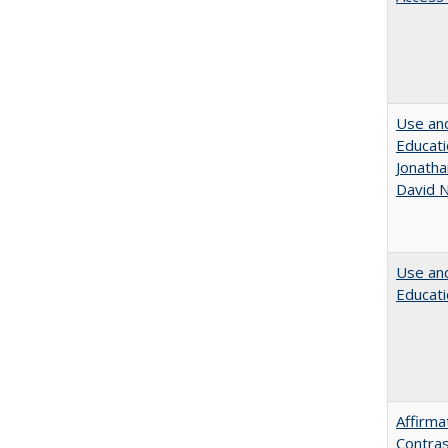
Use and
Educati
Jonatha
David N
Use and
Educati
Affirma
Contras