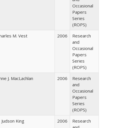
Occasional
Papers
Series
(ROPS)
harles M. Vest
2006
Research
and
Occasional
Papers
Series
(ROPS)
nne J. MacLachlan
2006
Research
and
Occasional
Papers
Series
(ROPS)
. Judson King
2006
Research
and