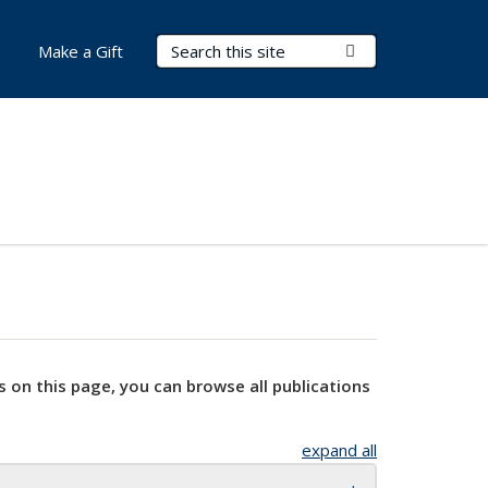
Search Terms
Submit Search
Make a Gift
s on this page, you can browse all publications
expand all