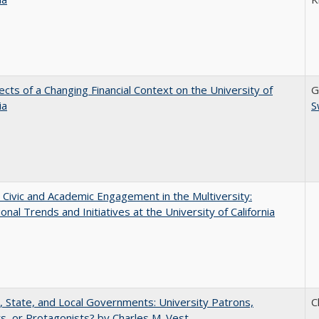
ects of a Changing Financial Context on the University of
G
ia
S
 Civic and Academic Engagement in the Multiversity:
ional Trends and Initiatives at the University of California
, State, and Local Governments: University Patrons,
C
s, or Protagonists? by Charles M. Vest