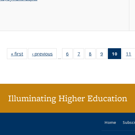
« first
Full listing
‹ previous
Full listing
6
of 40 Full
7
of 40 Full
8
of 40 Full
9
of 40 Full
10
of 40 
11
…
table:
table:
listing table:
listing table:
listing table:
listing table:
listi
li
Publications
Publications
Publications
Publications
Publications
Publications
tabl
P
Publica
(Curr
pag
Illuminating Higher Education
Home
Subsc