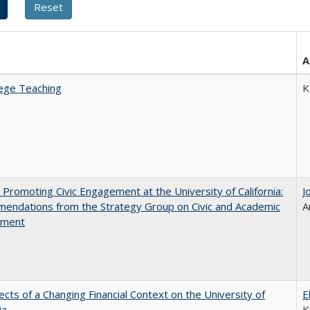
A
ege Teaching
K
 Promoting Civic Engagement at the University of California:
J
endations from the Strategy Group on Civic and Academic
A
ement
ects of a Changing Financial Context on the University of
E
ia
K