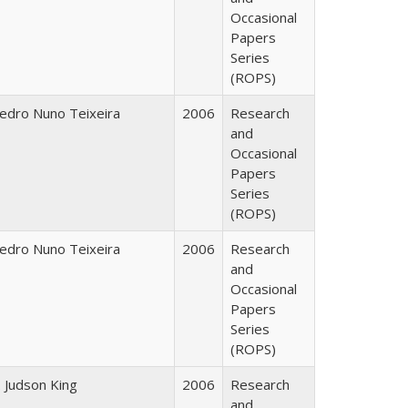
Occasional
Papers
Series
(ROPS)
edro Nuno Teixeira
2006
Research
and
Occasional
Papers
Series
(ROPS)
edro Nuno Teixeira
2006
Research
and
Occasional
Papers
Series
(ROPS)
. Judson King
2006
Research
and