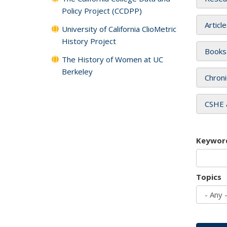
Policy Project (CCDPP)
Articl
University of California ClioMetric
History Project
Books
The History of Women at UC
Berkeley
Chroni
CSHE 
Keywor
Topics