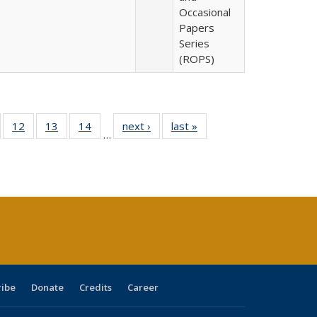
Occasional
Papers
Series
(ROPS)
Full
of 40 Full
12
of 40 Full
13
of 40 Full
14
of 40 Full
next ›
Full listing
last »
Full listing
…
ng
sting table:
listing table:
listing table:
listing table:
table:
table:
e:
ublications
Publications
Publications
Publications
Publications
Publications
tions
ent
e)
ribe
Donate
Credits
Career