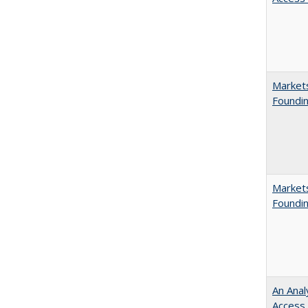
Markets
Foundin
Markets
Foundin
An Anal
Access 