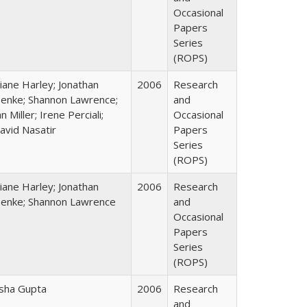
Occasional
Papers
Series
(ROPS)
iane Harley; Jonathan
2006
Research
enke; Shannon Lawrence;
and
an Miller; Irene Perciali;
Occasional
avid Nasatir
Papers
Series
(ROPS)
iane Harley; Jonathan
2006
Research
enke; Shannon Lawrence
and
Occasional
Papers
Series
(ROPS)
sha Gupta
2006
Research
and