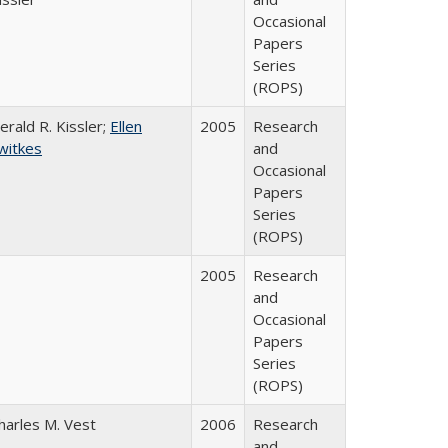
Occasional
Papers
Series
(ROPS)
erald R. Kissler;
Ellen
2005
Research
witkes
and
Occasional
Papers
Series
(ROPS)
2005
Research
and
Occasional
Papers
Series
(ROPS)
harles M. Vest
2006
Research
and