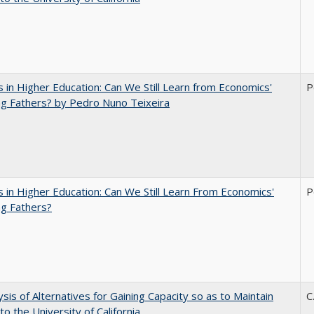
 in Higher Education: Can We Still Learn from Economics'
P
g Fathers? by Pedro Nuno Teixeira
 in Higher Education: Can We Still Learn From Economics'
P
g Fathers?
ysis of Alternatives for Gaining Capacity so as to Maintain
C
to the University of California