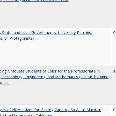
, State, and Local Governments: University Patrons,
C
s, or Protagonists?
ing Graduate Students of Color for the Professoriate in
A
, Technology, Engineering, and Mathematics (STEM), by Anne
achlan
ysis of Alternatives for Gaining Capacity So As to Maintain
C
to the University of California