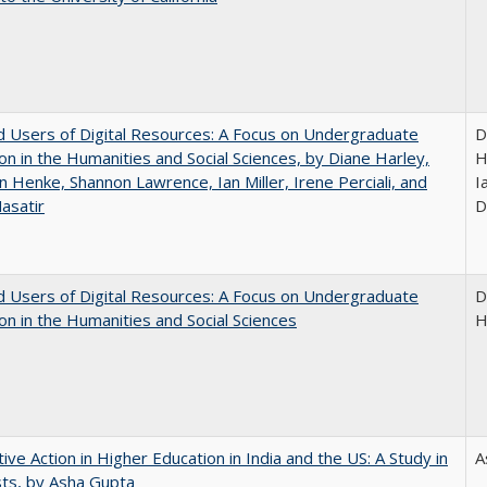
 Users of Digital Resources: A Focus on Undergraduate
D
on in the Humanities and Social Sciences, by Diane Harley,
H
n Henke, Shannon Lawrence, Ian Miller, Irene Perciali, and
I
asatir
D
 Users of Digital Resources: A Focus on Undergraduate
D
on in the Humanities and Social Sciences
H
tive Action in Higher Education in India and the US: A Study in
A
ts, by Asha Gupta