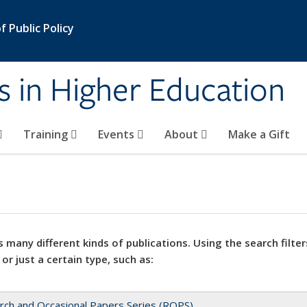
 Public Policy
s in Higher Education
Training
Events
About
Make a Gift
 many different kinds of publications. Using the search filter
 or just a certain type, such as:
rch and Occasional Papers Series (ROPS)