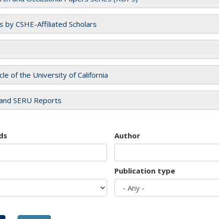
es by CSHE-Affiliated Scholars
cle of the University of California
and SERU Reports
ds
Author
Publication type