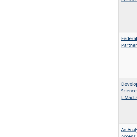
Federal
Partner
Develop
Science
J. MacL
An Anal
Access 