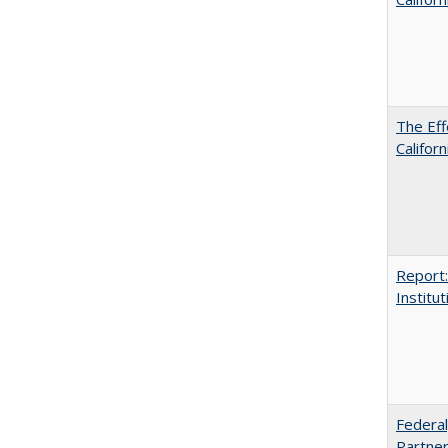
The Eff
Californ
Report:
Institut
Federal
Partner