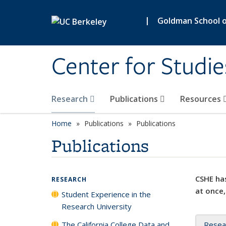
Skip to main content
|
Goldman School of
Center for Studie
Research
Publications
Resources
Home
Publications
Publications
Publications
CSHE has
RESEARCH
at once,
Student Experience in the
Research University
The California College Data and
Resea