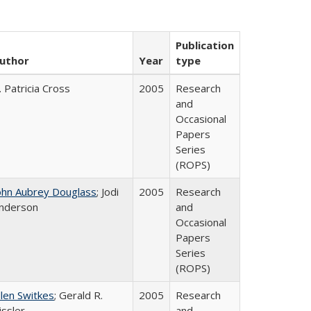
Publication
uthor
Year
type
. Patricia Cross
2005
Research
and
Occasional
Papers
Series
(ROPS)
ohn Aubrey Douglass
; Jodi
2005
Research
nderson
and
Occasional
Papers
Series
(ROPS)
llen Switkes
; Gerald R.
2005
Research
issler
and