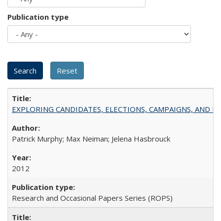
Publication type
EXPLORING CANDIDATES, ELECTIONS, CAMPAIGNS, AND E
Patrick Murphy; Max Neiman; Jelena Hasbrouck
2012
Research and Occasional Papers Series (ROPS)