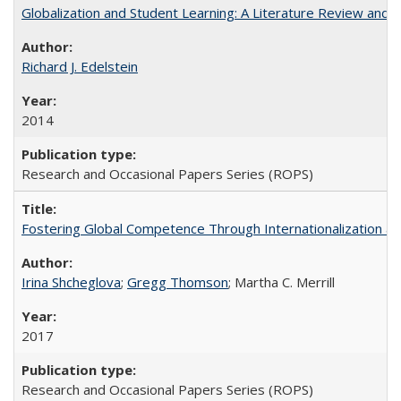
Globalization and Student Learning: A Literature Review and Ca
Richard J. Edelstein
2014
Research and Occasional Papers Series (ROPS)
Fostering Global Competence Through Internationalization at Am
Irina Shcheglova
;
Gregg Thomson
; Martha​ ​C.​ ​Merrill
2017
Research and Occasional Papers Series (ROPS)