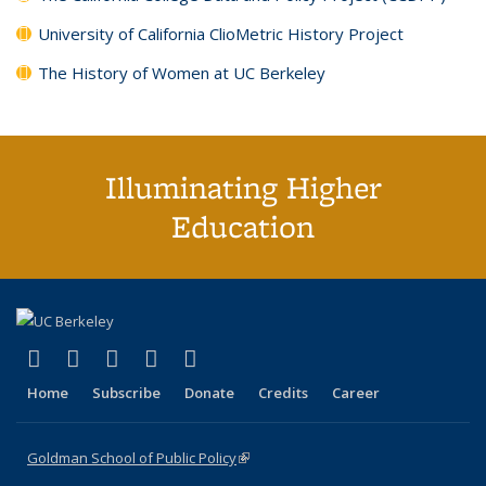
University of California ClioMetric History Project
The History of Women at UC Berkeley
Illuminating Higher
Education
(link is external)
(link is external)
(link is external)
(link is external)
(link is external)
X (formerly Twitter)
LinkedIn
YouTube
Instagram
Bluesky
Home
Subscribe
Donate
Credits
Career
Goldman School of Public Policy
(link is external)