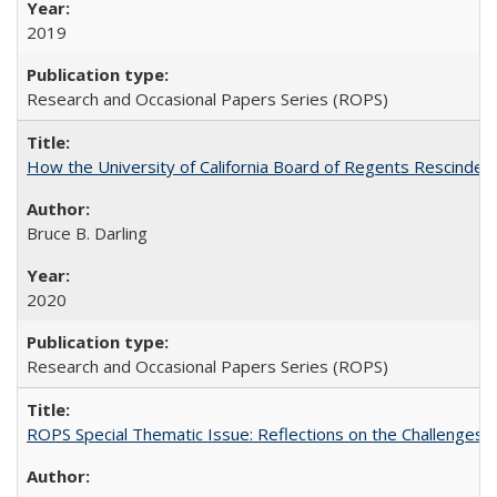
2019
Research and Occasional Papers Series (ROPS)
How the University of California Board of Regents Rescinded 
Bruce B. Darling
2020
Research and Occasional Papers Series (ROPS)
ROPS Special Thematic Issue: Reflections on the Challenges