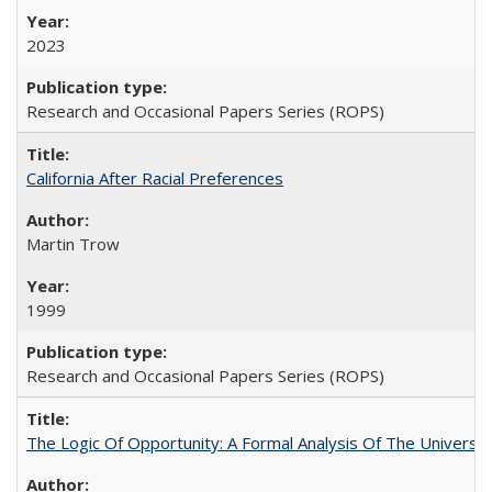
2023
Research and Occasional Papers Series (ROPS)
California After Racial Preferences
Martin Trow
1999
Research and Occasional Papers Series (ROPS)
The Logic Of Opportunity: A Formal Analysis Of The University