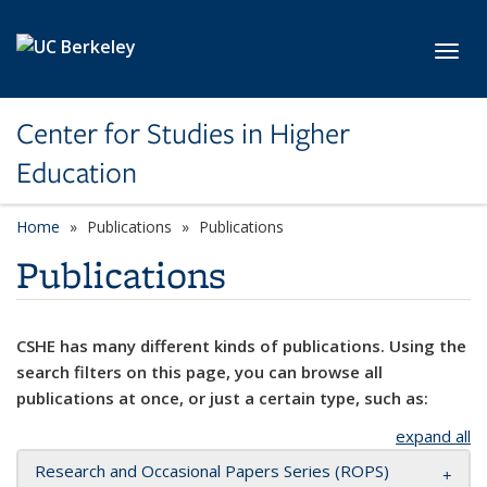
Skip to main content
Toggl
Center for Studies in Higher
Education
Home
Publications
Publications
Publications
CSHE has many different kinds of publications. Using the
search filters on this page, you can browse all
publications at once, or just a certain type, such as:
expand all
Research and Occasional Papers Series (ROPS)