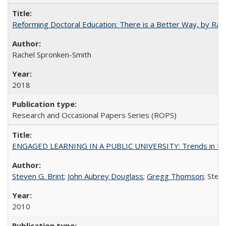
Reforming Doctoral Education: There is a Better Way, by Rac
Rachel Spronken-Smith
2018
Research and Occasional Papers Series (ROPS)
ENGAGED LEARNING IN A PUBLIC UNIVERSITY: Trends in the Un
Steven G. Brint
;
John Aubrey Douglass
;
Gregg Thomson
; Ste
2010