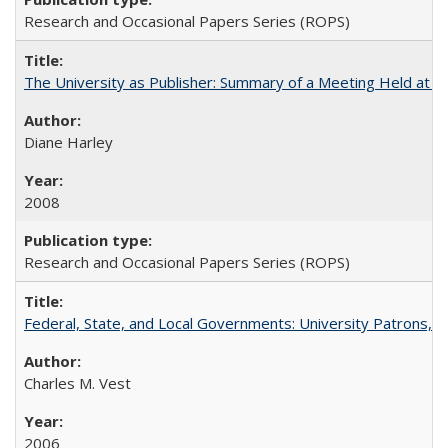
Research and Occasional Papers Series (ROPS)
The University as Publisher: Summary of a Meeting Held at 
Diane Harley
2008
Research and Occasional Papers Series (ROPS)
Federal, State, and Local Governments: University Patrons, P
Charles M. Vest
2006