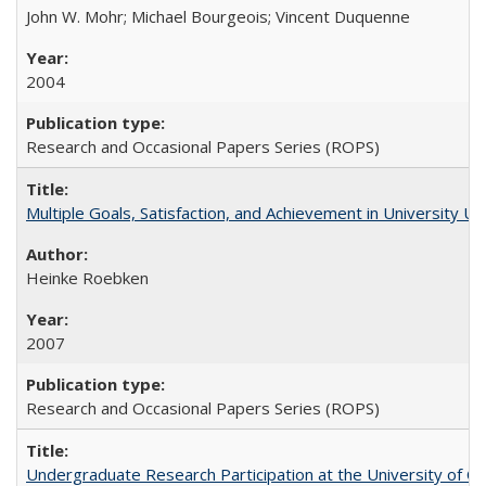
John W. Mohr; Michael Bourgeois; Vincent Duquenne
2004
Research and Occasional Papers Series (ROPS)
Multiple Goals, Satisfaction, and Achievement in University 
Heinke Roebken
2007
Research and Occasional Papers Series (ROPS)
Undergraduate Research Participation at the University of Cal