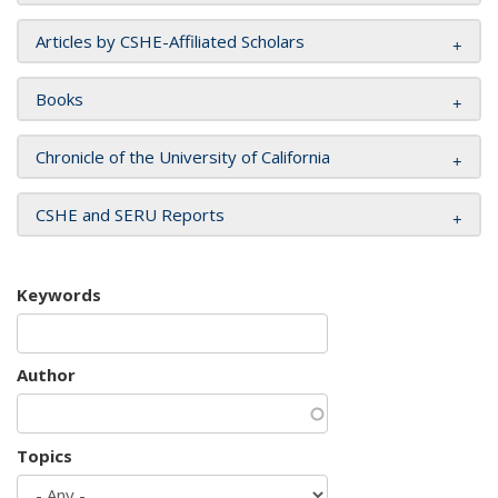
Articles by CSHE-Affiliated Scholars
Books
Chronicle of the University of California
CSHE and SERU Reports
Keywords
Author
Topics