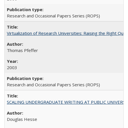
Research and Occasional Papers Series (ROPS)
Virtualization of Research Universities: Raising the Right Que
Thomas Pfeffer
2003
Research and Occasional Papers Series (ROPS)
SCALING UNDERGRADUATE WRITING AT PUBLIC UNIVERSITIES:
Douglas Hesse