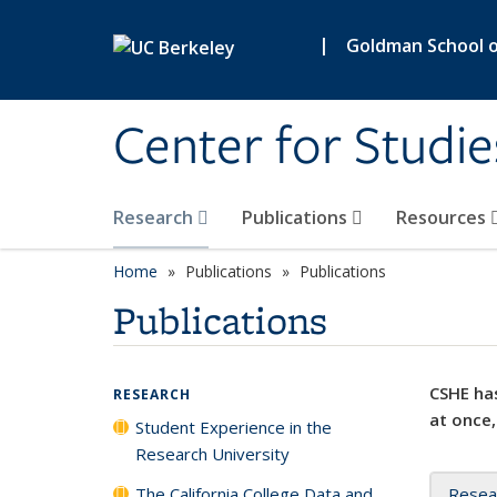
Skip to main content
|
Goldman School of
Center for Studie
Research
Publications
Resources
Home
Publications
Publications
Publications
CSHE has
RESEARCH
at once,
Student Experience in the
Research University
The California College Data and
Resea