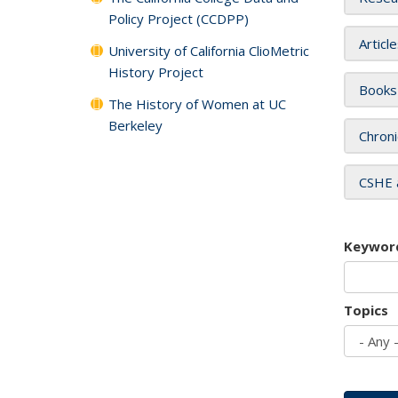
Policy Project (CCDPP)
Articl
University of California ClioMetric
History Project
Books
The History of Women at UC
Berkeley
Chroni
CSHE 
Keywor
Topics