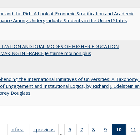
r and the Rich: A Look at Economic Stratification and Academic
mance Among Undergraduate Students in the United States
LIZATION AND DUAL MODES OF HIGHER EDUCATION
MAKING IN FRANCE:Je t’aime moi non plus
ending the International Initiatives of Universities: A Taxonomy 
f Engagement and Institutional Logics, by Richard J. Edelstein a
ubrey Douglass
« first
Full listing
‹ previous
Full listing
6
of 40 Full
7
of 40 Full
8
of 40 Full
9
of 40 Full
10
of 40 
11
…
table:
table:
listing table:
listing table:
listing table:
listing table:
listi
li