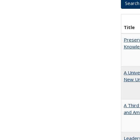
Title
Preserv
Knowled
A Unive
New Uni
A Third
and Ame
Leaders