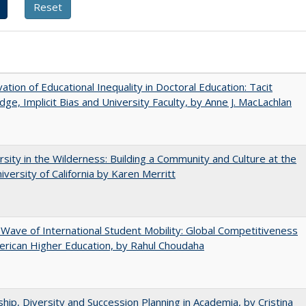
ation of Educational Inequality in Doctoral Education: Tacit
ge, Implicit Bias and University Faculty, by Anne J. MacLachlan
rsity in the Wilderness: Building a Community and Culture at the
versity of California by Karen Merritt
 Wave of International Student Mobility: Global Competitiveness
rican Higher Education, by Rahul Choudaha
hip, Diversity and Succession Planning in Academia, by Cristina