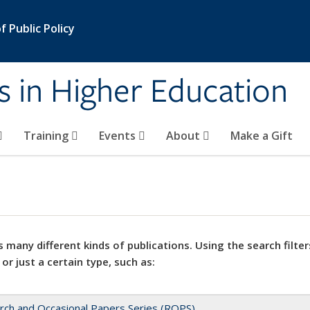
 Public Policy
s in Higher Education
Training
Events
About
Make a Gift
 many different kinds of publications. Using the search filter
 or just a certain type, such as:
rch and Occasional Papers Series (ROPS)