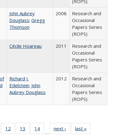
(ROPS)
John Aubrey
2008
Research and
Douglass
;
Gregg
Occasional
Thomson
Papers Series
(ROPS)
Cécile Hoareau
2011
Research and
Occasional
Papers Series
(ROPS)
of
Richard J.
2012
Research and
nd
Edelstein
;
John
Occasional
Aubrey Douglass
Papers Series
(ROPS)
Full
of 40 Full
12
of 40 Full
13
of 40 Full
14
of 40 Full
next ›
Full listing
last »
Full listing
…
ng
sting table:
listing table:
listing table:
listing table:
table:
table: