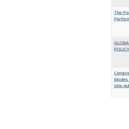
The Poo
Perfor
GLOBA
POLICY
Compreh
Modes o
John A