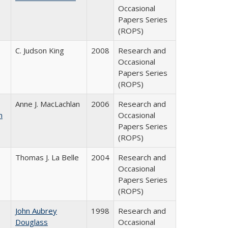
Occasional
Papers Series
(ROPS)
C. Judson King
2008
Research and
Occasional
Papers Series
(ROPS)
Anne J. MacLachlan
2006
Research and
n
Occasional
Papers Series
(ROPS)
Thomas J. La Belle
2004
Research and
Occasional
Papers Series
(ROPS)
John Aubrey
1998
Research and
Douglass
Occasional