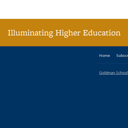
Publications
Publications
Publications
Publications
Publications
Publications
tabl
P
Publica
(Curr
pag
Illuminating Higher Education
Home
Subsc
Goldman School o