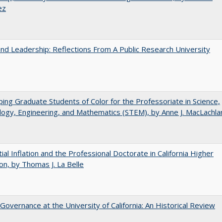
ez
and Leadership: Reflections From A Public Research University
ing Graduate Students of Color for the Professoriate in Science,
ogy, Engineering, and Mathematics (STEM), by Anne J. MacLachla
ial Inflation and the Professional Doctorate in California Higher
on, by Thomas J. La Belle
Governance at the University of California: An Historical Review