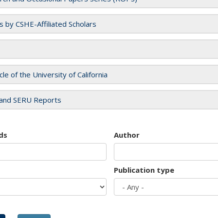
es by CSHE-Affiliated Scholars
cle of the University of California
and SERU Reports
ds
Author
Publication type