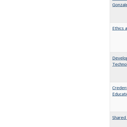
Gonzal
Ethics 
Develop
Technol
Credent
Educati
Shared 