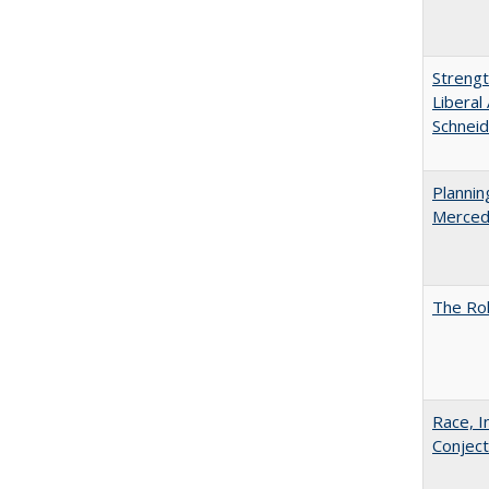
Strengt
Liberal
Schneid
Planni
Merced
The Rol
Race, I
Conjec