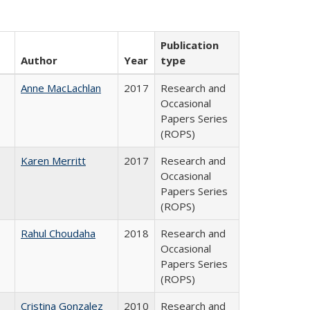
Publication
Author
Year
type
Anne MacLachlan
2017
Research and
Occasional
Papers Series
(ROPS)
Karen Merritt
2017
Research and
Occasional
Papers Series
(ROPS)
Rahul Choudaha
2018
Research and
Occasional
Papers Series
(ROPS)
Cristina Gonzalez
2010
Research and