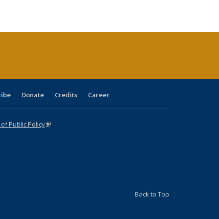
e:
ublications
Publications
Publications
Publications
Publications
Publications
tions
ent
e)
ribe
Donate
Credits
Career
f Public Policy
(link is external)
Back to Top