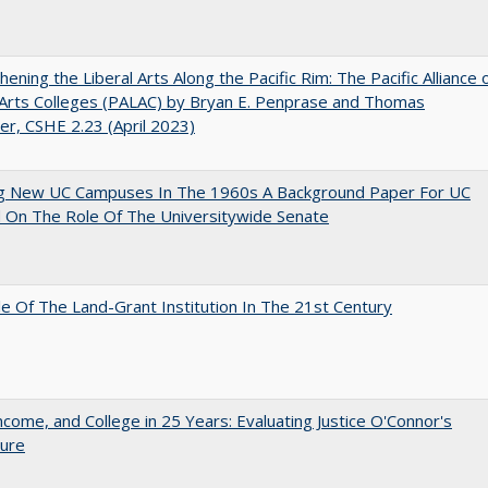
hening the Liberal Arts Along the Pacific Rim: The Pacific Alliance 
 Arts Colleges (PALAC) by Bryan E. Penprase and Thomas
er, CSHE 2.23 (April 2023)
ng New UC Campuses In The 1960s A Background Paper For UC
 On The Role Of The Universitywide Senate
e Of The Land-Grant Institution In The 21st Century
ncome, and College in 25 Years: Evaluating Justice O'Connor's
ture