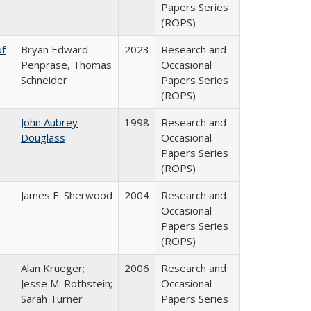
Papers Series
(ROPS)
of
Bryan Edward
2023
Research and
Penprase, Thomas
Occasional
Schneider
Papers Series
(ROPS)
John Aubrey
1998
Research and
Douglass
Occasional
Papers Series
(ROPS)
James E. Sherwood
2004
Research and
Occasional
Papers Series
(ROPS)
Alan Krueger;
2006
Research and
Jesse M. Rothstein;
Occasional
Sarah Turner
Papers Series