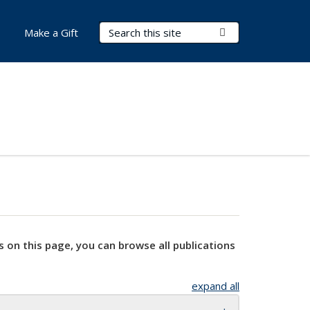
Search Terms
Submit Search
Make a Gift
s on this page, you can browse all publications
expand all