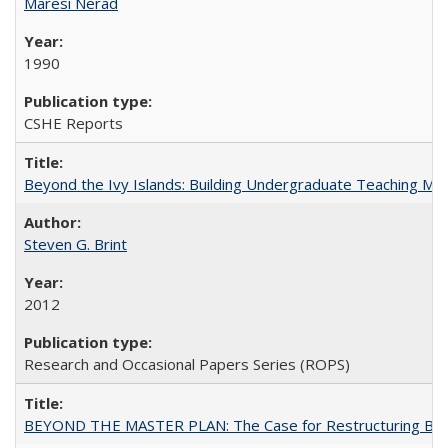
Maresi Nerad
1990
CSHE Reports
Beyond the Ivy Islands: Building Undergraduate Teaching Musc
Steven G. Brint
2012
Research and Occasional Papers Series (ROPS)
BEYOND THE MASTER PLAN: The Case for Restructuring Baccal