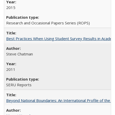
2015
Research and Occasional Papers Series (ROPS)
Best Practices When Using Student Survey Results in Acade
Steve Chatman
2011
SERU Reports
Beyond National Boundaries: An International Profile of the Uni