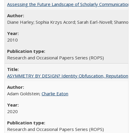
Assessing the Future Landscape of Scholarly Communication: A
Diane Harley; Sophia Krzys Acord; Sarah Earl-Novell; Shannon
2010
Research and Occasional Papers Series (ROPS)
ASYMMETRY BY DESIGN? Identity Obfuscation, Reputational Pr
Adam Goldstein;
Charlie Eaton
2020
Research and Occasional Papers Series (ROPS)