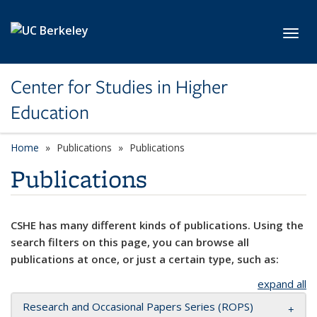
Skip to main content
Toggl
Center for Studies in Higher
Education
Home
Publications
Publications
Publications
CSHE has many different kinds of publications. Using the
search filters on this page, you can browse all
publications at once, or just a certain type, such as:
expand all
Research and Occasional Papers Series (ROPS)