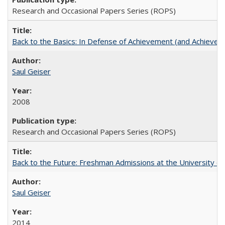
Research and Occasional Papers Series (ROPS)
Back to the Basics: In Defense of Achievement (and Achievem
Saul Geiser
2008
Research and Occasional Papers Series (ROPS)
Back to the Future: Freshman Admissions at the University of
Saul Geiser
2014