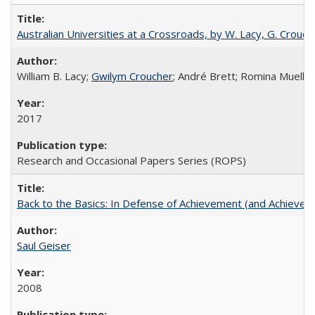
Australian Universities at a Crossroads, by W. Lacy, G. Crouche
William B. Lacy;
Gwilym Croucher
; André Brett; Romina Mueller
2017
Research and Occasional Papers Series (ROPS)
Back to the Basics: In Defense of Achievement (and Achievem
Saul Geiser
2008