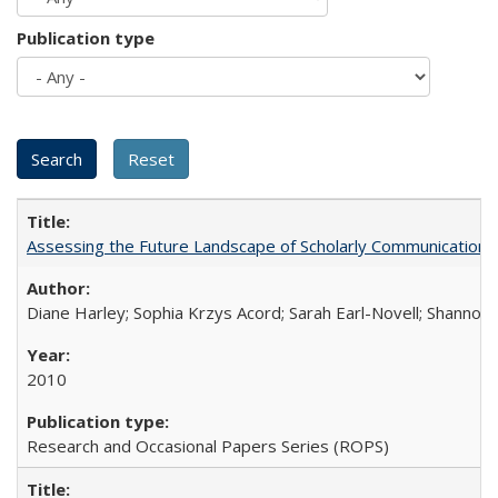
Publication type
Assessing the Future Landscape of Scholarly Communication: A
Diane Harley; Sophia Krzys Acord; Sarah Earl-Novell; Shannon
2010
Research and Occasional Papers Series (ROPS)