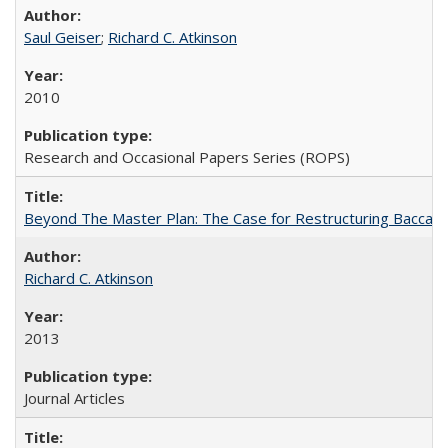
Saul Geiser
;
Richard C. Atkinson
2010
Research and Occasional Papers Series (ROPS)
Beyond The Master Plan: The Case for Restructuring Baccalaur
Richard C. Atkinson
2013
Journal Articles