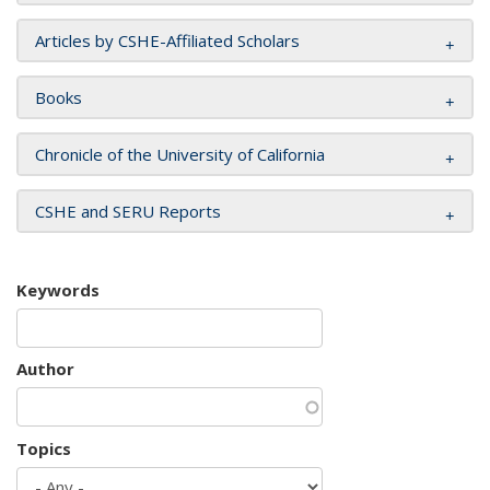
Articles by CSHE-Affiliated Scholars
Books
Chronicle of the University of California
CSHE and SERU Reports
Keywords
Author
Topics