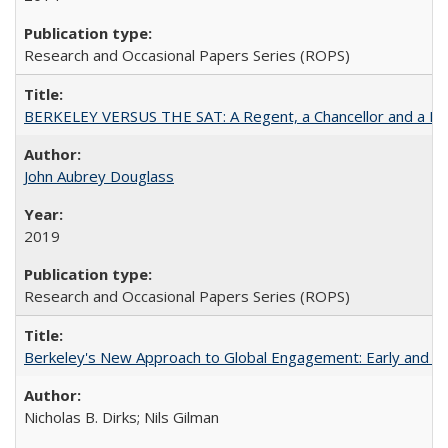
Research and Occasional Papers Series (ROPS)
BERKELEY VERSUS THE SAT: A Regent, a Chancellor and a Deba
John Aubrey Douglass
2019
Research and Occasional Papers Series (ROPS)
Berkeley's New Approach to Global Engagement: Early and Curr
Nicholas B. Dirks; Nils Gilman