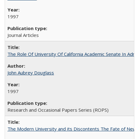
1997
Journal Articles
The Role Of University Of California Academic Senate In Admis
John Aubrey Douglass
1997
Research and Occasional Papers Series (ROPS)
The Modern University and its Discontents The Fate of Newma