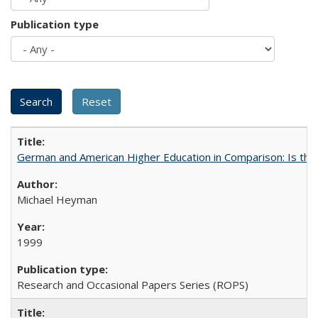
Publication type
German and American Higher Education in Comparison: Is th
Michael Heyman
1999
Research and Occasional Papers Series (ROPS)