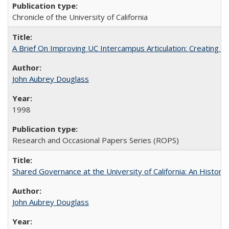
Chronicle of the University of California
A Brief On Improving UC Intercampus Articulation: Creating A
John Aubrey Douglass
1998
Research and Occasional Papers Series (ROPS)
Shared Governance at the University of California: An Histori
John Aubrey Douglass