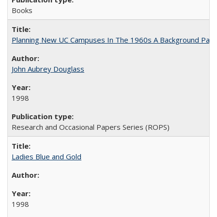
Books
Planning New UC Campuses In The 1960s A Background Pape
John Aubrey Douglass
1998
Research and Occasional Papers Series (ROPS)
Ladies Blue and Gold
1998