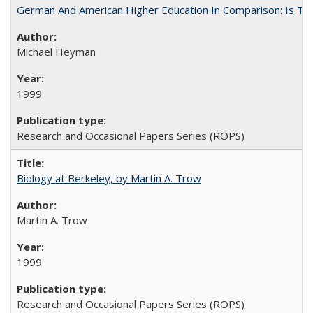
German And American Higher Education In Comparison: Is T
Michael Heyman
1999
Research and Occasional Papers Series (ROPS)
Biology at Berkeley, by Martin A. Trow
Martin A. Trow
1999
Research and Occasional Papers Series (ROPS)