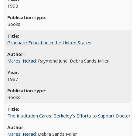
1998
Books
Graduate Education in the United States
Maresi Nerad
; Raymond June; Debra Sands Miller
1997
Books
The Institution Cares: Berkeley's Efforts to Support Doctoral 
Maresi Nerad
; Debra Sands Miller