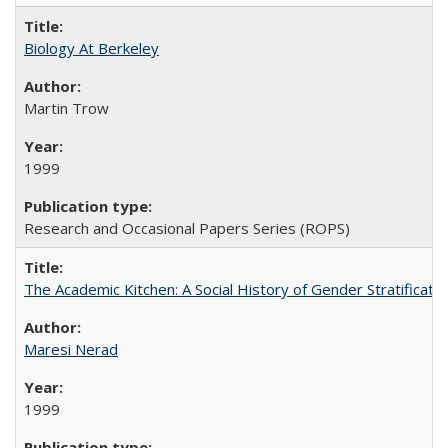
Biology At Berkeley
Martin Trow
1999
Research and Occasional Papers Series (ROPS)
The Academic Kitchen: A Social History of Gender Stratification
Maresi Nerad
1999