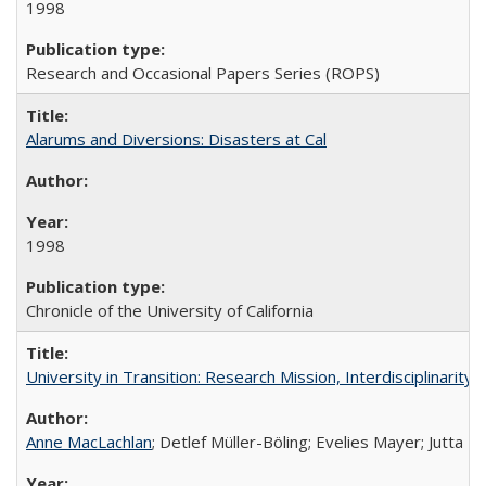
1998
Research and Occasional Papers Series (ROPS)
Alarums and Diversions: Disasters at Cal
1998
Chronicle of the University of California
University in Transition: Research Mission, Interdisciplinari
Anne MacLachlan
; Detlef Müller-Böling; Evelies Mayer; Jutta F