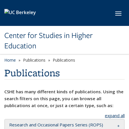
Skip to main content
Toggl
Center for Studies in Higher
Education
Home
Publications
Publications
Publications
CSHE has many different kinds of publications. Using the
search filters on this page, you can browse all
publications at once, or just a certain type, such as:
expand all
Research and Occasional Papers Series (ROPS)