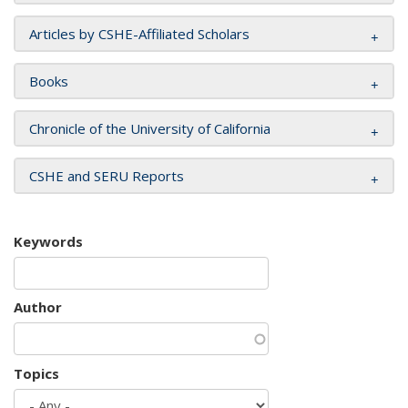
Articles by CSHE-Affiliated Scholars
Books
Chronicle of the University of California
CSHE and SERU Reports
Keywords
Author
Topics