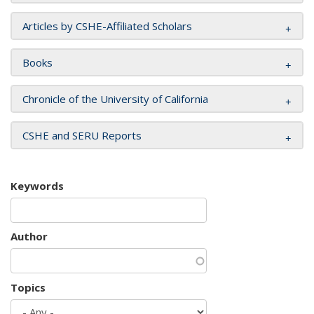
Articles by CSHE-Affiliated Scholars
Books
Chronicle of the University of California
CSHE and SERU Reports
Keywords
Author
Topics