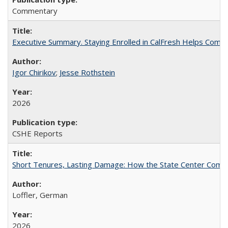
Commentary
Executive Summary. Staying Enrolled in CalFresh Helps Commu
Igor Chirikov
;
Jesse Rothstein
2026
CSHE Reports
Short Tenures, Lasting Damage: How the State Center Communi
Loffler, German
2026