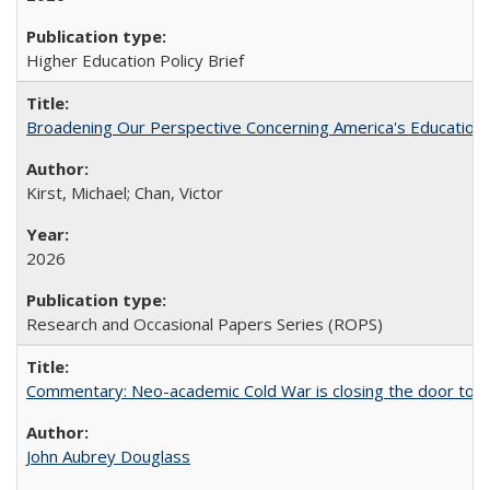
Higher Education Policy Brief
Broadening Our Perspective Concerning America's Education 
Kirst, Michael; Chan, Victor
2026
Research and Occasional Papers Series (ROPS)
Commentary: Neo-academic Cold War is closing the door to gl
John Aubrey Douglass