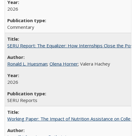
2026
Commentary
SERU Report: The Equalizer: How Internships Close the Post-C
Ronald L. Huesman
;
Olena Horner
; Valera Hachey
2026
SERU Reports
Working Paper: The Impact of Nutrition Assistance on Colleg