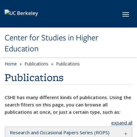
Skip to main content
Toggl
Center for Studies in Higher
Education
Home
Publications
Publications
Publications
CSHE has many different kinds of publications. Using the
search filters on this page, you can browse all
publications at once, or just a certain type, such as:
expand all
Research and Occasional Papers Series (ROPS)