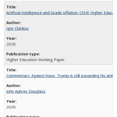
Artificial Intelligence and Grade Inflation. CSHE Higher Educa
Igor Chirikov
2026
Higher Education Working Paper
Commentary: Against hope, Trump is still expanding his anti-
John Aubrey Douglass
2026