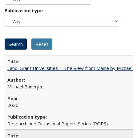
Publication type
Land-Grant Universities -- The View from Maine by Michael B
Michael Banerjee
2026
Research and Occasional Papers Series (ROPS)