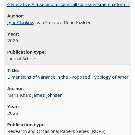
Generative AI use and misuse call for assessment reform in 
Igor Chirikov
; Ivan Smirnov; Rene Kizilcec
2026
Journal Articles
Dimensions of Variance in the Proposed Typology of America
Maria Khan;
James Johnsen
2026
Research and Occasional Papers Series (ROPS)