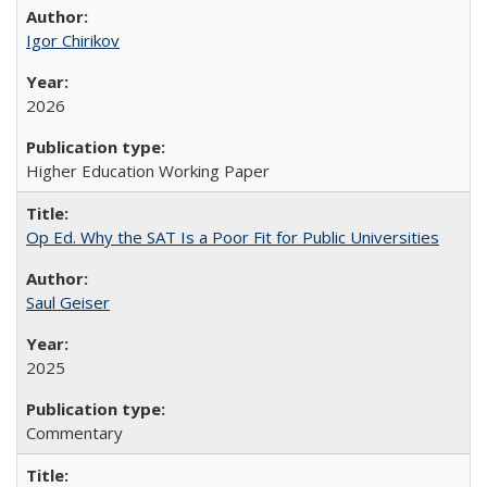
Igor Chirikov
2026
Higher Education Working Paper
Op Ed. Why the SAT Is a Poor Fit for Public Universities
Saul Geiser
2025
Commentary