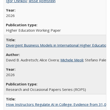
Igor Chirikov
;
Jesse Rothstein
2026
Higher Education Working Paper
Divergent Business Models in International Higher Education:
David B. Audretsch; Alice Civera;
Michele Meoli
; Stefano Palear
2026
Research and Occasional Papers Series (ROPS)
How Instructors Regulate AI in College: Evidence from 31,000