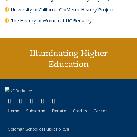
University of California ClioMetric History Project
The History of Women at UC Berkeley
Illuminating Higher
Education
(link is external)
(link is external)
(link is external)
(link is external)
(link is external)
X (formerly Twitter)
LinkedIn
YouTube
Instagram
Bluesky
Home
Subscribe
Donate
Credits
Career
Goldman School of Public Policy
(link is external)