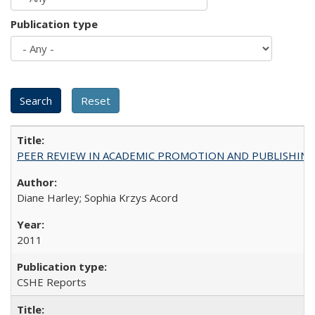
Publication type
PEER REVIEW IN ACADEMIC PROMOTION AND PUBLISHING:
Diane Harley; Sophia Krzys Acord
2011
CSHE Reports