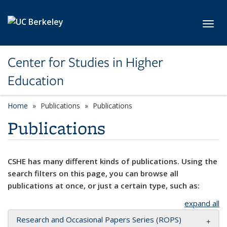
Skip to main content
Toggl
Center for Studies in Higher
Education
Home
Publications
Publications
Publications
CSHE has many different kinds of publications. Using the
search filters on this page, you can browse all
publications at once, or just a certain type, such as:
expand all
Research and Occasional Papers Series (ROPS)