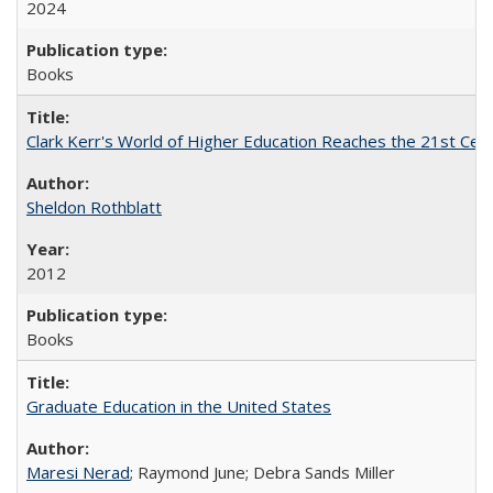
2024
Books
Clark Kerr's World of Higher Education Reaches the 21st Cent
Sheldon Rothblatt
2012
Books
Graduate Education in the United States
Maresi Nerad
; Raymond June; Debra Sands Miller