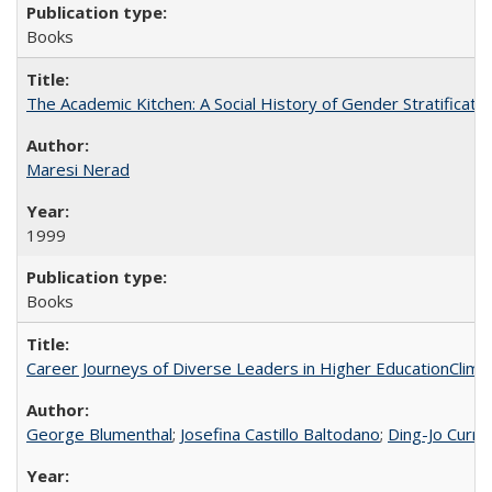
Books
The Academic Kitchen: A Social History of Gender Stratification
Maresi Nerad
1999
Books
Career Journeys of Diverse Leaders in Higher EducationClimb
George Blumenthal
;
Josefina Castillo Baltodano
;
Ding-Jo Currie