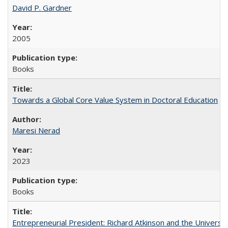
David P. Gardner
2005
Books
Towards a Global Core Value System in Doctoral Education
Maresi Nerad
2023
Books
Entrepreneurial President: Richard Atkinson and the University