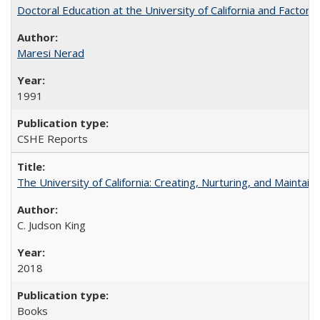
Doctoral Education at the University of California and Factor
Maresi Nerad
1991
CSHE Reports
The University of California: Creating, Nurturing, and Maintain
C. Judson King
2018
Books