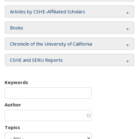
Articles by CSHE-Affiliated Scholars
Books
Chronicle of the University of California
CSHE and SERU Reports
Keywords
Author
Topics