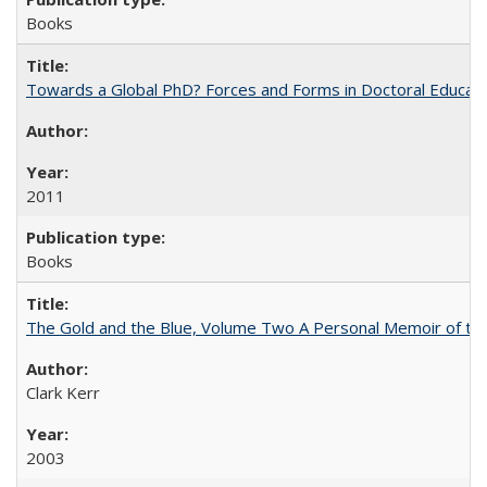
Books
Towards a Global PhD? Forces and Forms in Doctoral Educati
2011
Books
The Gold and the Blue, Volume Two A Personal Memoir of the U
Clark Kerr
2003