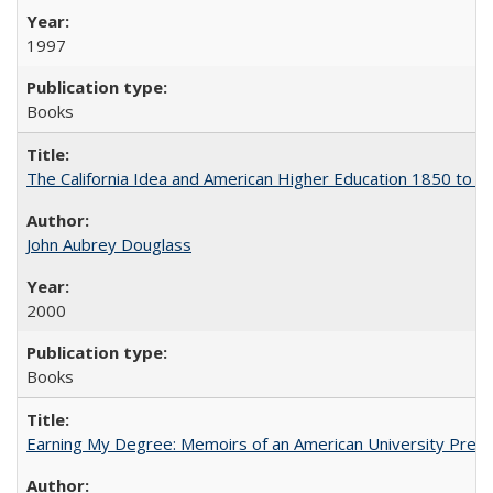
1997
Books
The California Idea and American Higher Education 1850 to 
John Aubrey Douglass
2000
Books
Earning My Degree: Memoirs of an American University Presi