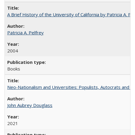
A Brief History of the University of California by Patricia A. Pe
Patricia A. Pelfrey
2004
Books
Neo-Nationalism and Universities: Populists, Autocrats and t
John Aubrey Douglass
2021