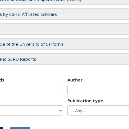
es by CSHE-Affiliated Scholars
cle of the University of California
and SERU Reports
ds
Author
Publication type