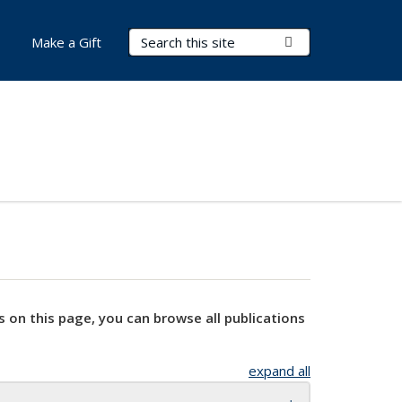
Search Terms
Submit Search
Make a Gift
s on this page, you can browse all publications
expand all