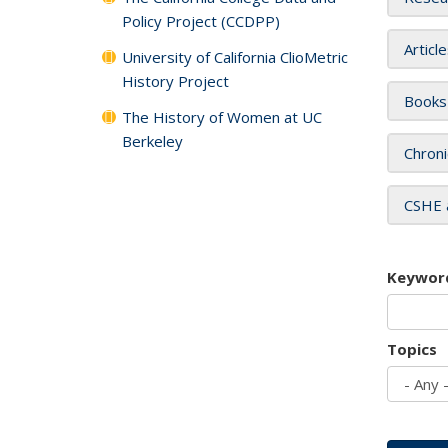
Policy Project (CCDPP)
Articl
University of California ClioMetric
History Project
Books
The History of Women at UC
Berkeley
Chroni
CSHE 
Keywor
Topics