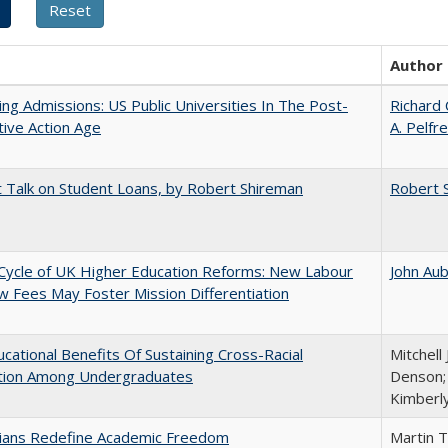
Author
ing Admissions: US Public Universities In The Post-
Richard 
tive Action Age
A. Pelfr
t Talk on Student Loans, by Robert Shireman
Robert 
Cycle of UK Higher Education Reforms: New Labour
John Au
 Fees May Foster Mission Differentiation
cational Benefits Of Sustaining Cross-Racial
Mitchell 
ction Among Undergraduates
Denson; 
Kimberl
nians Redefine Academic Freedom
Martin 