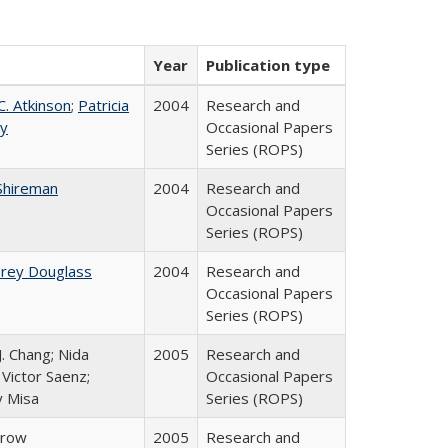
Year
Publication type
C. Atkinson
;
Patricia
2004
Research and
ey
Occasional Papers
Series (ROPS)
Shireman
2004
Research and
Occasional Papers
Series (ROPS)
brey Douglass
2004
Research and
Occasional Papers
Series (ROPS)
J. Chang; Nida
2005
Research and
Victor Saenz;
Occasional Papers
y Misa
Series (ROPS)
Trow
2005
Research and