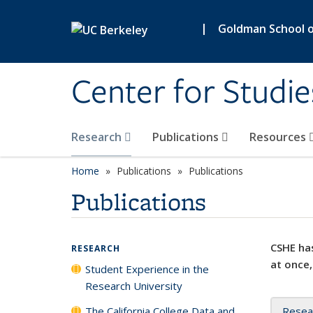
Skip to main content
|
Goldman School of
Center for Studie
Research
Publications
Resources
Home
Publications
Publications
Publications
CSHE has
RESEARCH
at once,
Student Experience in the
Research University
The California College Data and
Resea