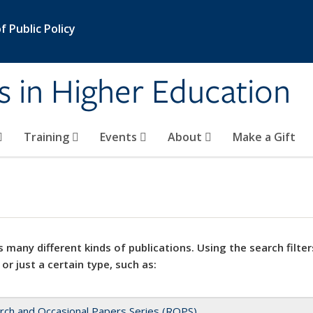
 Public Policy
s in Higher Education
Training
Events
About
Make a Gift
 many different kinds of publications. Using the search filter
 or just a certain type, such as:
rch and Occasional Papers Series (ROPS)