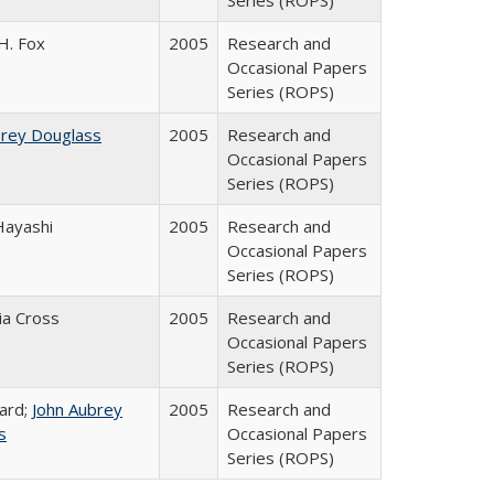
Series (ROPS)
H. Fox
2005
Research and
Occasional Papers
Series (ROPS)
brey Douglass
2005
Research and
Occasional Papers
Series (ROPS)
Hayashi
2005
Research and
Occasional Papers
Series (ROPS)
cia Cross
2005
Research and
Occasional Papers
Series (ROPS)
ard;
John Aubrey
2005
Research and
s
Occasional Papers
Series (ROPS)