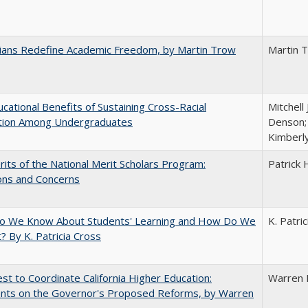
nians Redefine Academic Freedom, by Martin Trow
Martin 
cational Benefits of Sustaining Cross-Racial
Mitchell 
ction Among Undergraduates
Denson; 
Kimberl
its of the National Merit Scholars Program:
Patrick 
ons and Concerns
o We Know About Students' Learning and How Do We
K. Patri
? By K. Patricia Cross
t to Coordinate California Higher Education:
Warren 
ts on the Governor's Proposed Reforms, by Warren