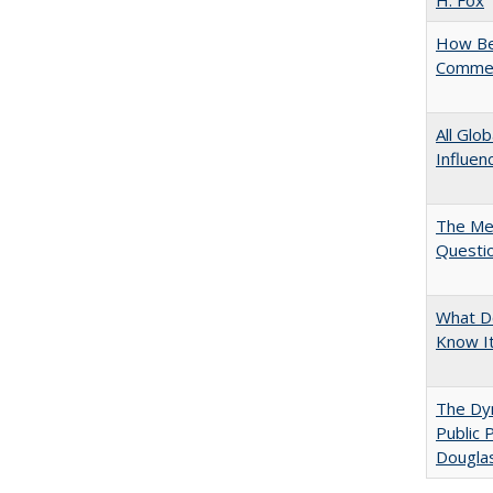
H. Fox
How Bes
Commen
All Glo
Influen
The Mer
Questi
What D
Know I
The Dyn
Public 
Dougla