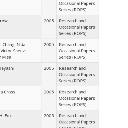
Occasional Papers
Series (ROPS)
Trow
2005
Research and
Occasional Papers
Series (ROPS)
J. Chang; Nida
2005
Research and
Victor Saenz;
Occasional Papers
y Misa
Series (ROPS)
Hayashi
2005
Research and
Occasional Papers
Series (ROPS)
cia Cross
2005
Research and
Occasional Papers
Series (ROPS)
H. Fox
2005
Research and
Occasional Papers