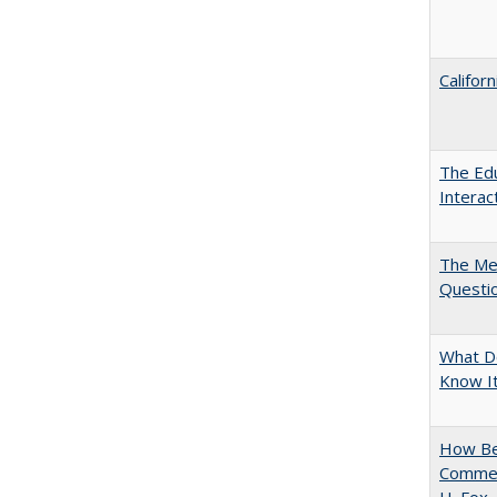
Califor
The Edu
Intera
The Mer
Questi
What D
Know It
How Bes
Commen