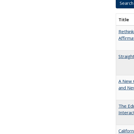
Title
Rethink
Affirma
Straigh
A New 
and New
The Edu
Intera
Califor