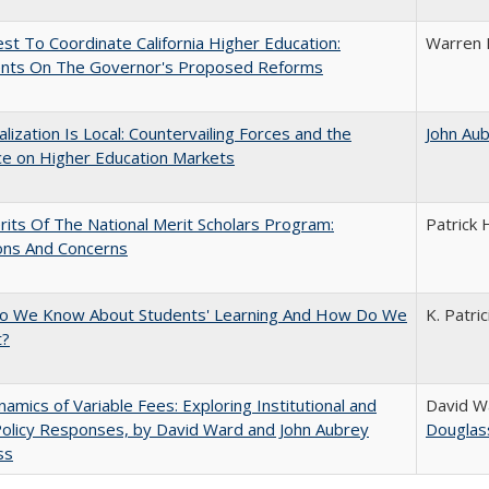
t To Coordinate California Higher Education:
Warren 
ts On The Governor's Proposed Reforms
balization Is Local: Countervailing Forces and the
John Au
ce on Higher Education Markets
its Of The National Merit Scholars Program:
Patrick 
ons And Concerns
o We Know About Students' Learning And How Do We
K. Patri
t?
amics of Variable Fees: Exploring Institutional and
David W
Policy Responses, by David Ward and John Aubrey
Douglas
ss