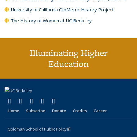
University of California ClioMetric History Project
The History of Women at UC Berkeley
Illuminating Higher
Education
(link is external)
(link is external)
(link is external)
(link is external)
(link is external)
X (formerly Twitter)
LinkedIn
YouTube
Instagram
Bluesky
Home
Subscribe
Donate
Credits
Career
Goldman School of Public Policy
(link is external)