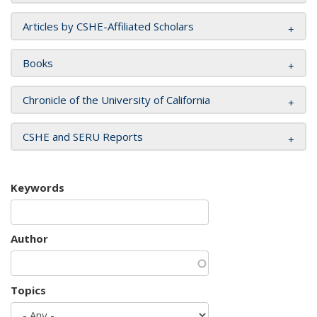
Articles by CSHE-Affiliated Scholars
Books
Chronicle of the University of California
CSHE and SERU Reports
Keywords
Author
Topics