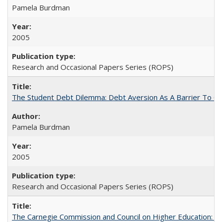
Pamela Burdman
2005
Research and Occasional Papers Series (ROPS)
The Student Debt Dilemma: Debt Aversion As A Barrier To Co
Pamela Burdman
2005
Research and Occasional Papers Series (ROPS)
The Carnegie Commission and Council on Higher Education: A