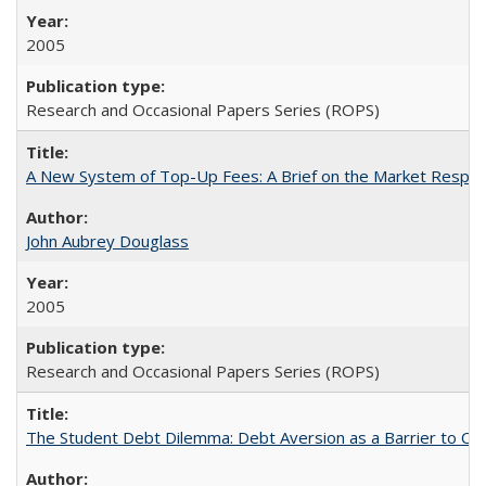
2005
Research and Occasional Papers Series (ROPS)
A New System of Top-Up Fees: A Brief on the Market Respons
John Aubrey Douglass
2005
Research and Occasional Papers Series (ROPS)
The Student Debt Dilemma: Debt Aversion as a Barrier to Co