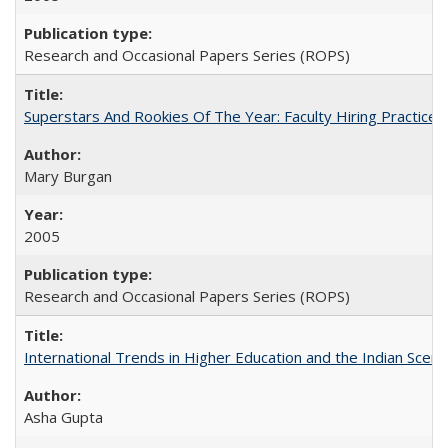
Research and Occasional Papers Series (ROPS)
Superstars And Rookies Of The Year: Faculty Hiring Practic
Mary Burgan
2005
Research and Occasional Papers Series (ROPS)
International Trends in Higher Education and the Indian Scena
Asha Gupta