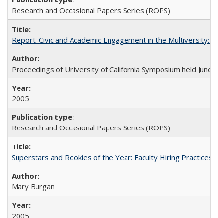
Research and Occasional Papers Series (ROPS)
Report: Civic and Academic Engagement in the Multiversity: Ins
Proceedings of University of California Symposium held June 
2005
Research and Occasional Papers Series (ROPS)
Superstars and Rookies of the Year: Faculty Hiring Practices
Mary Burgan
2005