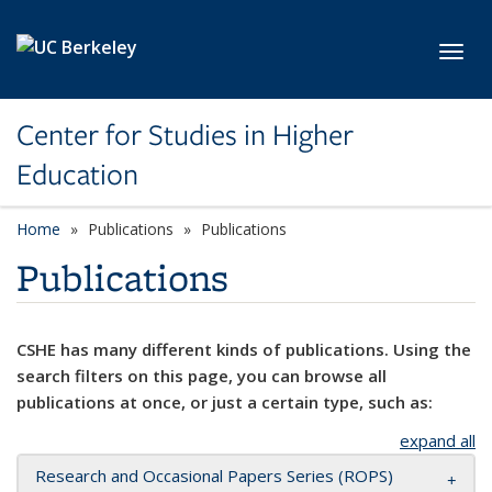
Skip to main content
Toggl
Center for Studies in Higher
Education
Home
Publications
Publications
Publications
CSHE has many different kinds of publications. Using the
search filters on this page, you can browse all
publications at once, or just a certain type, such as:
expand all
Research and Occasional Papers Series (ROPS)