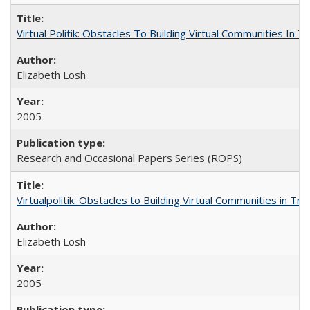
Virtual Politik: Obstacles To Building Virtual Communities In T
Elizabeth Losh
2005
Research and Occasional Papers Series (ROPS)
Virtualpolitik: Obstacles to Building Virtual Communities in Tr
Elizabeth Losh
2005