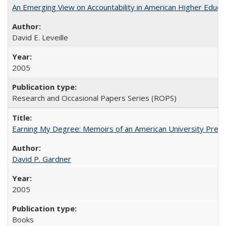
An Emerging View on Accountability in American Higher Educa
David E. Leveille
2005
Research and Occasional Papers Series (ROPS)
Earning My Degree: Memoirs of an American University Presi
David P. Gardner
2005
Books