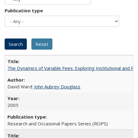
Publication type
The Dynamics of Variable Fees: Exploring Institutional and P
David Ward;
John Aubrey Douglass
2005
Research and Occasional Papers Series (ROPS)