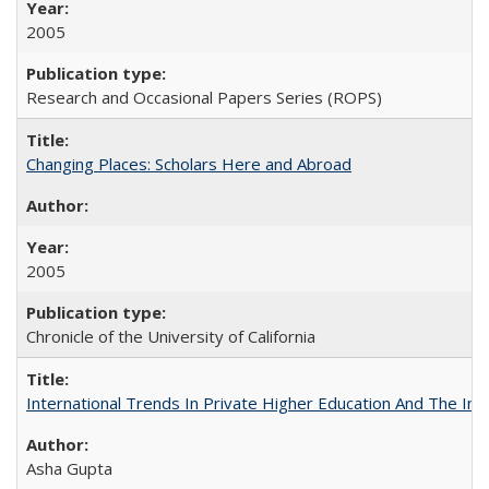
2005
Research and Occasional Papers Series (ROPS)
Changing Places: Scholars Here and Abroad
2005
Chronicle of the University of California
International Trends In Private Higher Education And The Ind
Asha Gupta