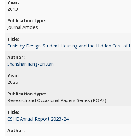
2013
Journal Articles
Crisis by Design: Student Housing and the Hidden Cost of Hig
Shanshan Jiang-Brittan
2025
Research and Occasional Papers Series (ROPS)
CSHE Annual Report 2023-24