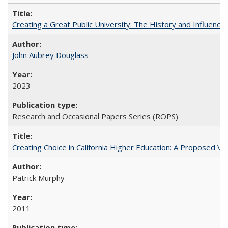
Creating a Great Public University: The History and Influenc
John Aubrey Douglass
2023
Research and Occasional Papers Series (ROPS)
Creating Choice in California Higher Education: A Proposed 
Patrick Murphy
2011