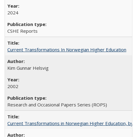
2024
CSHE Reports
Current Transformations In Norwegian Higher Education
Kim Gunnar Helsvig
2002
Research and Occasional Papers Series (ROPS)
Current Transformations in Norwegian Higher Education, by 