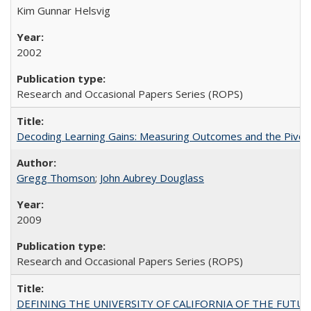
Kim Gunnar Helsvig
2002
Research and Occasional Papers Series (ROPS)
Decoding Learning Gains: Measuring Outcomes and the Pivota
Gregg Thomson
;
John Aubrey Douglass
2009
Research and Occasional Papers Series (ROPS)
DEFINING THE UNIVERSITY OF CALIFORNIA OF THE FUTU