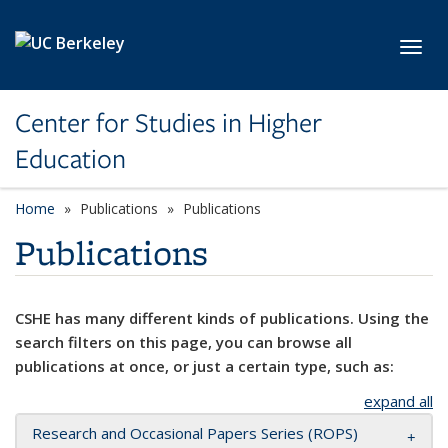
Skip to main content
Toggl
Center for Studies in Higher
Education
Home
Publications
Publications
Publications
CSHE has many different kinds of publications. Using the
search filters on this page, you can browse all
publications at once, or just a certain type, such as:
expand all
Research and Occasional Papers Series (ROPS)