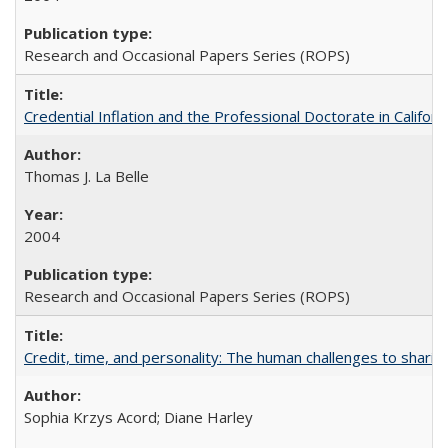
Research and Occasional Papers Series (ROPS)
Credential Inflation and the Professional Doctorate in Califor
Thomas J. La Belle
2004
Research and Occasional Papers Series (ROPS)
Credit, time, and personality: The human challenges to sharin
Sophia Krzys Acord; Diane Harley