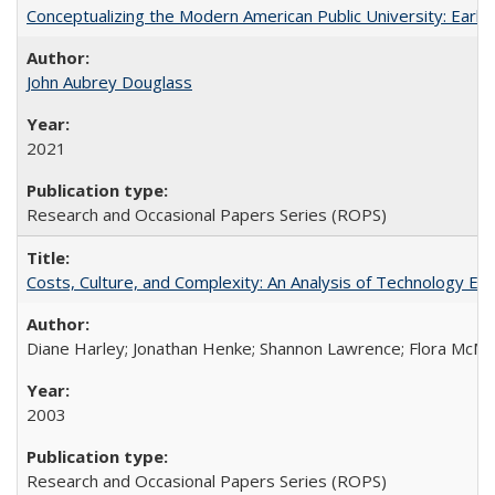
Conceptualizing the Modern American Public University: Earl
John Aubrey Douglass
2021
Research and Occasional Papers Series (ROPS)
Costs, Culture, and Complexity: An Analysis of Technology E
Diane Harley; Jonathan Henke; Shannon Lawrence; Flora McMart
2003
Research and Occasional Papers Series (ROPS)