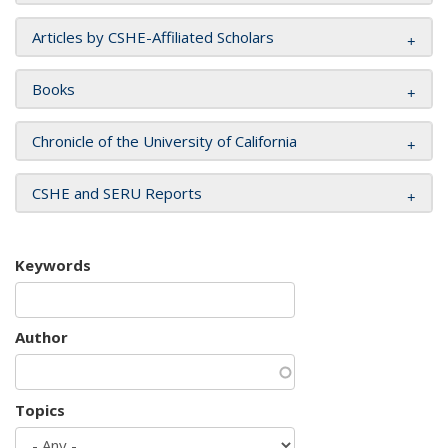
Articles by CSHE-Affiliated Scholars
Books
Chronicle of the University of California
CSHE and SERU Reports
Keywords
Author
Topics