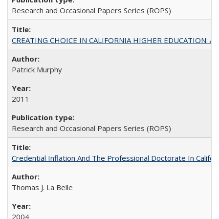
Research and Occasional Papers Series (ROPS)
CREATING CHOICE IN CALIFORNIA HIGHER EDUCATION: A P
Patrick Murphy
2011
Research and Occasional Papers Series (ROPS)
Credential Inflation And The Professional Doctorate In Califo
Thomas J. La Belle
2004