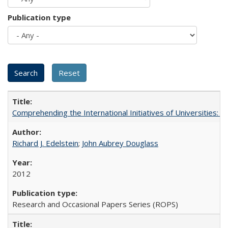
Publication type
Comprehending the International Initiatives of Universities:
Richard J. Edelstein
;
John Aubrey Douglass
2012
Research and Occasional Papers Series (ROPS)