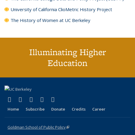
University of California ClioMetric History Project
The History of Women at UC Berkeley
Illuminating Higher
Education
(link is external)
(link is external)
(link is external)
(link is external)
(link is external)
X (formerly Twitter)
LinkedIn
YouTube
Instagram
Bluesky
Home
Subscribe
Donate
Credits
Career
Goldman School of Public Policy
(link is external)