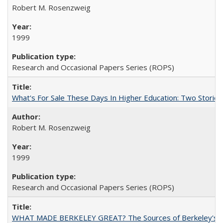
Robert M. Rosenzweig
1999
Research and Occasional Papers Series (ROPS)
What's For Sale These Days In Higher Education: Two Stories
Robert M. Rosenzweig
1999
Research and Occasional Papers Series (ROPS)
WHAT MADE BERKELEY GREAT? The Sources of Berkeley's Su