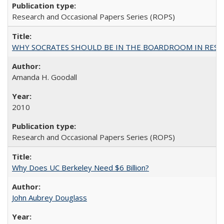
Research and Occasional Papers Series (ROPS)
WHY SOCRATES SHOULD BE IN THE BOARDROOM IN RESEA
Amanda H. Goodall
2010
Research and Occasional Papers Series (ROPS)
Why Does UC Berkeley Need $6 Billion?
John Aubrey Douglass