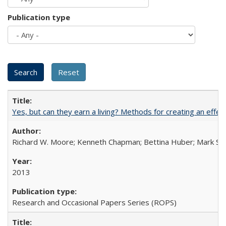
Publication type
Yes, but can they earn a living? Methods for creating an ef
Richard W. Moore; Kenneth Chapman; Bettina Huber; Mark Sh
2013
Research and Occasional Papers Series (ROPS)