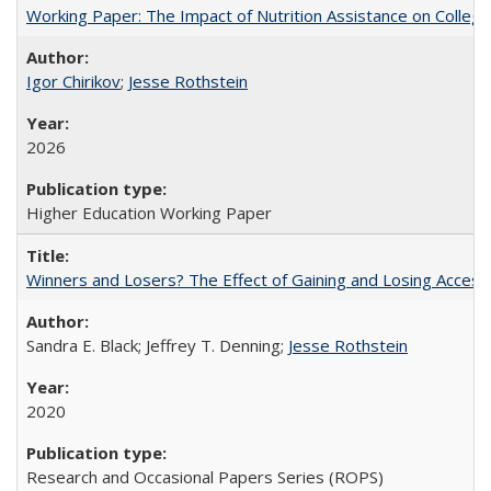
Working Paper: The Impact of Nutrition Assistance on Colleg
Igor Chirikov
;
Jesse Rothstein
2026
Higher Education Working Paper
Winners and Losers? The Effect of Gaining and Losing Access
Sandra E. Black; Jeffrey T. Denning;
Jesse Rothstein
2020
Research and Occasional Papers Series (ROPS)