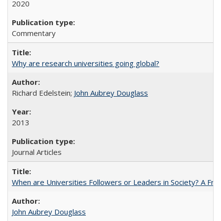
2020
Commentary
Why are research universities going global?
Richard Edelstein;
John Aubrey Douglass
2013
Journal Articles
When are Universities Followers or Leaders in Society? A 
John Aubrey Douglass