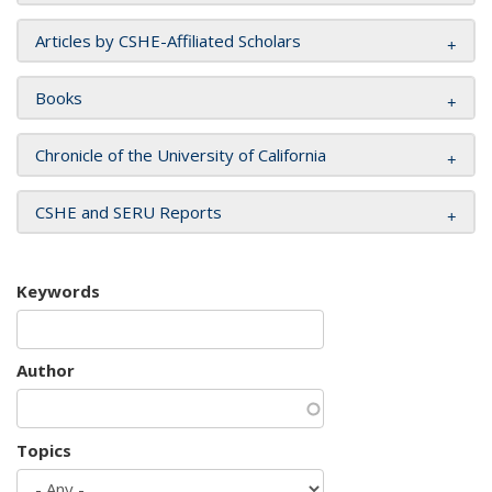
Articles by CSHE-Affiliated Scholars
Books
Chronicle of the University of California
CSHE and SERU Reports
Keywords
Author
Topics