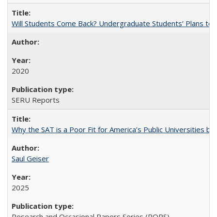
Will Students Come Back? Undergraduate Students’ Plans to Re
2020
SERU Reports
Why the SAT is a Poor Fit for America’s Public Universities 
Saul Geiser
2025
Research and Occasional Papers Series (ROPS)