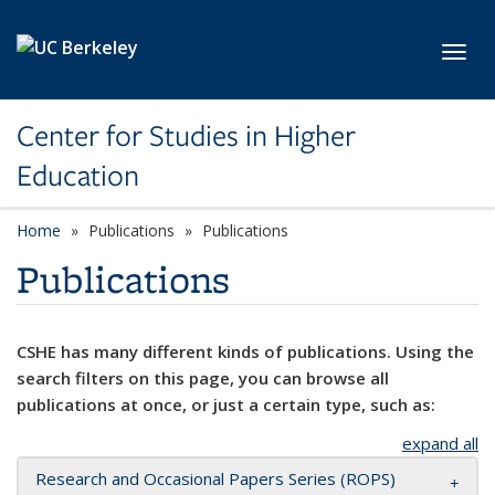
Skip to main content
Toggl
Center for Studies in Higher
Education
Home
Publications
Publications
Publications
CSHE has many different kinds of publications. Using the
search filters on this page, you can browse all
publications at once, or just a certain type, such as:
expand all
Research and Occasional Papers Series (ROPS)