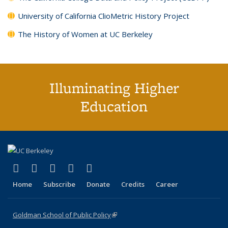
University of California ClioMetric History Project
The History of Women at UC Berkeley
Illuminating Higher
Education
(link is external)
(link is external)
(link is external)
(link is external)
(link is external)
X (formerly Twitter)
LinkedIn
YouTube
Instagram
Bluesky
Home
Subscribe
Donate
Credits
Career
Goldman School of Public Policy
(link is external)