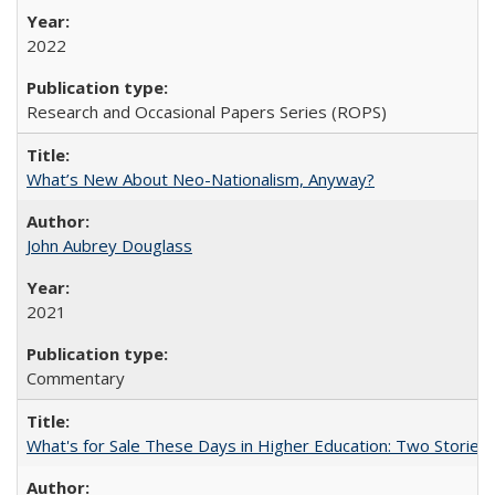
2022
Research and Occasional Papers Series (ROPS)
What’s New About Neo-Nationalism, Anyway?
John Aubrey Douglass
2021
Commentary
What's for Sale These Days in Higher Education: Two Storie