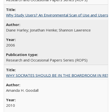
Why Study Users? An Environmental Scan of Use and Users of
Diane Harley; Jonathan Henke; Shannon Lawrence
2006
Research and Occasional Papers Series (ROPS)
WHY SOCRATES SHOULD BE IN THE BOARDROOM IN RESEA
Amanda H. Goodall
2010