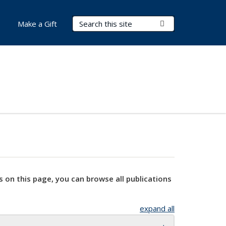
Search Terms
Submit Search
Make a Gift
s on this page, you can browse all publications
expand all