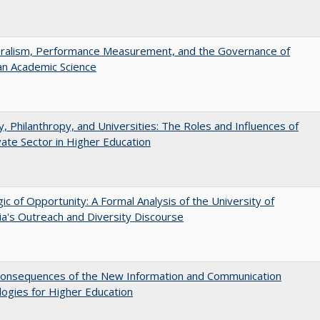
eralism, Performance Measurement, and the Governance of
an Academic Science
y, Philanthropy, and Universities: The Roles and Influences of
vate Sector in Higher Education
ic of Opportunity: A Formal Analysis of the University of
nia's Outreach and Diversity Discourse
onsequences of the New Information and Communication
ogies for Higher Education