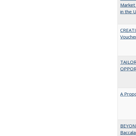
Market 
in the 
CREATI
Vouche
TAILO
OPPOR
A Propo
BEYOND
Baccala