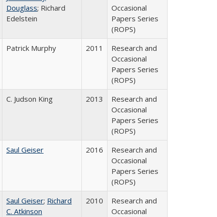
Douglass
; Richard
Occasional
Edelstein
Papers Series
(ROPS)
Patrick Murphy
2011
Research and
Occasional
Papers Series
(ROPS)
C. Judson King
2013
Research and
Occasional
Papers Series
(ROPS)
Saul Geiser
2016
Research and
Occasional
Papers Series
(ROPS)
Saul Geiser
;
Richard
2010
Research and
C. Atkinson
Occasional