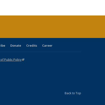
ble:
Publications
Publications
Publications
Publications
Publications
Publications
cations
rrent
age)
ribe
Donate
Credits
Career
f Public Policy
(link is external)
Back to Top