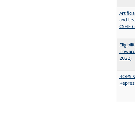
Artific
and Lea
CSHE 6.
Eligibi
Toward 
2022)
ROPS Sp
Repres