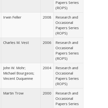
Papers Series
(ROPS)
Irwin Feller
2008
Research and
Occasional
Papers Series
(ROPS)
Charles M. Vest
2006
Research and
Occasional
Papers Series
(ROPS)
John W. Mohr;
2004
Research and
Michael Bourgeois;
Occasional
Vincent Duquenne
Papers Series
(ROPS)
Martin Trow
2000
Research and
Occasional
Papers Series