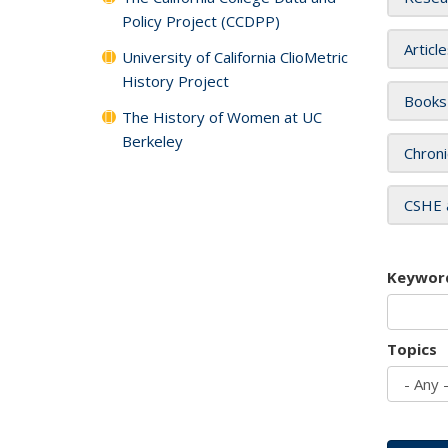
Policy Project (CCDPP)
Articl
University of California ClioMetric
History Project
Books
The History of Women at UC
Berkeley
Chroni
CSHE 
Keywor
Topics