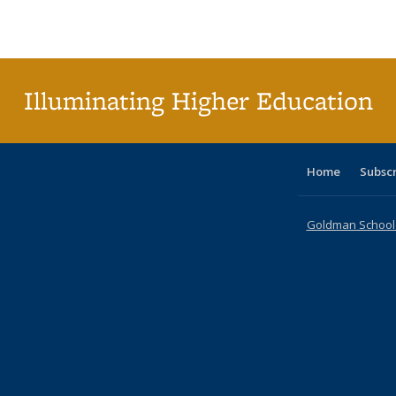
Publications
Publications
Publications
Publications
Publications
Publications
ta
Publi
(Cu
p
Illuminating Higher Education
Home
Subsc
Goldman School o