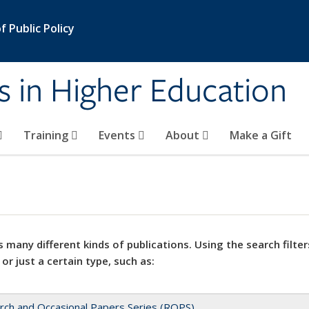
 Public Policy
s in Higher Education
Training
Events
About
Make a Gift
 many different kinds of publications. Using the search filter
 or just a certain type, such as:
rch and Occasional Papers Series (ROPS)