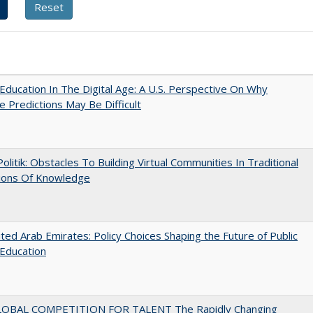
Education In The Digital Age: A U.S. Perspective On Why
e Predictions May Be Difficult
 Politik: Obstacles To Building Virtual Communities In Traditional
tions Of Knowledge
ted Arab Emirates: Policy Choices Shaping the Future of Public
Education
OBAL COMPETITION FOR TALENT The Rapidly Changing