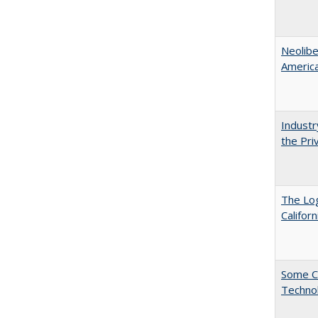
Neolib
Americ
Industr
the Pri
The Log
Califor
Some C
Technol