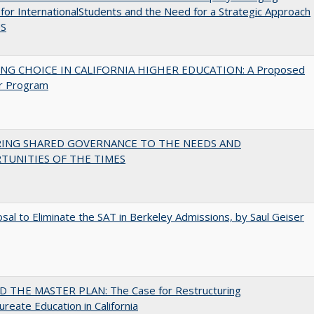
for InternationalStudents and the Need for a Strategic Approach
US
NG CHOICE IN CALIFORNIA HIGHER EDUCATION: A Proposed
r Program
RING SHARED GOVERNANCE TO THE NEEDS AND
TUNITIES OF THE TIMES
sal to Eliminate the SAT in Berkeley Admissions, by Saul Geiser
 THE MASTER PLAN: The Case for Restructuring
ureate Education in California