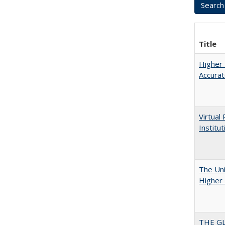
Title
Higher 
Accurat
Virtual
Institu
The Uni
Higher 
THE GL