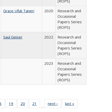
(ROPS)
Grace Ufuk Taneri
2020
Research and
Occasional
Papers Series
(ROPS)
Saul Geiser
2022
Research and
Occasional
Papers Series
(ROPS)
2023
Research and
Occasional
Papers Series
(ROPS)
0 Full
8
of 40 Full
19
of 40 Full
20
of 40 Full
21
of 40 Full
next ›
Full listing
last »
Full listing
…
sting
listing table:
listing table:
listing table:
listing table:
table:
table: