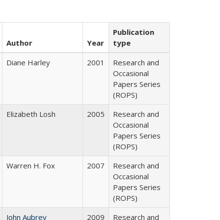
Publication
Author
Year
type
Diane Harley
2001
Research and
Occasional
Papers Series
(ROPS)
Elizabeth Losh
2005
Research and
Occasional
Papers Series
(ROPS)
Warren H. Fox
2007
Research and
Occasional
Papers Series
(ROPS)
John Aubrey
2009
Research and