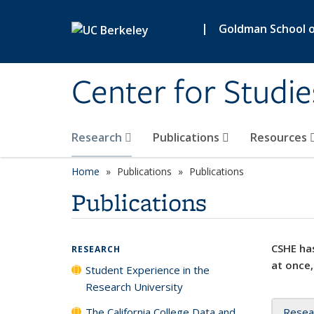
Skip to main content
|
Goldman School of
Center for Studie
Research
Publications
Resources
Home
Publications
Publications
Publications
CSHE has
RESEARCH
at once,
Student Experience in the
Research University
The California College Data and
Resea