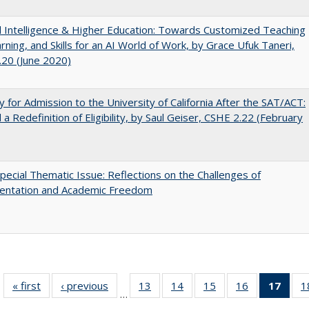
ial Intelligence & Higher Education: Towards Customized Teaching
rning, and Skills for an AI World of Work, by Grace Ufuk Taneri,
20 (June 2020)
lity for Admission to the University of California After the SAT/ACT:
a Redefinition of Eligibility, by Saul Geiser, CSHE 2.22 (February
ecial Thematic Issue: Reflections on the Challenges of
entation and Academic Freedom
« first
Full listing
‹ previous
Full listing
13
of 40 Full
14
of 40 Full
15
of 40 Full
16
of 40 Full
17
of 4
1
…
table:
table:
listing table:
listing table:
listing table:
listing table:
li