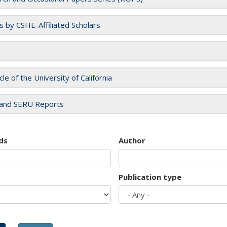
es by CSHE-Affiliated Scholars
cle of the University of California
and SERU Reports
ds
Author
Publication type