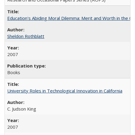
Education's Abiding Moral Dilemma: Merit and Worth in the C
Sheldon Rothblatt
2007
Books
University Roles in Technological Innovation in California
C. Judson King
2007