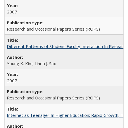
2007
Research and Occasional Papers Series (ROPS)
Different Patterns of Student-Faculty Interaction In Research
Young K. Kim; Linda J. Sax
2007
Research and Occasional Papers Series (ROPS)
Internet as Teenager In Higher Education: Rapid Growth, Tra