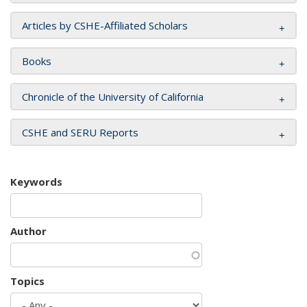
Articles by CSHE-Affiliated Scholars
Books
Chronicle of the University of California
CSHE and SERU Reports
Keywords
Author
Topics