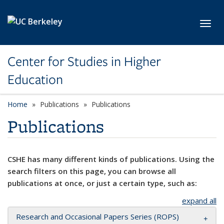
Skip to main content
Toggl
Center for Studies in Higher
Education
Home
Publications
Publications
Publications
CSHE has many different kinds of publications. Using the
search filters on this page, you can browse all
publications at once, or just a certain type, such as:
expand all
Research and Occasional Papers Series (ROPS)