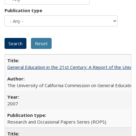
Publication type
General Education in the 21st Century: A Report of the Univer
The University of California Commission on General Education
2007
Research and Occasional Papers Series (ROPS)