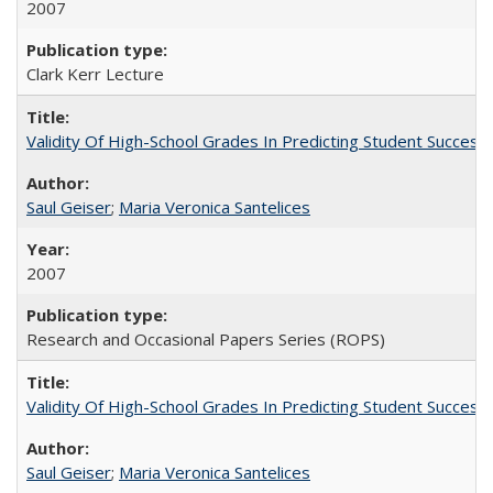
2007
Clark Kerr Lecture
Validity Of High-School Grades In Predicting Student Succe
Saul Geiser
;
Maria Veronica Santelices
2007
Research and Occasional Papers Series (ROPS)
Validity Of High-School Grades In Predicting Student Succes
Saul Geiser
;
Maria Veronica Santelices