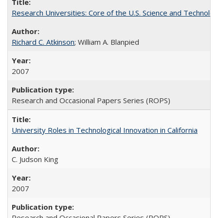
Research Universities: Core of the U.S. Science and Technol
Richard C. Atkinson
; William A. Blanpied
2007
Research and Occasional Papers Series (ROPS)
University Roles in Technological Innovation in California
C. Judson King
2007
Research and Occasional Papers Series (ROPS)