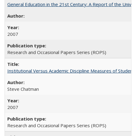
General Education in the 21st Century: A Report of the Univer
2007
Research and Occasional Papers Series (ROPS)
Institutional Versus Academic Discipline Measures of Student 
Steve Chatman
2007
Research and Occasional Papers Series (ROPS)