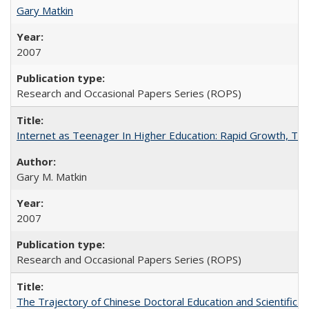
Gary Matkin
2007
Research and Occasional Papers Series (ROPS)
Internet as Teenager In Higher Education: Rapid Growth, Tra
Gary M. Matkin
2007
Research and Occasional Papers Series (ROPS)
The Trajectory of Chinese Doctoral Education and Scientific 