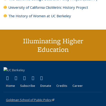
University of California ClioMetric History Project
The History of Women at UC Berkeley
Illuminating Higher
Education
(link is external)
(link is external)
(link is external)
(link is external)
(link is external)
X (formerly Twitter)
LinkedIn
YouTube
Instagram
Bluesky
Home
Subscribe
Donate
Credits
Career
Goldman School of Public Policy
(link is external)