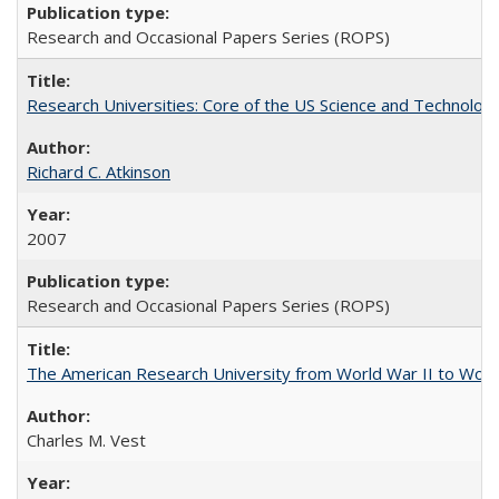
Research and Occasional Papers Series (ROPS)
Research Universities: Core of the US Science and Technology
Richard C. Atkinson
2007
Research and Occasional Papers Series (ROPS)
The American Research University from World War II to Wor
Charles M. Vest