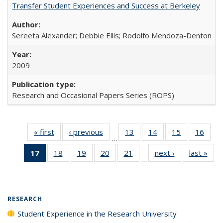
Transfer Student Experiences and Success at Berkeley
Sereeta Alexander; Debbie Ellis; Rodolfo Mendoza-Denton
2009
Research and Occasional Papers Series (ROPS)
« first
Full listing
‹ previous
Full listing
13
of 40 Full
14
of 40 Full
15
of 40 Full
16
of 4
…
table:
table:
listing table:
listing table:
listing table:
listin
17
of 40 Full
18
of 40 Full
19
of 40 Full
20
of 40 Full
21
of 40 Full
next ›
Full listing
last »
Full
Publications
Publications
Publications
Publications
Publications
Publi
…
listing
listing table:
listing table:
listing table:
listing table:
table:
t
table:
Publications
Publications
Publications
Publications
Publications
Publ
Publications
(Current
RESEARCH
page)
Student Experience in the Research University