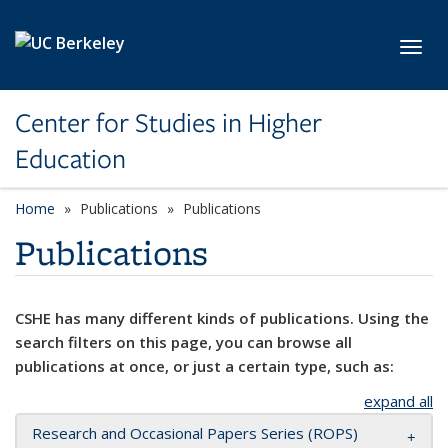
Skip to main content
Toggl
Center for Studies in Higher
Education
Home
Publications
Publications
Publications
CSHE has many different kinds of publications. Using the
search filters on this page, you can browse all
publications at once, or just a certain type, such as:
expand all
Research and Occasional Papers Series (ROPS)