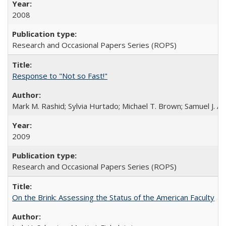
2008
Research and Occasional Papers Series (ROPS)
Response to "Not so Fast!"
Mark M. Rashid; Sylvia Hurtado; Michael T. Brown; Samuel J. 
2009
Research and Occasional Papers Series (ROPS)
On the Brink: Assessing the Status of the American Faculty