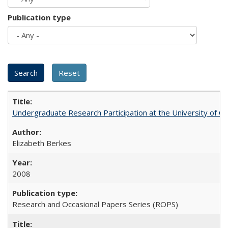
Publication type
Undergraduate Research Participation at the University of Cal
Elizabeth Berkes
2008
Research and Occasional Papers Series (ROPS)