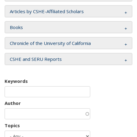
Articles by CSHE-Affiliated Scholars
Books
Chronicle of the University of California
CSHE and SERU Reports
Keywords
Author
Topics