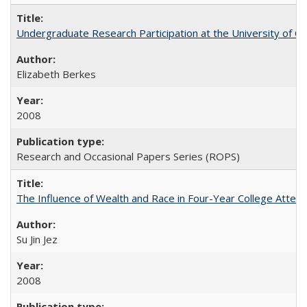
Undergraduate Research Participation at the University of Cal
Elizabeth Berkes
2008
Research and Occasional Papers Series (ROPS)
The Influence of Wealth and Race in Four-Year College Atten
Su Jin Jez
2008