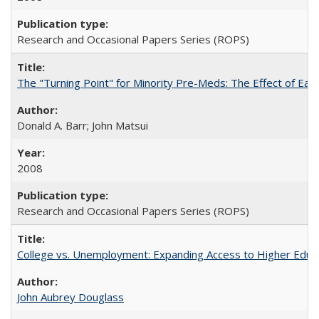
Research and Occasional Papers Series (ROPS)
The "Turning Point" for Minority Pre-Meds: The Effect of Earl
Donald A. Barr; John Matsui
2008
Research and Occasional Papers Series (ROPS)
College vs. Unemployment: Expanding Access to Higher Educ
John Aubrey Douglass