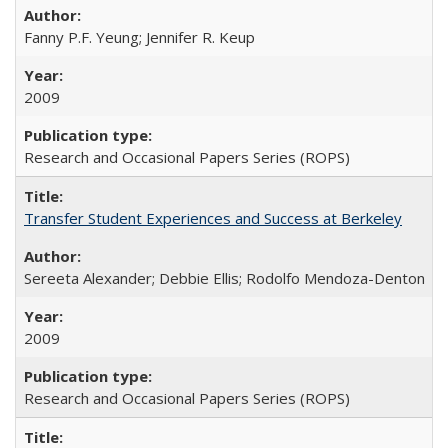
Fanny P.F. Yeung; Jennifer R. Keup
2009
Research and Occasional Papers Series (ROPS)
Transfer Student Experiences and Success at Berkeley
Sereeta Alexander; Debbie Ellis; Rodolfo Mendoza-Denton
2009
Research and Occasional Papers Series (ROPS)