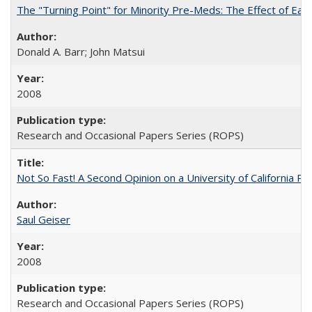
The "Turning Point" for Minority Pre-Meds: The Effect of Ear
Donald A. Barr; John Matsui
2008
Research and Occasional Papers Series (ROPS)
Not So Fast! A Second Opinion on a University of California 
Saul Geiser
2008
Research and Occasional Papers Series (ROPS)