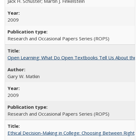
Jack H. Schuster; Martin J. Finkelstein
2009
Research and Occasional Papers Series (ROPS)
Open Learning: What Do Open Textbooks Tell Us About the Re
Gary W. Matkin
2009
Research and Occasional Papers Series (ROPS)
Ethical Decision-Making in College: Choosing Between Right,