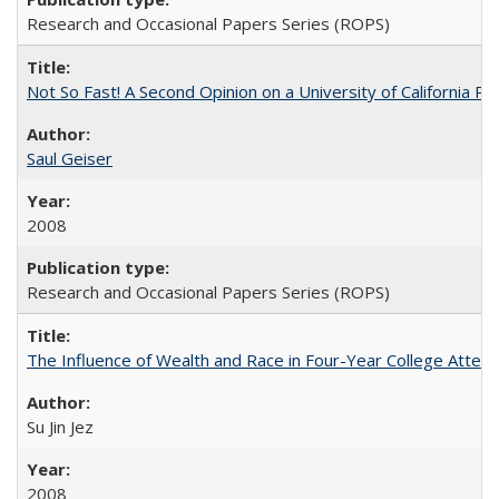
Research and Occasional Papers Series (ROPS)
Not So Fast! A Second Opinion on a University of California 
Saul Geiser
2008
Research and Occasional Papers Series (ROPS)
The Influence of Wealth and Race in Four-Year College Atten
Su Jin Jez
2008