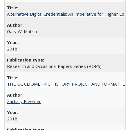
Alternative Digital Credentials: An Imperative for Higher Edu
Gary W. Matkin
2018
Research and Occasional Papers Series (ROPS)
THE UC CLIOMETRIC HISTORY PROJECT AND FORMATTED OPT
Zachary Bleemer
2018