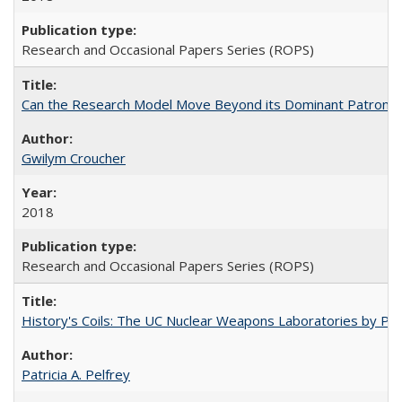
Research and Occasional Papers Series (ROPS)
Can the Research Model Move Beyond its Dominant Patron? Th
Gwilym Croucher
2018
Research and Occasional Papers Series (ROPS)
History's Coils: The UC Nuclear Weapons Laboratories by Patri
Patricia A. Pelfrey