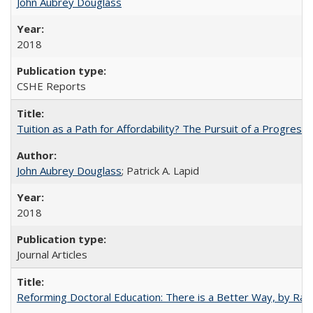
John Aubrey Douglass
2018
CSHE Reports
Tuition as a Path for Affordability? The Pursuit of a Progressi
John Aubrey Douglass
; Patrick A. Lapid
2018
Journal Articles
Reforming Doctoral Education: There is a Better Way, by Rac