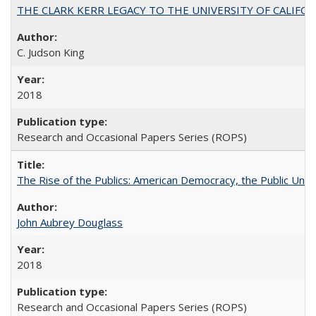
THE CLARK KERR LEGACY TO THE UNIVERSITY OF CALIFORNIA 
C. Judson King
2018
Research and Occasional Papers Series (ROPS)
The Rise of the Publics: American Democracy, the Public Unive
John Aubrey Douglass
2018
Research and Occasional Papers Series (ROPS)