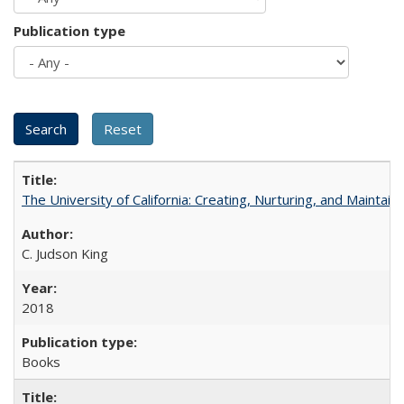
Publication type
The University of California: Creating, Nurturing, and Maintain
C. Judson King
2018
Books