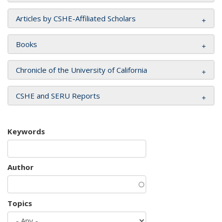
Articles by CSHE-Affiliated Scholars
Books
Chronicle of the University of California
CSHE and SERU Reports
Keywords
Author
Topics