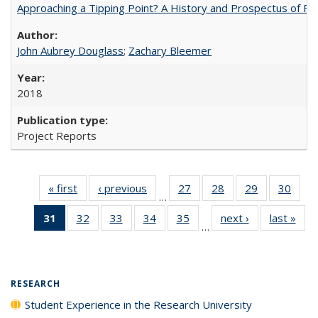
Approaching a Tipping Point? A History and Prospectus of Fun
John Aubrey Douglass
;
Zachary Bleemer
2018
Project Reports
« first
Full listing
‹ previous
Full listing
27
of 40 Full
28
of 40 Full
29
of 40 Full
30
of 4
…
table:
table:
listing table:
listing table:
listing table:
listin
31
of 40 Full
32
of 40 Full
33
of 40 Full
34
of 40 Full
35
of 40 Full
next ›
Full listing
last »
Full
Publications
Publications
Publications
Publications
Publications
Publi
…
listing
listing table:
listing table:
listing table:
listing table:
table:
t
table:
Publications
Publications
Publications
Publications
Publications
Publ
Publications
(Current
RESEARCH
page)
Student Experience in the Research University