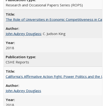
Research and Occasional Papers Series (ROPS)
The Role of Universities in Economic Competitiveness in Cali
John Aubrey Douglass
; C. Judson King
2018
CSHE Reports
California's Affirmative Action Fight: Power Politics and the U
John Aubrey Douglass
2018