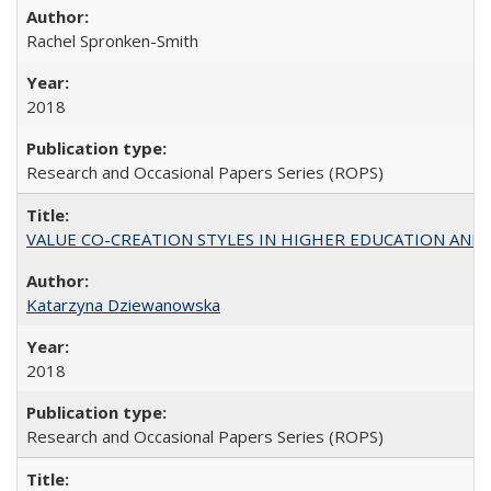
Rachel Spronken-Smith
2018
Research and Occasional Papers Series (ROPS)
VALUE CO-CREATION STYLES IN HIGHER EDUCATION AND THEI
Katarzyna Dziewanowska
2018
Research and Occasional Papers Series (ROPS)