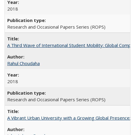
2018
Research and Occasional Papers Series (ROPS)
A Third Wave of International Student Mobility: Global Comp
Rahul Choudaha
2018
Research and Occasional Papers Series (ROPS)
A Vibrant Urban University with a Growing Global Presence: