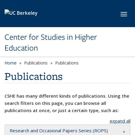
Skip to main content
Toggl
Center for Studies in Higher
Education
Home
Publications
Publications
Publications
CSHE has many different kinds of publications. Using the
search filters on this page, you can browse all
publications at once, or just a certain type, such as:
expand all
Research and Occasional Papers Series (ROPS)