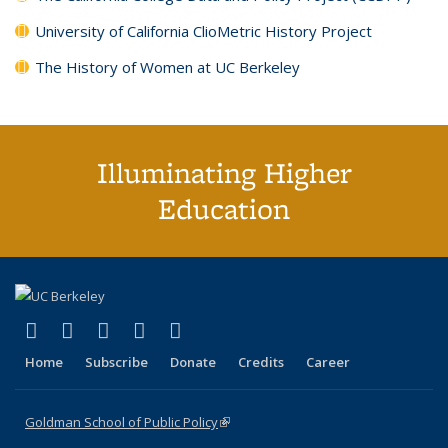
University of California ClioMetric History Project
The History of Women at UC Berkeley
Illuminating Higher
Education
(link is external)
(link is external)
(link is external)
(link is external)
(link is external)
X (formerly Twitter)
LinkedIn
YouTube
Instagram
Bluesky
Home
Subscribe
Donate
Credits
Career
Goldman School of Public Policy
(link is external)