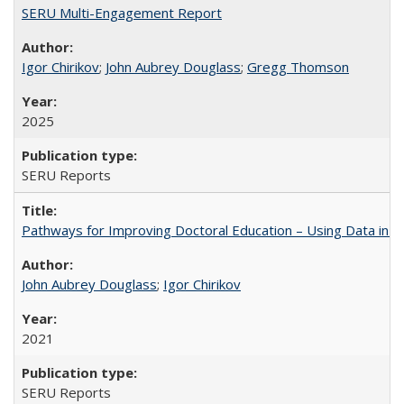
SERU Multi-Engagement Report
Igor Chirikov
;
John Aubrey Douglass
;
Gregg Thomson
2025
SERU Reports
Pathways for Improving Doctoral Education – Using Data in 
John Aubrey Douglass
;
Igor Chirikov
2021
SERU Reports