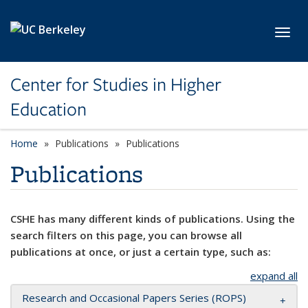
Skip to main content
Toggl
Center for Studies in Higher
Education
Home
Publications
Publications
Publications
CSHE has many different kinds of publications. Using the
search filters on this page, you can browse all
publications at once, or just a certain type, such as:
expand all
Research and Occasional Papers Series (ROPS)