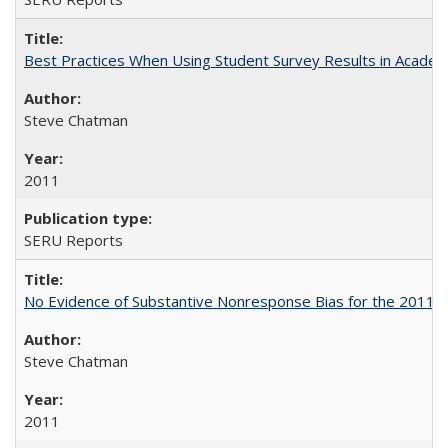
Best Practices When Using Student Survey Results in Acade
Steve Chatman
2011
SERU Reports
No Evidence of Substantive Nonresponse Bias for the 2011 A
Steve Chatman
2011