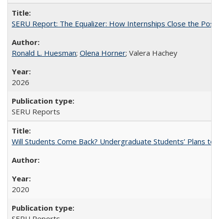
SERU Report: The Equalizer: How Internships Close the Post-C
Ronald L. Huesman
;
Olena Horner
; Valera Hachey
2026
SERU Reports
Will Students Come Back? Undergraduate Students’ Plans to Re
2020
SERU Reports