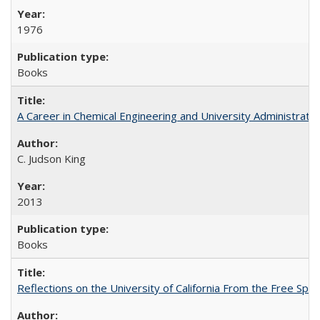
1976
Books
A Career in Chemical Engineering and University Administrati
C. Judson King
2013
Books
Reflections on the University of California From the Free Spe