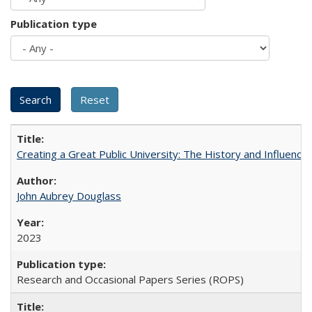
Publication type
Creating a Great Public University: The History and Influenc
John Aubrey Douglass
2023
Research and Occasional Papers Series (ROPS)