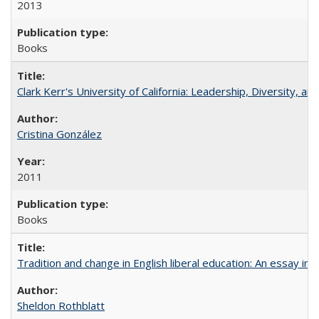
2013
Books
Clark Kerr's University of California: Leadership, Diversity, a
Cristina González
2011
Books
Tradition and change in English liberal education: An essay in
Sheldon Rothblatt