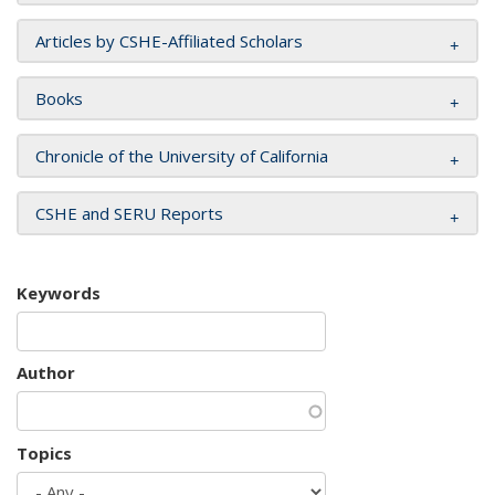
Articles by CSHE-Affiliated Scholars
Books
Chronicle of the University of California
CSHE and SERU Reports
Keywords
Author
Topics