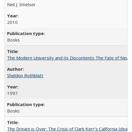
Neil J. Smelser
2010
Books
The Modern University and its Discontents The Fate of Newma
Sheldon Rothblatt
1997
Books
The Dream is Over: The Crisis of Clark Kerr’s California Idea