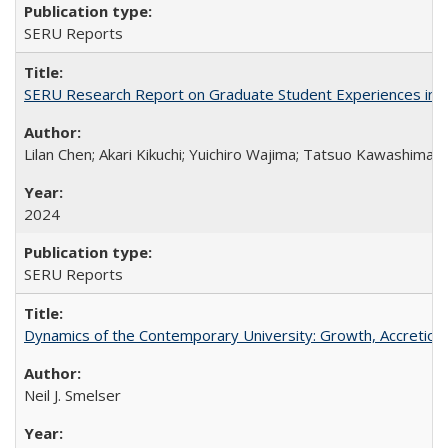
SERU Reports
SERU Research Report on Graduate Student Experiences in J
Lilan Chen; Akari Kikuchi; Yuichiro Wajima; Tatsuo Kawashima
2024
SERU Reports
Dynamics of the Contemporary University: Growth, Accretion, a
Neil J. Smelser