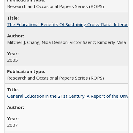
Research and Occasional Papers Series (ROPS)
The Educational Benefits Of Sustaining Cross-Racial Intera
Mitchell J. Chang; Nida Denson; Victor Saenz; Kimberly Misa
2005
Research and Occasional Papers Series (ROPS)
General Education in the 21st Century: A Report of the Univer
2007