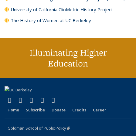
University of California ClioMetric History Project
The History of Women at UC Berkeley
Illuminating Higher
Education
(link is external)
(link is external)
(link is external)
(link is external)
(link is external)
X (formerly Twitter)
LinkedIn
YouTube
Instagram
Bluesky
Home
Subscribe
Donate
Credits
Career
Goldman School of Public Policy
(link is external)