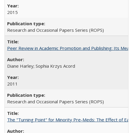
2015
Research and Occasional Papers Series (ROPS)
Peer Review in Academic Promotion and Publishing: Its Meani
Diane Harley; Sophia Krzys Acord
2011
Research and Occasional Papers Series (ROPS)
The "Turning Point" for Minority Pre-Meds: The Effect of Earl