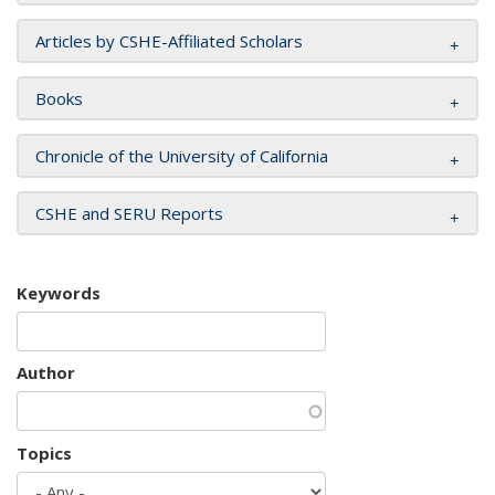
Articles by CSHE-Affiliated Scholars
Books
Chronicle of the University of California
CSHE and SERU Reports
Keywords
Author
Topics