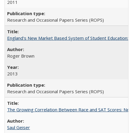
2011
Research and Occasional Papers Series (ROPS)
England's New Market Based System of Student Education: An
Roger Brown
2013
Research and Occasional Papers Series (ROPS)
The Growing Correlation Between Race and SAT Scores: New Fi
Saul Geiser