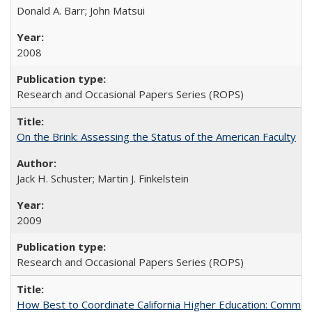
Donald A. Barr; John Matsui
2008
Research and Occasional Papers Series (ROPS)
On the Brink: Assessing the Status of the American Faculty
Jack H. Schuster; Martin J. Finkelstein
2009
Research and Occasional Papers Series (ROPS)
How Best to Coordinate California Higher Education: Comme