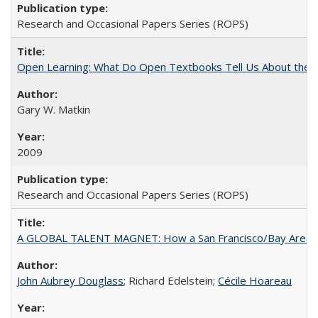
Research and Occasional Papers Series (ROPS)
Open Learning: What Do Open Textbooks Tell Us About the Re
Gary W. Matkin
2009
Research and Occasional Papers Series (ROPS)
A GLOBAL TALENT MAGNET: How a San Francisco/Bay Area Highe
John Aubrey Douglass
; Richard Edelstein;
Cécile Hoareau