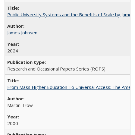
Public University Systems and the Benefits of Scale by James
James Johnsen
2024
Research and Occasional Papers Series (ROPS)
From Mass Higher Education To Universal Access: The Amer
Martin Trow
2000