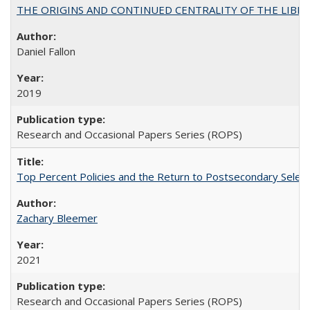
THE ORIGINS AND CONTINUED CENTRALITY OF THE LIBERAL AR
Daniel Fallon
2019
Research and Occasional Papers Series (ROPS)
Top Percent Policies and the Return to Postsecondary Select
Zachary Bleemer
2021
Research and Occasional Papers Series (ROPS)