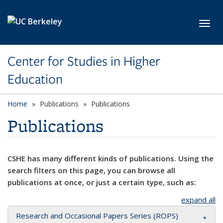
Skip to main content
Toggl
Center for Studies in Higher
Education
Home
Publications
Publications
Publications
CSHE has many different kinds of publications. Using the
search filters on this page, you can browse all
publications at once, or just a certain type, such as:
expand all
Research and Occasional Papers Series (ROPS)