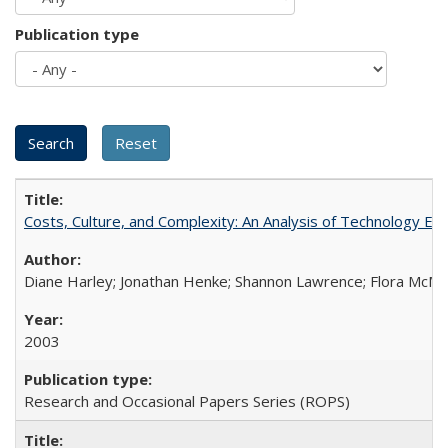
Publication type
Costs, Culture, and Complexity: An Analysis of Technology E
Diane Harley; Jonathan Henke; Shannon Lawrence; Flora McMart
2003
Research and Occasional Papers Series (ROPS)