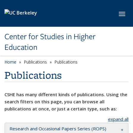
Skip to main content
Toggl
Center for Studies in Higher
Education
Home
Publications
Publications
Publications
CSHE has many different kinds of publications. Using the
search filters on this page, you can browse all
publications at once, or just a certain type, such as:
expand all
Research and Occasional Papers Series (ROPS)