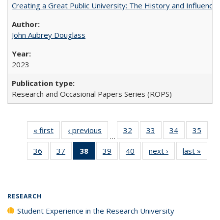
Creating a Great Public University: The History and Influenc
John Aubrey Douglass
2023
Research and Occasional Papers Series (ROPS)
« first
Full listing
‹ previous
Full listing
32
of 40 Full
33
of 40 Full
34
of 40 Full
35
of 4
…
table:
table:
listing table:
listing table:
listing table:
listin
36
of 40 Full
37
of 40 Full
38
of 40 Full
39
of 40 Full
40
of 40 Full
next ›
Full listing
last »
Full 
Publications
Publications
Publications
Publications
Publications
Publi
listing table:
listing table:
listing
listing table:
listing table:
table:
ta
Publications
Publications
table:
Publications
Publications
Publications
Publi
Publications
(Current
RESEARCH
page)
Student Experience in the Research University