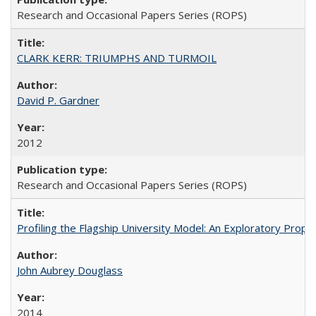
Research and Occasional Papers Series (ROPS)
CLARK KERR: TRIUMPHS AND TURMOIL
David P. Gardner
2012
Research and Occasional Papers Series (ROPS)
Profiling the Flagship University Model: An Exploratory Prop
John Aubrey Douglass
2014