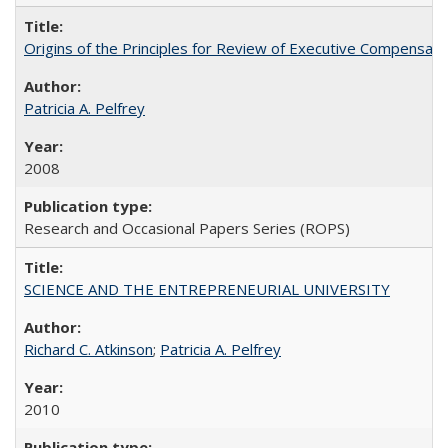
Origins of the Principles for Review of Executive Compensat
Patricia A. Pelfrey
2008
Research and Occasional Papers Series (ROPS)
SCIENCE AND THE ENTREPRENEURIAL UNIVERSITY
Richard C. Atkinson
;
Patricia A. Pelfrey
2010