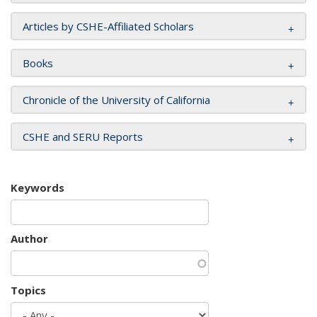
Articles by CSHE-Affiliated Scholars
Books
Chronicle of the University of California
CSHE and SERU Reports
Keywords
Author
Topics