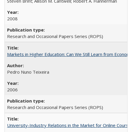
Steven Brint; Allison M. Cantwell; Robert A. Hannerman
2008
Research and Occasional Papers Series (ROPS)
Markets in Higher Education: Can We Still Learn from Econom
Pedro Nuno Teixeira
2006
Research and Occasional Papers Series (ROPS)
University-Industry Relations in the Market for Online Cour