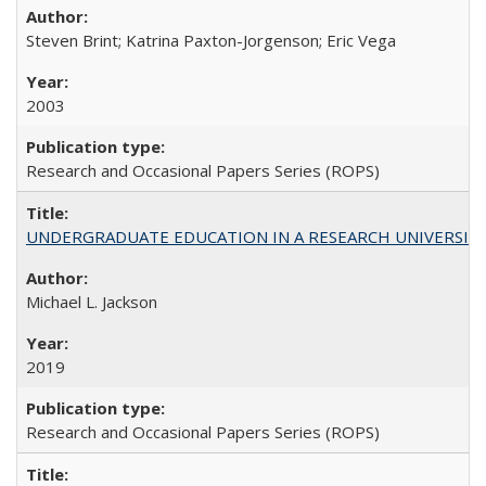
Steven Brint; Katrina Paxton-Jorgenson; Eric Vega
2003
Research and Occasional Papers Series (ROPS)
UNDERGRADUATE EDUCATION IN A RESEARCH UNIVERSITY: Scali
Michael L. Jackson
2019
Research and Occasional Papers Series (ROPS)