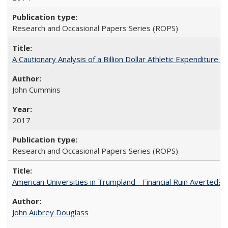
Research and Occasional Papers Series (ROPS)
A Cautionary Analysis of a Billion Dollar Athletic Expenditure
John Cummins
2017
Research and Occasional Papers Series (ROPS)
American Universities in Trumpland​ ​-​ ​Financial​ ​Ruin​ ​Averted? 
John Aubrey Douglass