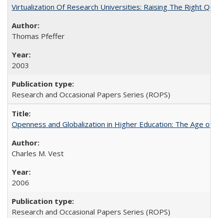
Virtualization Of Research Universities: Raising The Right Qu
Thomas Pfeffer
2003
Research and Occasional Papers Series (ROPS)
Openness and Globalization in Higher Education: The Age of t
Charles M. Vest
2006
Research and Occasional Papers Series (ROPS)