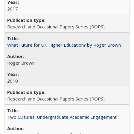
2017
Research and Occasional Papers Series (ROPS)
What Future for UK Higher Education? by Roger Brown
Roger Brown
2010
Research and Occasional Papers Series (ROPS)
Two Cultures: Undergraduate Academic Engagement