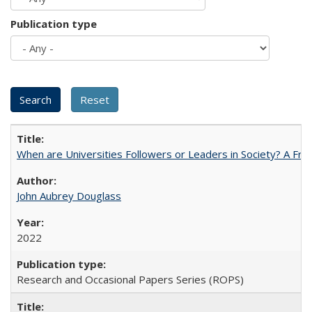
Publication type
When are Universities Followers or Leaders in Society? A 
John Aubrey Douglass
2022
Research and Occasional Papers Series (ROPS)