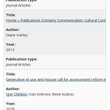
Journal Articles
Home » Publications Scholarly Communication: Cultural Contex
Diane Harley
2013
Journal Articles
Generative AI use and misuse call for assessment reform in 
Igor Chirikov
; Ivan Smirnov; Rene Kizilcec
2026