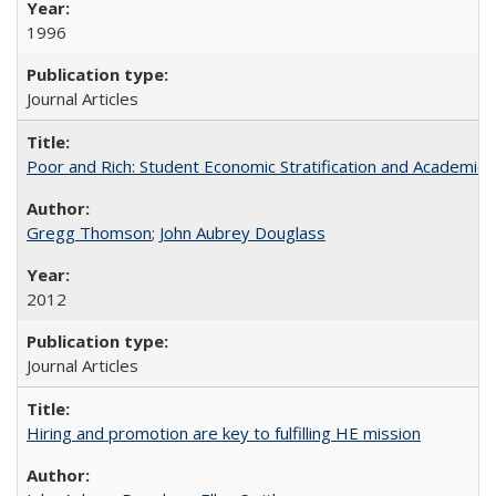
1996
Journal Articles
Poor and Rich: Student Economic Stratification and Academic
Gregg Thomson
;
John Aubrey Douglass
2012
Journal Articles
Hiring and promotion are key to fulfilling HE mission