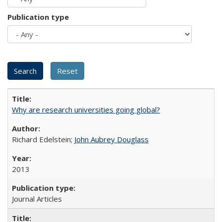
Publication type
Why are research universities going global?
Richard Edelstein;
John Aubrey Douglass
2013
Journal Articles