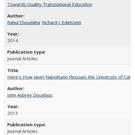
Towards Quality Transnational Education
Rahul Choudaha
;
Richard J. Edelstein
2014
Journal Articles
Here’s How Janet Napolitano Rescues the University of Califo
John Aubrey Douglass
2013
Journal Articles