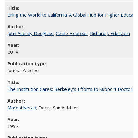
Bring the World to California: A Global Hub for Higher Educati
John Aubrey Douglass
;
Cécile Hoareau
;
Richard J. Edelstein
2014
Journal Articles
The Institution Cares: Berkeley's Efforts to Support Doctoral 
Maresi Nerad
; Debra Sands Miller
1997