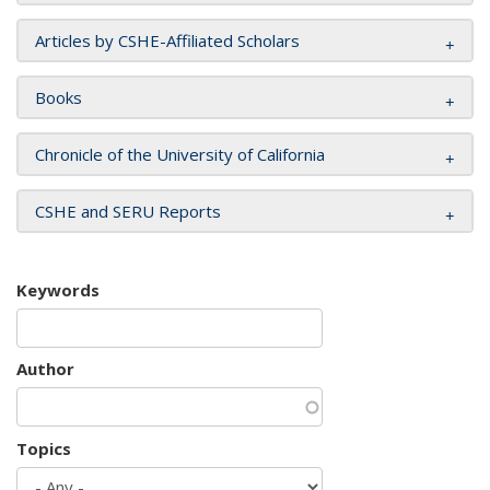
Articles by CSHE-Affiliated Scholars
Books
Chronicle of the University of California
CSHE and SERU Reports
Keywords
Author
Topics