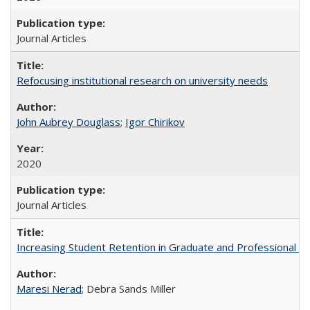
Journal Articles
Refocusing institutional research on university needs
John Aubrey Douglass
;
Igor Chirikov
2020
Journal Articles
Increasing Student Retention in Graduate and Professional P
Maresi Nerad
; Debra Sands Miller