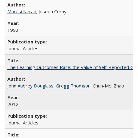
Maresi Nerad
; Joseph Cerny
1993
Journal Articles
The Learning Outcomes Race: the Value of Self-Reported Gain
John Aubrey Douglass
;
Gregg Thomson
; Chun-Mei Zhao
2012
Journal Articles