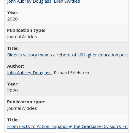
John Aubrey Douglass
;
Ellen Switkes
2020
Journal Articles
Biden’s victory means a reboot of US higher education policy
John Aubrey Douglass
; Richard Edelstein
2020
Journal Articles
From Facts to Action: Expanding the Graduate Division's Educ