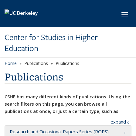
Skip to main content
Toggl
Center for Studies in Higher
Education
Home
Publications
Publications
Publications
CSHE has many different kinds of publications. Using the
search filters on this page, you can browse all
publications at once, or just a certain type, such as:
expand all
Research and Occasional Papers Series (ROPS)