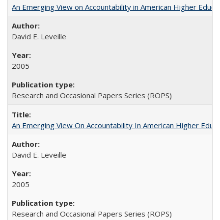
An Emerging View on Accountability in American Higher Educa
David E. Leveille
2005
Research and Occasional Papers Series (ROPS)
An Emerging View On Accountability In American Higher Educa
David E. Leveille
2005
Research and Occasional Papers Series (ROPS)