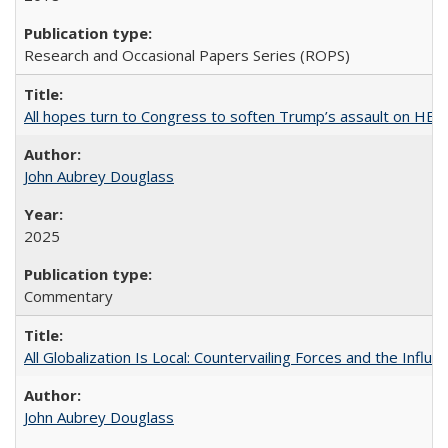
Research and Occasional Papers Series (ROPS)
All hopes turn to Congress to soften Trump’s assault on HE
John Aubrey Douglass
2025
Commentary
All Globalization Is Local: Countervailing Forces and the Infl
John Aubrey Douglass