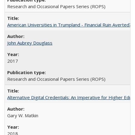
Research and Occasional Papers Series (ROPS)
American Universities in Trumpland​ ​-​ ​Financial​ ​Ruin​ ​Averted? 
John Aubrey Douglass
2017
Research and Occasional Papers Series (ROPS)
Alternative Digital Credentials: An Imperative for Higher Edu
Gary W. Matkin
2018