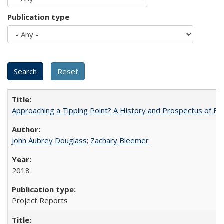
Publication type
Approaching a Tipping Point? A History and Prospectus of Fun
John Aubrey Douglass
;
Zachary Bleemer
2018
Project Reports