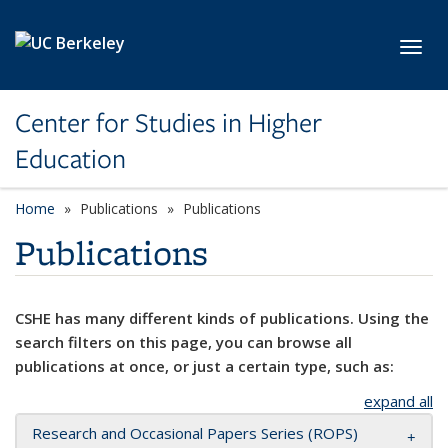
Skip to main content
Toggl
Center for Studies in Higher
Education
Home
Publications
Publications
Publications
CSHE has many different kinds of publications. Using the
search filters on this page, you can browse all
publications at once, or just a certain type, such as:
expand all
Research and Occasional Papers Series (ROPS)