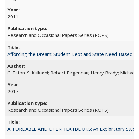
2011
Research and Occasional Papers Series (ROPS)
Affording the Dream: Student Debt and State Need-Based Grant 
C. Eaton; S. Kulkarni; Robert Birgeneau; Henry Brady; Michael
2017
Research and Occasional Papers Series (ROPS)
AFFORDABLE AND OPEN TEXTBOOKS: An Exploratory Study of