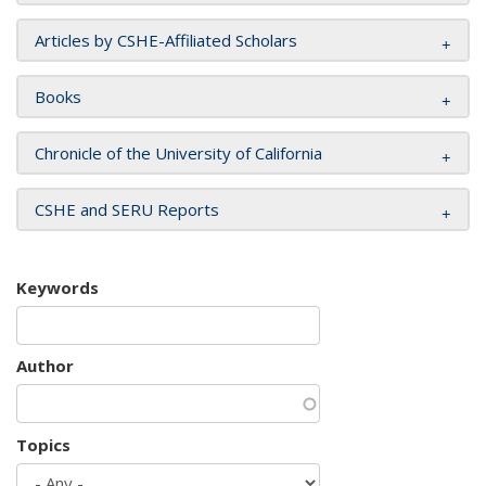
Articles by CSHE-Affiliated Scholars
Books
Chronicle of the University of California
CSHE and SERU Reports
Keywords
Author
Topics