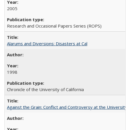
2005
Research and Occasional Papers Series (ROPS)
Alarums and Diversions: Disasters at Cal
1998
Chronicle of the University of California
Against the Grain: Conflict and Controversy at the University o