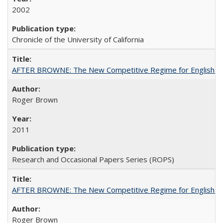
2002
Chronicle of the University of California
AFTER BROWNE: The New Competitive Regime for English Hi
Roger Brown
2011
Research and Occasional Papers Series (ROPS)
AFTER BROWNE: The New Competitive Regime for English Hi
Roger Brown