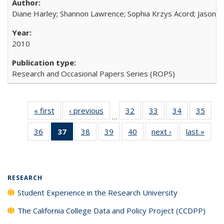
Diane Harley; Shannon Lawrence; Sophia Krzys Acord; Jason D
2010
Research and Occasional Papers Series (ROPS)
« first
Full listing
‹ previous
Full listing
32
of 40 Full
33
of 40 Full
34
of 40 Full
35
of 4
…
table:
table:
listing table:
listing table:
listing table:
listin
36
of 40 Full
37
of 40 Full
38
of 40 Full
39
of 40 Full
40
of 40 Full
next ›
Full listing
last »
Full 
Publications
Publications
Publications
Publications
Publications
Publi
listing table:
listing
listing table:
listing table:
listing table:
table:
ta
Publications
table:
Publications
Publications
Publications
Publications
Publi
Publications
(Current
RESEARCH
page)
Student Experience in the Research University
The California College Data and Policy Project (CCDPP)