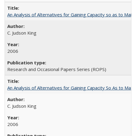
An Analysis of Alternatives for Gaining Capacity so as to Maint
C. Judson King
2006
Research and Occasional Papers Series (ROPS)
An Analysis of Alternatives for Gaining Capacity So As to Maint
C. Judson King
2006