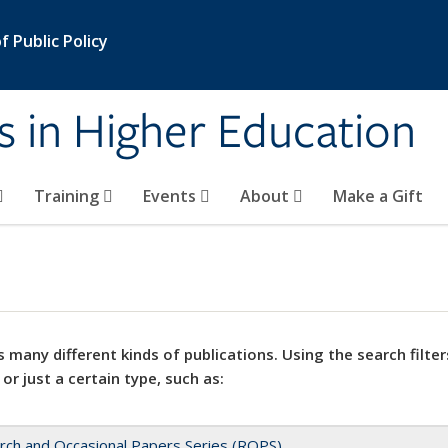
 Public Policy
s in Higher Education
Training
Events
About
Make a Gift
 many different kinds of publications. Using the search filter
 or just a certain type, such as:
rch and Occasional Papers Series (ROPS)