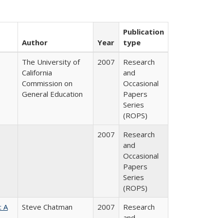
Publication
Author
Year
type
The University of
2007
Research
California
and
Commission on
Occasional
General Education
Papers
Series
(ROPS)
2007
Research
and
Occasional
Papers
Series
(ROPS)
: A
Steve Chatman
2007
Research
and