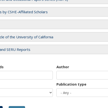
es by CSHE-Affiliated Scholars
cle of the University of California
and SERU Reports
ds
Author
Publication type