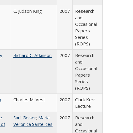
C. Judson King
2007
Research
and
Occasional
Papers
Series
(ROPS)
by
Richard C. Atkinson
2007
Research
and
Occasional
Papers
Series
(ROPS)
b
Charles M. Vest
2007
Clark Kerr
Lecture
e
Saul Geiser
;
Maria
2007
Research
 of
Veronica Santelices
and
Occasional