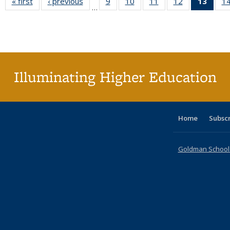
« first
Full listing
‹ previous
Full listing
9
of 40 Full
10
of 40 Full
11
of 40 Full
12
of 40 Full
13
of 4
1
…
table:
table:
listing table:
listing table:
listing table:
listing table:
lis
Publications
Publications
Publications
Publications
Publications
Publications
ta
Publi
(Cu
pa
Illuminating Higher Education
Home
Subsc
Goldman School o