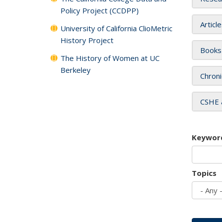
Policy Project (CCDPP)
Articl
University of California ClioMetric
History Project
Books
The History of Women at UC
Berkeley
Chroni
CSHE 
Keywor
Topics