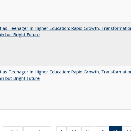
t as Teenager In Higher Education: Rapid Growth, Transformatio
in but Bright Future
t as Teenager In Higher Education: Rapid Growth, Transformatio
in but Bright Future