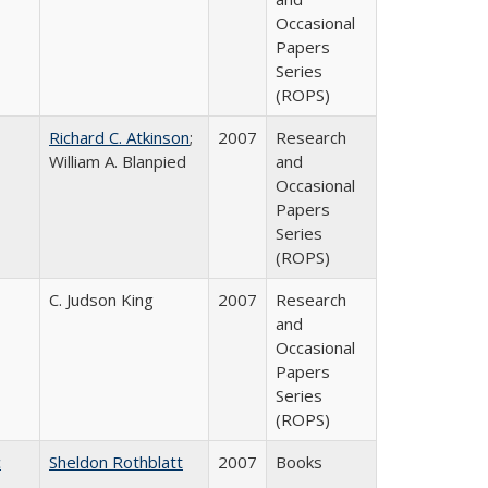
Occasional
Papers
Series
(ROPS)
Richard C. Atkinson
;
2007
Research
William A. Blanpied
and
Occasional
Papers
Series
(ROPS)
C. Judson King
2007
Research
and
Occasional
Papers
Series
(ROPS)
c
Sheldon Rothblatt
2007
Books