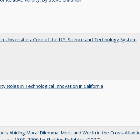
h Universities: Core of the U.S. Science and Technology System
ity Roles in Technological Innovation in California
on's Abiding Moral Dilemma: Merit and Worth in the Cross-Atlanti
acies, 1800-2006 by Sheldon Rothblatt (2007)