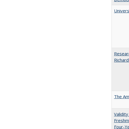
Univers
Researc
Richard
The Ame
Validit
Freshma
Four-Y