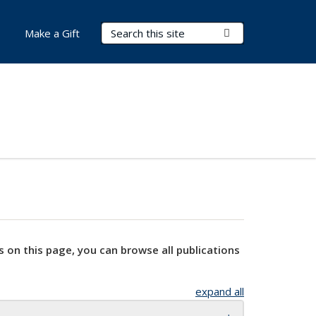
Search Terms
Submit Search
Make a Gift
s on this page, you can browse all publications
expand all