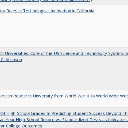
ity Roles in Technological Innovation in California
h Universities: Core of the US Science and Technology System, 
 C. Atkinson
rican Research University from World War II to World Wide We
y Of High-School Grades In Predicting Student Success Beyond Th
n Year:High-School Record vs. Standardized Tests as Indicators
ear College Outcomes