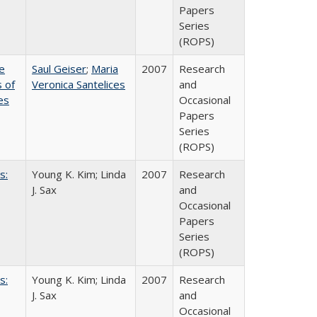
Papers
Series
(ROPS)
e
Saul Geiser
;
Maria
2007
Research
 of
Veronica Santelices
and
es
Occasional
Papers
Series
(ROPS)
s:
Young K. Kim; Linda
2007
Research
J. Sax
and
Occasional
Papers
Series
(ROPS)
s:
Young K. Kim; Linda
2007
Research
J. Sax
and
Occasional