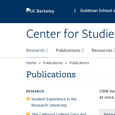
Skip to main content
|
Goldman School of
Center for Studie
Research
Publications
Resources
Home
Publications
Publications
Publications
CSHE has
RESEARCH
at once,
Student Experience in the
Research University
The California College Data and
Resea