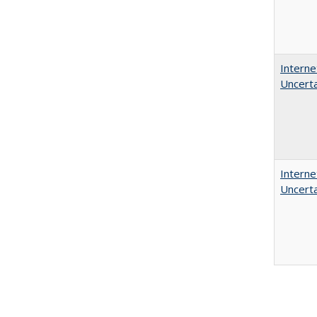
Interne
Uncerta
Interne
Uncerta