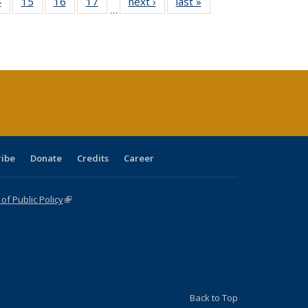
0 Full
4
of 40 Full
15
of 40 Full
16
of 40 Full
17
of 40 Full
next ›
Full listing
last »
Full listing
…
ting
listing table:
listing table:
listing table:
listing table:
table:
table:
ble:
Publications
Publications
Publications
Publications
Publications
Publications
cations
rrent
ge)
ribe
Donate
Credits
Career
f Public Policy
(link is external)
Back to Top