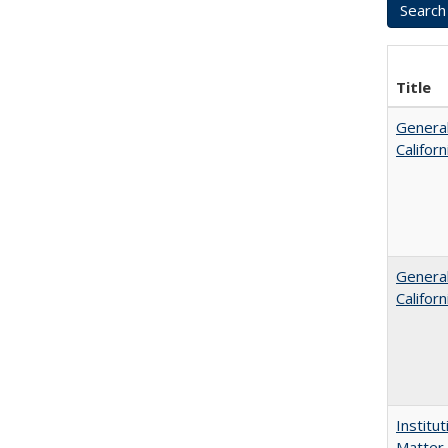
Title
General
Califor
General
Califor
Institu
Matter 