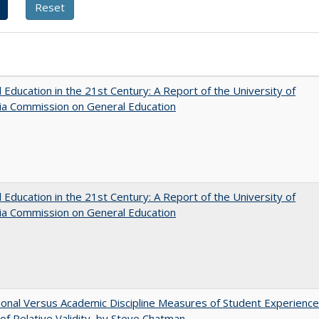
 Education in the 21st Century: A Report of the University of
nia Commission on General Education
 Education in the 21st Century: A Report of the University of
nia Commission on General Education
tional Versus Academic Discipline Measures of Student Experience
of Relative Validity, by Steve Chatman