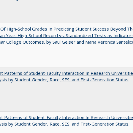
y Of High-School Grades In Predicting Student Success Beyond Th
n Year: High-School Record vs. Standardized Tests as Indicators
ar College Outcomes, by Saul Geiser and Maria Veronica Santelic
nt Patterns of Student-Faculty Interaction In Research Universitie
ysis by Student Gender, Race, SES, and First-Generation Status
nt Patterns of Student-Faculty Interaction In Research Universitie
ysis by Student Gender, Race, SES, and First-Generation Status.