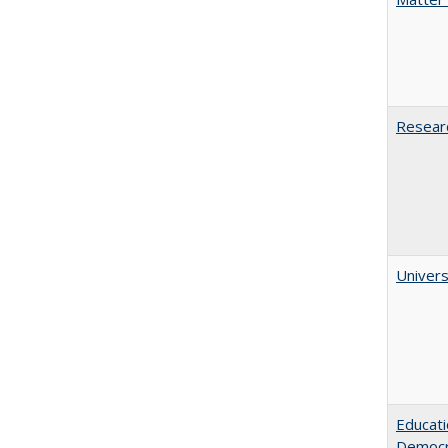
Researc
Univers
Educati
Democr