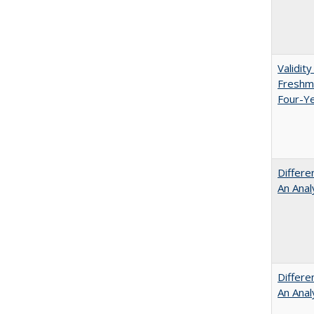
Validit
Freshma
Four-Ye
Differe
An Anal
Differe
An Anal