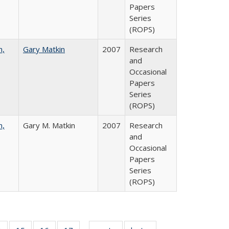
Papers
Series
(ROPS)
n,
Gary Matkin
2007
Research
and
Occasional
Papers
Series
(ROPS)
n,
Gary M. Matkin
2007
Research
and
Occasional
Papers
Series
(ROPS)