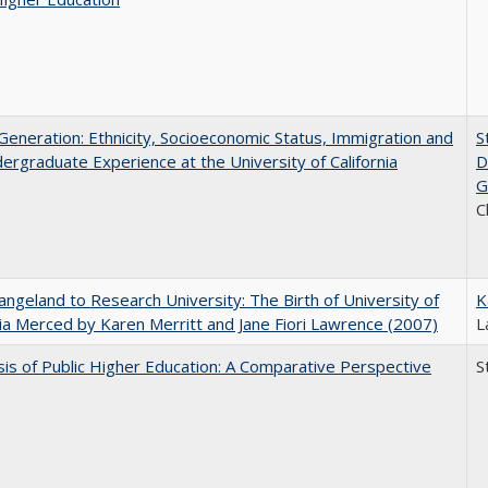
eneration: Ethnicity, Socioeconomic Status, Immigration and
S
ergraduate Experience at the University of California
D
G
C
ngeland to Research University: The Birth of University of
K
nia Merced by Karen Merritt and Jane Fiori Lawrence (2007)
L
sis of Public Higher Education: A Comparative Perspective
S