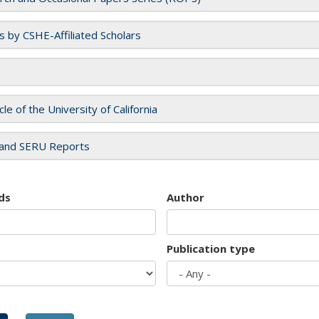
es by CSHE-Affiliated Scholars
cle of the University of California
and SERU Reports
ds
Author
Publication type