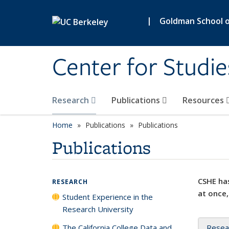
Skip to main content
|
Goldman School of
Center for Studie
Research
Publications
Resources
Home
Publications
Publications
Publications
CSHE has
RESEARCH
at once,
Student Experience in the
Research University
The California College Data and
Resea