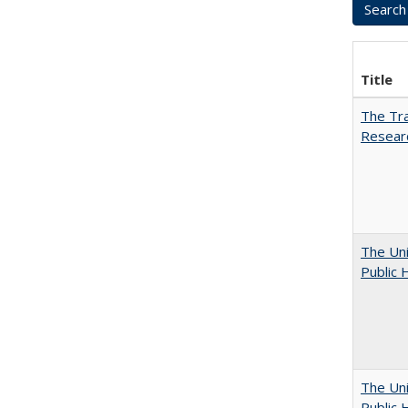
Title
The Tra
Resear
The Uni
Public 
The Uni
Public 