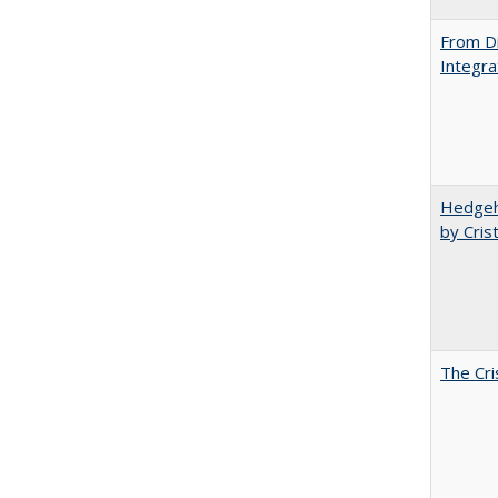
From Di
Integra
Hedgeho
by Cris
The Cri