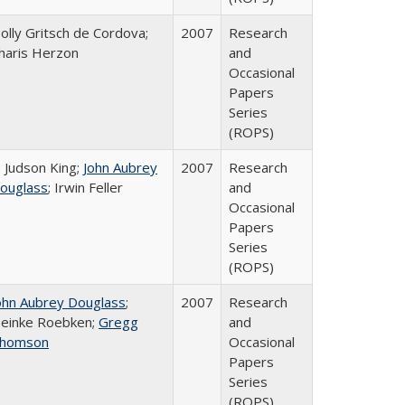
olly Gritsch de Cordova;
2007
Research
haris Herzon
and
Occasional
Papers
Series
(ROPS)
. Judson King;
John Aubrey
2007
Research
ouglass
; Irwin Feller
and
Occasional
Papers
Series
(ROPS)
ohn Aubrey Douglass
;
2007
Research
einke Roebken;
Gregg
and
homson
Occasional
Papers
Series
(ROPS)