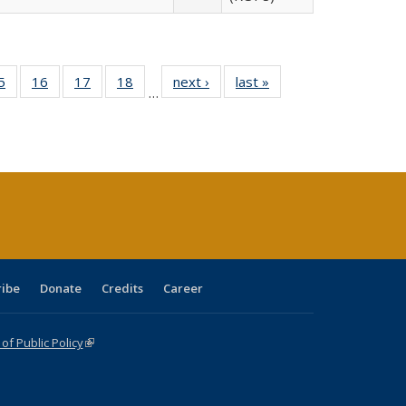
0 Full
5
of 40 Full
16
of 40 Full
17
of 40 Full
18
of 40 Full
next ›
Full listing
last »
Full listing
…
sting
listing table:
listing table:
listing table:
listing table:
table:
table:
ble:
Publications
Publications
Publications
Publications
Publications
Publications
cations
rrent
age)
ribe
Donate
Credits
Career
f Public Policy
(link is external)