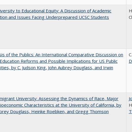
versity to Educational Equity: A Discussion of Academic
H
tion and Issues Facing Underprepared UCSC Students
C
sis of the Publics: An International Comparative Discussion on
C
Education Reforms and Possible Implications for US Public
D
ities, by C. Judson King, John Aubrey Douglass, and Irwin
igrant University: Assessing the Dynamics of Race, Major
J
ioeconomic Characteristics at the University of California, by
H
ubrey Douglass, Heinke Roebken, and Gregg Thomson
T