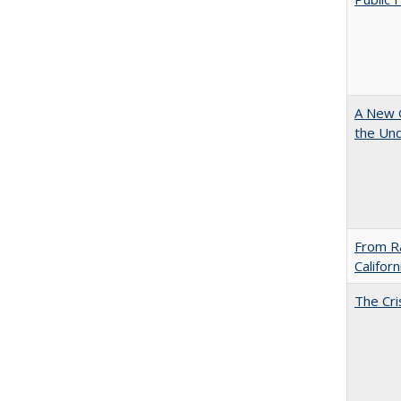
A New G
the Und
From Ra
Califor
The Cri