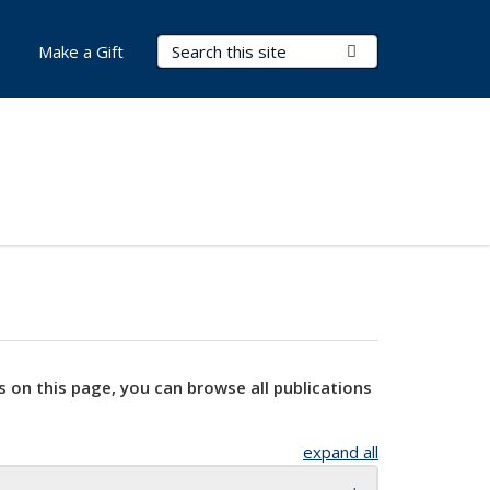
Search Terms
Submit Search
Make a Gift
s on this page, you can browse all publications
expand all