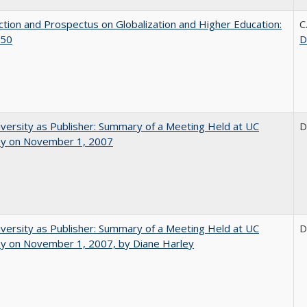
ction and Prospectus on Globalization and Higher Education:
C
50
D
versity as Publisher: Summary of a Meeting Held at UC
D
ey on November 1, 2007
versity as Publisher: Summary of a Meeting Held at UC
D
ey on November 1, 2007, by Diane Harley