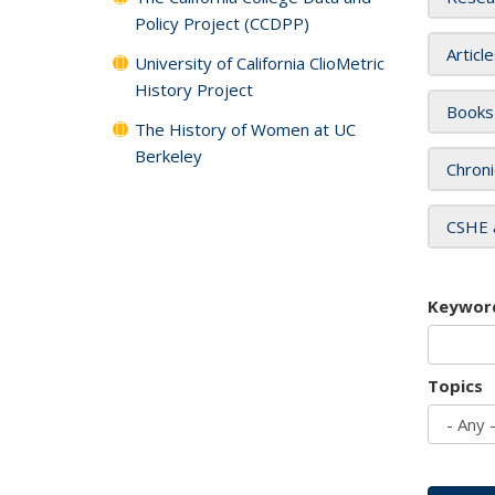
Policy Project (CCDPP)
Articl
University of California ClioMetric
History Project
Books
The History of Women at UC
Berkeley
Chroni
CSHE 
Keywor
Topics