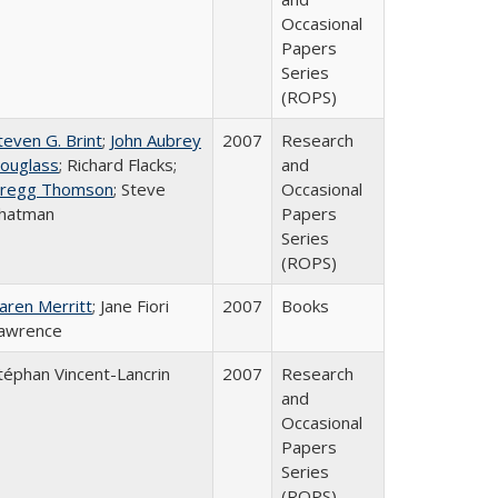
Occasional
Papers
Series
(ROPS)
teven G. Brint
;
John Aubrey
2007
Research
ouglass
; Richard Flacks;
and
regg Thomson
; Steve
Occasional
hatman
Papers
Series
(ROPS)
aren Merritt
; Jane Fiori
2007
Books
awrence
téphan Vincent-Lancrin
2007
Research
and
Occasional
Papers
Series
(ROPS)