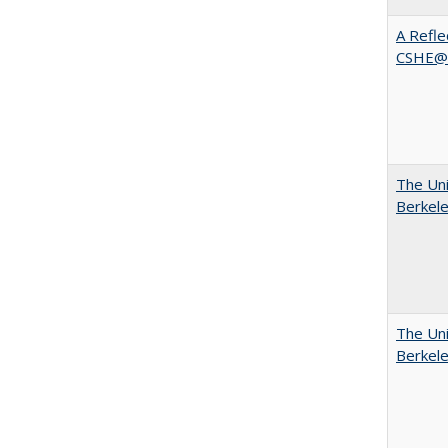
A Refle
CSHE@
The Uni
Berkel
The Uni
Berkel