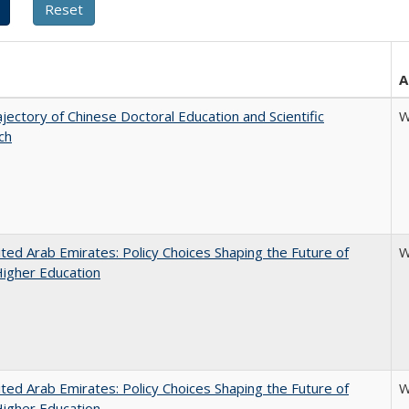
A
jectory of Chinese Doctoral Education and Scientific
W
ch
ted Arab Emirates: Policy Choices Shaping the Future of
W
Higher Education
ted Arab Emirates: Policy Choices Shaping the Future of
W
Higher Education