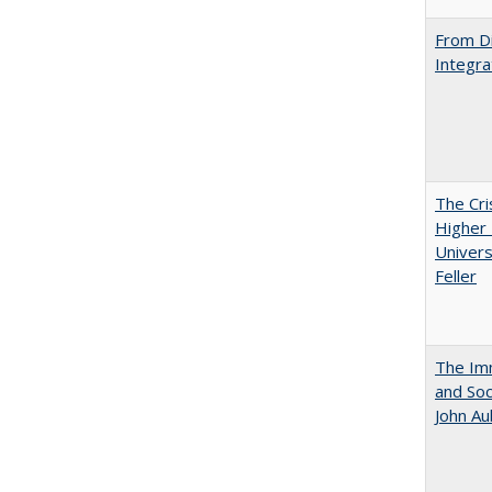
From Di
Integra
The Cri
Higher 
Univers
Feller
The Imm
and Soc
John A