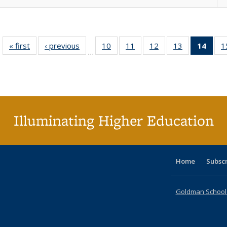
« first
Full listing
‹ previous
Full listing
10
of 40 Full
11
of 40 Full
12
of 40 Full
13
of 40 Full
14
of 4
1
…
table:
table:
listing table:
listing table:
listing table:
listing table:
li
Publications
Publications
Publications
Publications
Publications
Publications
ta
Publi
(Cu
p
Illuminating Higher Education
Home
Subsc
Goldman School o