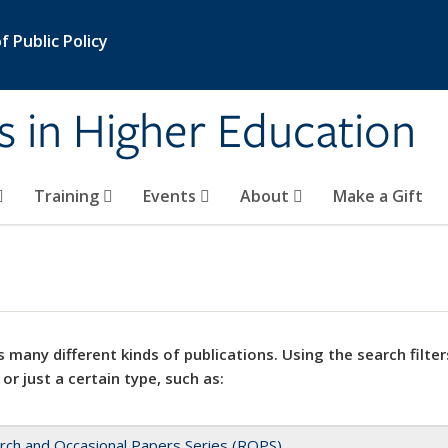
 Public Policy
s in Higher Education
Training
Events
About
Make a Gift
 many different kinds of publications. Using the search filter
 or just a certain type, such as:
rch and Occasional Papers Series (ROPS)