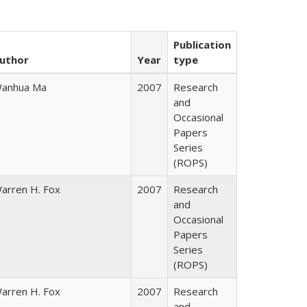
Publication
uthor
Year
type
anhua Ma
2007
Research
and
Occasional
Papers
Series
(ROPS)
arren H. Fox
2007
Research
and
Occasional
Papers
Series
(ROPS)
arren H. Fox
2007
Research
and