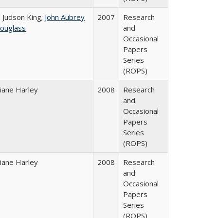
. Judson King;
John Aubrey
2007
Research
ouglass
and
Occasional
Papers
Series
(ROPS)
iane Harley
2008
Research
and
Occasional
Papers
Series
(ROPS)
iane Harley
2008
Research
and
Occasional
Papers
Series
(ROPS)