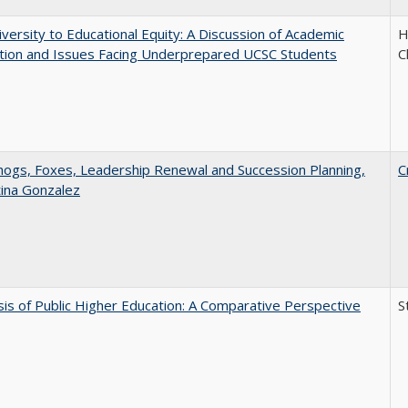
versity to Educational Equity: A Discussion of Academic
H
tion and Issues Facing Underprepared UCSC Students
C
gs, Foxes, Leadership Renewal and Succession Planning,
C
tina Gonzalez
sis of Public Higher Education: A Comparative Perspective
S