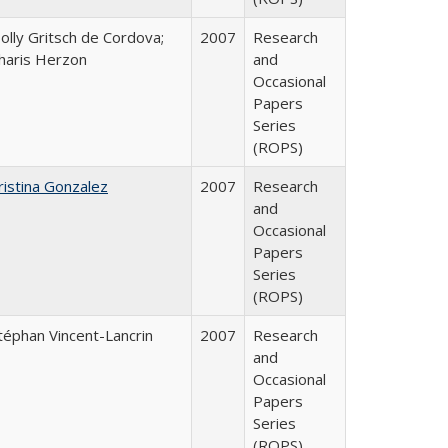
olly Gritsch de Cordova;
2007
Research
haris Herzon
and
Occasional
Papers
Series
(ROPS)
ristina Gonzalez
2007
Research
and
Occasional
Papers
Series
(ROPS)
téphan Vincent-Lancrin
2007
Research
and
Occasional
Papers
Series
(ROPS)