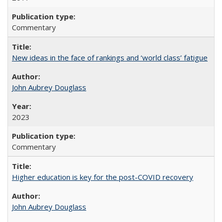
Commentary
New ideas in the face of rankings and ‘world class’ fatigue
John Aubrey Douglass
2023
Commentary
Higher education is key for the post-COVID recovery
John Aubrey Douglass