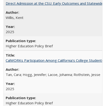
Direct Admission at the CSU: Early Outcomes and Statewide
Willis, Kent
2025
Higher Education Policy Brief
CalWORKs Participation Among California’s College Students
Tan, Cara; Hogg, Jennifer; Lacoe, Johanna; Rothstein, Jesse
2025
Higher Education Policy Brief