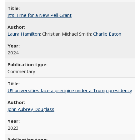
It's Time for a New Pell Grant
Laura Hamilton
; Christian Michael Smith;
Charlie Eaton
2024
Commentary
US universities face a precipice under a Trump presidency
John Aubrey Douglass
2023