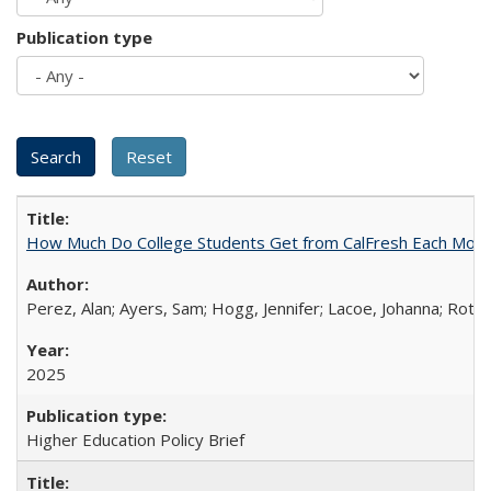
Publication type
How Much Do College Students Get from CalFresh Each Mont
Perez, Alan; Ayers, Sam; Hogg, Jennifer; Lacoe, Johanna; Roths
2025
Higher Education Policy Brief