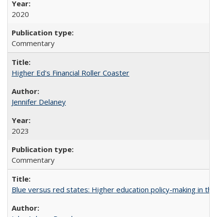
2020
Commentary
Higher Ed's Financial Roller Coaster
Jennifer Delaney
2023
Commentary
Blue versus red states: Higher education policy-making in th