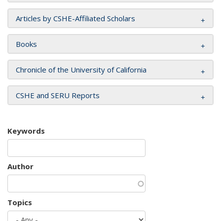
Articles by CSHE-Affiliated Scholars
Books
Chronicle of the University of California
CSHE and SERU Reports
Keywords
Author
Topics