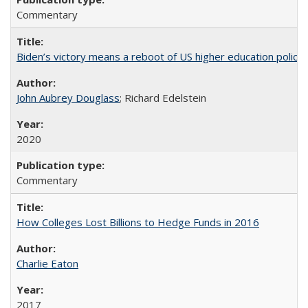
Commentary
Biden’s victory means a reboot of US higher education policy
John Aubrey Douglass
; Richard Edelstein
2020
Commentary
How Colleges Lost Billions to Hedge Funds in 2016
Charlie Eaton
2017