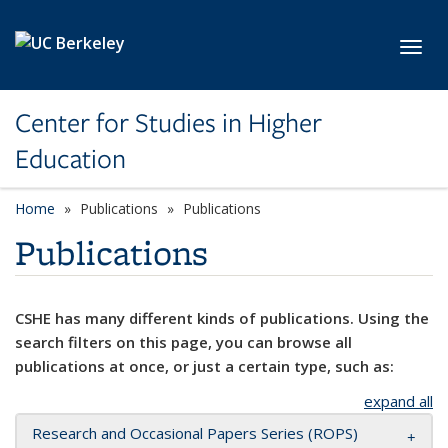
Skip to main content
Toggl
Center for Studies in Higher
Education
Home
Publications
Publications
Publications
CSHE has many different kinds of publications. Using the
search filters on this page, you can browse all
publications at once, or just a certain type, such as:
expand all
Research and Occasional Papers Series (ROPS)