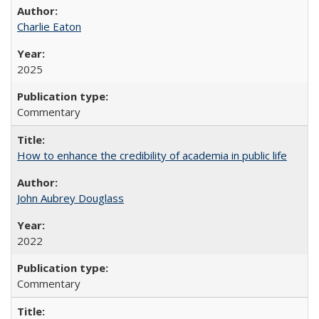
Charlie Eaton
2025
Commentary
How to enhance the credibility of academia in public life
John Aubrey Douglass
2022
Commentary