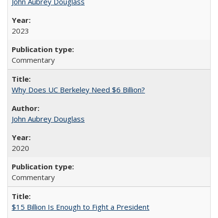
John Aubrey Douglass
2023
Commentary
Why Does UC Berkeley Need $6 Billion?
John Aubrey Douglass
2020
Commentary
$15 Billion Is Enough to Fight a President