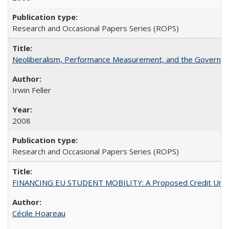
Research and Occasional Papers Series (ROPS)
Neoliberalism, Performance Measurement, and the Governan
Irwin Feller
2008
Research and Occasional Papers Series (ROPS)
FINANCING EU STUDENT MOBILITY: A Proposed Credit Unio
Cécile Hoareau