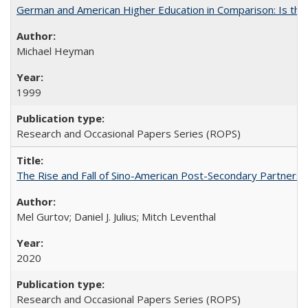
German and American Higher Education in Comparison: Is th
Michael Heyman
1999
Research and Occasional Papers Series (ROPS)
The Rise and Fall of Sino-American Post-Secondary Partnershi
Mel Gurtov; Daniel J. Julius; Mitch Leventhal
2020
Research and Occasional Papers Series (ROPS)