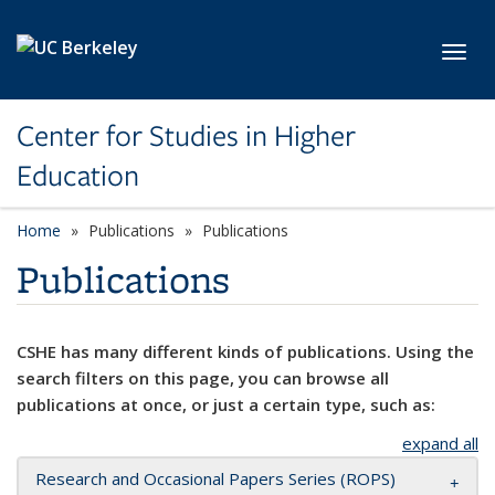
Skip to main content
Toggl
Center for Studies in Higher
Education
Home
Publications
Publications
Publications
CSHE has many different kinds of publications. Using the
search filters on this page, you can browse all
publications at once, or just a certain type, such as:
expand all
Research and Occasional Papers Series (ROPS)