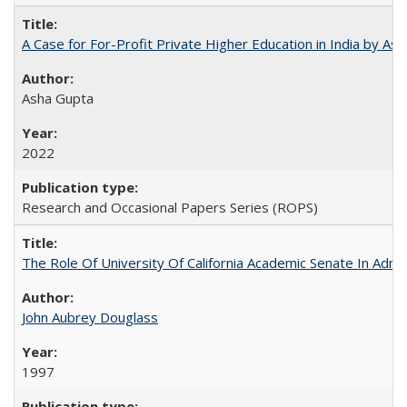
A Case for For-Profit Private Higher Education in India by A
Asha Gupta
2022
Research and Occasional Papers Series (ROPS)
The Role Of University Of California Academic Senate In Admis
John Aubrey Douglass
1997