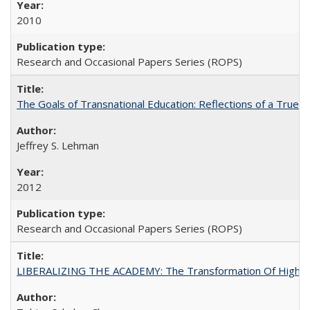
2010
Research and Occasional Papers Series (ROPS)
The Goals of Transnational Education: Reflections of a True B
Jeffrey S. Lehman
2012
Research and Occasional Papers Series (ROPS)
LIBERALIZING THE ACADEMY: The Transformation Of Higher 