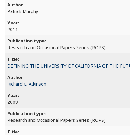
Patrick Murphy
2011
Research and Occasional Papers Series (ROPS)
DEFINING THE UNIVERSITY OF CALIFORNIA OF THE FUTU
Richard C. Atkinson
2009
Research and Occasional Papers Series (ROPS)