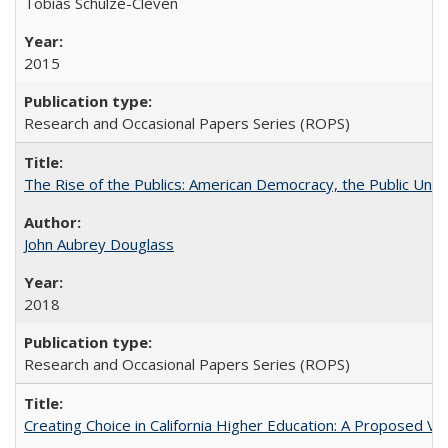
Tobias Schulze-Cleven
2015
Research and Occasional Papers Series (ROPS)
The Rise of the Publics: American Democracy, the Public Unive
John Aubrey Douglass
2018
Research and Occasional Papers Series (ROPS)
Creating Choice in California Higher Education: A Proposed 