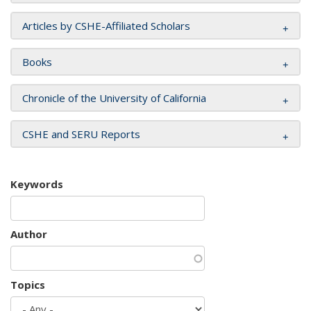
Articles by CSHE-Affiliated Scholars
Books
Chronicle of the University of California
CSHE and SERU Reports
Keywords
Author
Topics