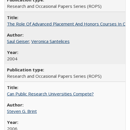
Research and Occasional Papers Series (ROPS)
The Role Of Advanced Placement And Honors Courses In Col
Saul Geiser
;
Veronica Santelices
2004
Research and Occasional Papers Series (ROPS)
Can Public Research Universities Compete?
Steven G. Brint
2006