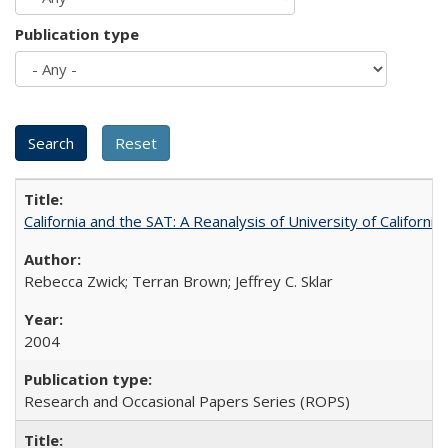
Publication type
California and the SAT: A Reanalysis of University of Californi
Rebecca Zwick; Terran Brown; Jeffrey C. Sklar
2004
Research and Occasional Papers Series (ROPS)