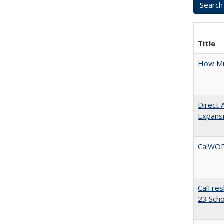
Title
How Mu
Direct 
Expans
CalWORK
CalFres
23 Sch