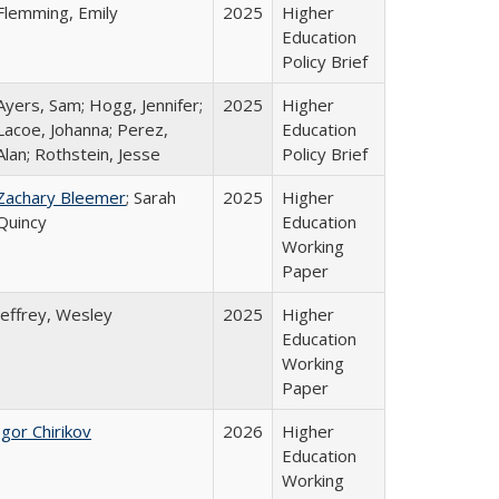
Flemming, Emily
2025
Higher
Education
Policy Brief
Ayers, Sam; Hogg, Jennifer;
2025
Higher
Lacoe, Johanna; Perez,
Education
Alan; Rothstein, Jesse
Policy Brief
Zachary Bleemer
; Sarah
2025
Higher
Quincy
Education
Working
Paper
Jeffrey, Wesley
2025
Higher
Education
Working
Paper
Igor Chirikov
2026
Higher
Education
Working