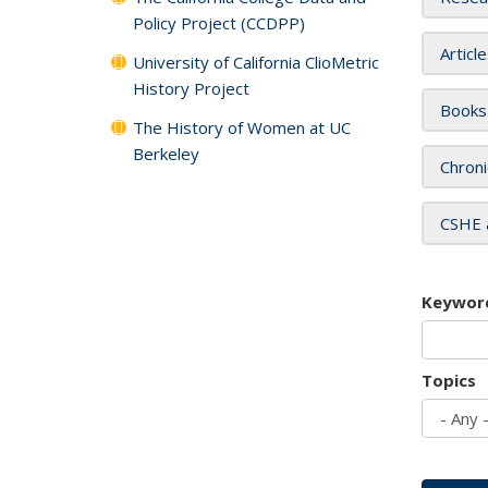
Policy Project (CCDPP)
Articl
University of California ClioMetric
History Project
Books
The History of Women at UC
Berkeley
Chroni
CSHE 
Keywor
Topics