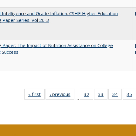
ial Intelligence and Grade Inflation. CSHE Higher Education
 Paper Series. Vol 26-3
 Paper: The Impact of Nutrition Assistance on College
t Success
« first
Full listing
‹ previous
Full listing
32
of 40 Full
33
of 40 Full
34
of 40 Fu
35
…
table:
table:
listing table:
listing table:
listing ta
li
Publications
Publications
Publications
Publications
Publicat
P