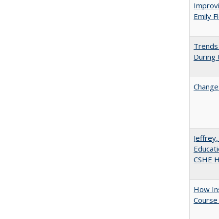
Improvi
Emily F
Trends 
During
Changes
Jeffrey
Educati
CSHE Hi
How Ins
Course 