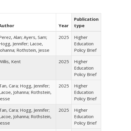
Publication
Author
Year
type
Perez, Alan; Ayers, Sam;
2025
Higher
Hogg, Jennifer; Lacoe,
Education
Johanna; Rothstein, Jesse
Policy Brief
Willis, Kent
2025
Higher
Education
Policy Brief
Tan, Cara; Hogg, Jennifer;
2025
Higher
Lacoe, Johanna; Rothstein,
Education
Jesse
Policy Brief
Tan, Cara; Hogg, Jennifer;
2025
Higher
Lacoe, Johanna; Rothstein,
Education
Jesse
Policy Brief