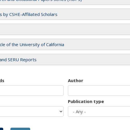
es by CSHE-Affiliated Scholars
cle of the University of California
and SERU Reports
ds
Author
Publication type