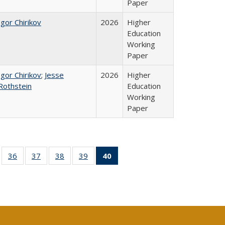
Paper
Igor Chirikov
2026
Higher
Education
Working
Paper
Igor Chirikov
;
Jesse
2026
Higher
Rothstein
Education
Working
Paper
ll
of 40 Full
36
of 40 Full
37
of 40 Full
38
of 40 Full
39
of 40 Full
40
of 40 Full
ble:
sting table:
listing table:
listing table:
listing table:
listing table:
listing
ions
ublications
Publications
Publications
Publications
Publications
table:
Publications
(Current
page)