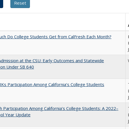
ch Do College Students Get from CalFresh Each Month?
Admission at the CSU: Early Outcomes and Statewide
ion Under SB 640
s Participation Among California’s College Students
h Participation Among California’s College Students: A 2022–
ool Year Update