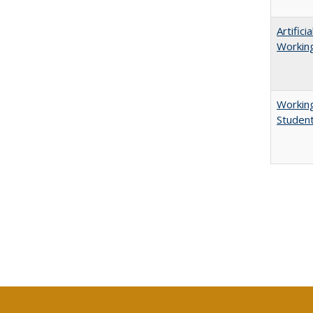
Artific
Working
Working
Studen