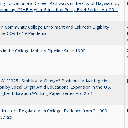
ng Education and Career Pathways in the City of Hayward by
lemming. CSHE Higher Education Policy Brief Series. Vol 25-1
in Community College Enrollment and CalFresh Eligibility
 the COVID-19 Pandemic
 in the College Mobility Pipeline Since 1900
, W. (2025). Stability or Change? Positional Advantage in
on by Social Origin Amid Educational Expansion in the U.S.
gher Education Working Paper Series Vol. 25-1
tructors Regulate AI in College: Evidence from 31,000
Syllabi