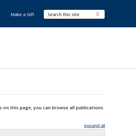
Search Terms
Submit Search
Make a Gift
s on this page, you can browse all publications
expand all