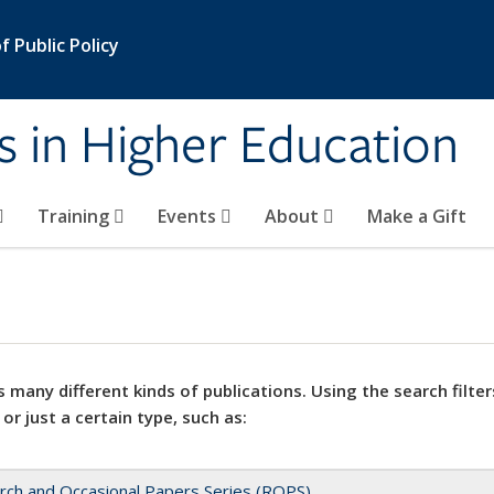
 Public Policy
s in Higher Education
Training
Events
About
Make a Gift
 many different kinds of publications. Using the search filter
 or just a certain type, such as:
rch and Occasional Papers Series (ROPS)