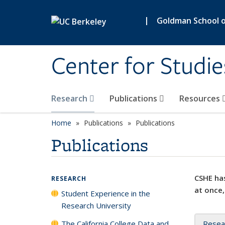
Skip to main content
|
Goldman School of
Center for Studie
Research
Publications
Resources
Home
Publications
Publications
Publications
CSHE has
RESEARCH
at once,
Student Experience in the
Research University
The California College Data and
Resea