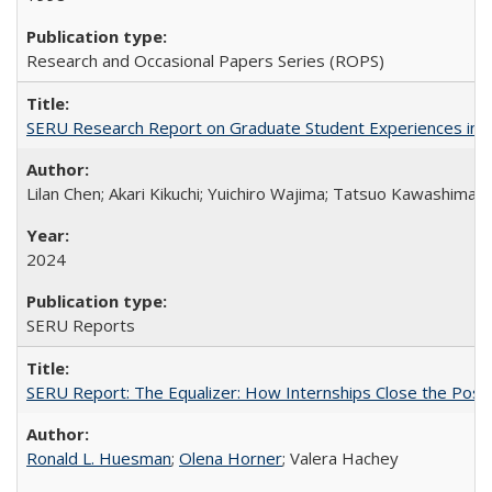
Research and Occasional Papers Series (ROPS)
SERU Research Report on Graduate Student Experiences in J
Lilan Chen; Akari Kikuchi; Yuichiro Wajima; Tatsuo Kawashima
2024
SERU Reports
SERU Report: The Equalizer: How Internships Close the Post-C
Ronald L. Huesman
;
Olena Horner
; Valera Hachey