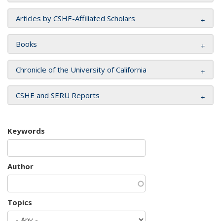
Articles by CSHE-Affiliated Scholars
Books
Chronicle of the University of California
CSHE and SERU Reports
Keywords
Author
Topics