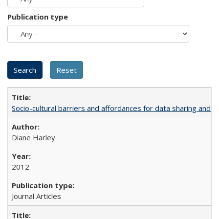
Publication type
Socio-cultural barriers and affordances for data sharing and c
Diane Harley
2012
Journal Articles