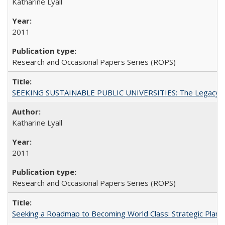
Katharine Lyall
2011
Research and Occasional Papers Series (ROPS)
SEEKING SUSTAINABLE PUBLIC UNIVERSITIES: The Legacy of
Katharine Lyall
2011
Research and Occasional Papers Series (ROPS)
Seeking a Roadmap to Becoming World Class: Strategic Planni