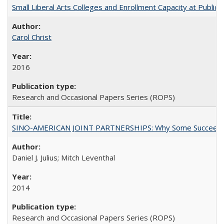
Small Liberal Arts Colleges and Enrollment Capacity at Public 
Carol Christ
2016
Research and Occasional Papers Series (ROPS)
SINO-AMERICAN JOINT PARTNERSHIPS: Why Some Succeed an
Daniel J. Julius; Mitch Leventhal
2014
Research and Occasional Papers Series (ROPS)