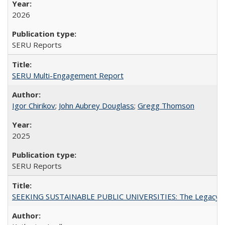
2026
SERU Reports
SERU Multi-Engagement Report
Igor Chirikov
;
John Aubrey Douglass
;
Gregg Thomson
2025
SERU Reports
SEEKING SUSTAINABLE PUBLIC UNIVERSITIES: The Legacy of