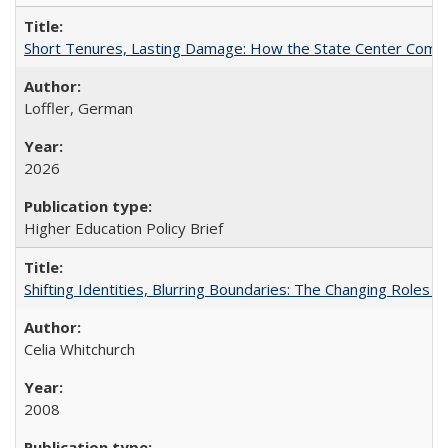
Short Tenures, Lasting Damage: How the State Center Communi
Loffler, German
2026
Higher Education Policy Brief
Shifting Identities, Blurring Boundaries: The Changing Roles 
Celia Whitchurch
2008