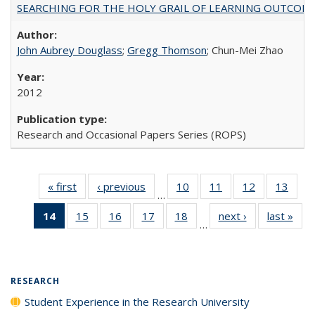
SEARCHING FOR THE HOLY GRAIL OF LEARNING OUTCOM
John Aubrey Douglass
;
Gregg Thomson
; Chun-Mei Zhao
2012
Research and Occasional Papers Series (ROPS)
« first
Full listing
‹ previous
Full listing
10
of 40 Full
11
of 40 Full
12
of 40 Full
13
of 4
…
table:
table:
listing table:
listing table:
listing table:
listin
14
of 40 Full
15
of 40 Full
16
of 40 Full
17
of 40 Full
18
of 40 Full
next ›
Full listing
last »
Full
Publications
Publications
Publications
Publications
Publications
Publi
…
listing
listing table:
listing table:
listing table:
listing table:
table:
t
table:
Publications
Publications
Publications
Publications
Publications
Publ
Publications
(Current
RESEARCH
page)
Student Experience in the Research University