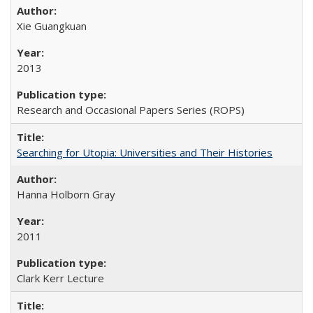
Xie Guangkuan
2013
Research and Occasional Papers Series (ROPS)
Searching for Utopia: Universities and Their Histories
Hanna Holborn Gray
2011
Clark Kerr Lecture