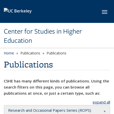
Skip to main content
Toggl
Center for Studies in Higher
Education
Home
Publications
Publications
Publications
CSHE has many different kinds of publications. Using the
search filters on this page, you can browse all
publications at once, or just a certain type, such as:
expand all
Research and Occasional Papers Series (ROPS)