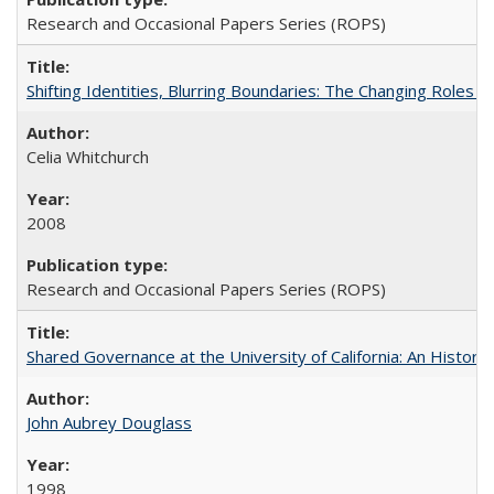
Research and Occasional Papers Series (ROPS)
Shifting Identities, Blurring Boundaries: The Changing Roles 
Celia Whitchurch
2008
Research and Occasional Papers Series (ROPS)
Shared Governance at the University of California: An Histori
John Aubrey Douglass
1998