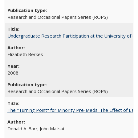
Research and Occasional Papers Series (ROPS)
Undergraduate Research Participation at the University of Cal
Elizabeth Berkes
2008
Research and Occasional Papers Series (ROPS)
The "Turning Point" for Minority Pre-Meds: The Effect of Ear
Donald A. Barr; John Matsui