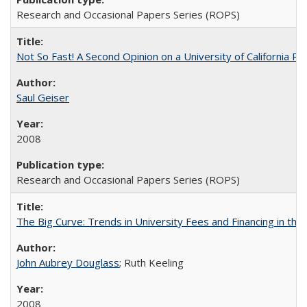
Research and Occasional Papers Series (ROPS)
Not So Fast! A Second Opinion on a University of California 
Saul Geiser
2008
Research and Occasional Papers Series (ROPS)
The Big Curve: Trends in University Fees and Financing in th
John Aubrey Douglass
; Ruth Keeling
2008