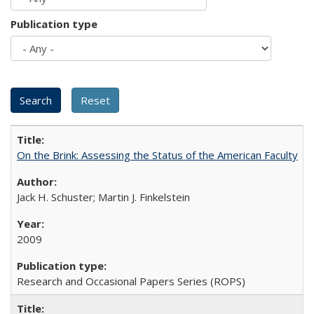
Publication type
On the Brink: Assessing the Status of the American Faculty
Jack H. Schuster; Martin J. Finkelstein
2009
Research and Occasional Papers Series (ROPS)