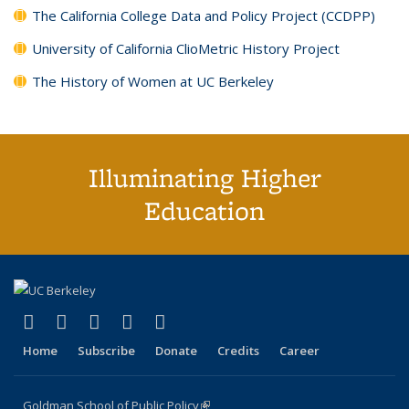
The California College Data and Policy Project (CCDPP)
University of California ClioMetric History Project
The History of Women at UC Berkeley
Illuminating Higher
Education
(link is external)
(link is external)
(link is external)
(link is external)
(link is external)
X (formerly Twitter)
LinkedIn
YouTube
Instagram
Bluesky
Home
Subscribe
Donate
Credits
Career
Goldman School of Public Policy
(link is external)