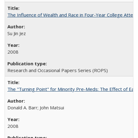
The Influence of Wealth and Race in Four-Year College Atten
Su Jin Jez
2008
Research and Occasional Papers Series (ROPS)
The "Turning Point" for Minority Pre-Meds: The Effect of Earl
Donald A. Barr; John Matsui
2008