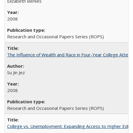
Elizabeth Berkes
2008
Research and Occasional Papers Series (ROPS)
The Influence of Wealth and Race in Four-Year College Atten
Su Jin Jez
2008
Research and Occasional Papers Series (ROPS)
College vs. Unemployment: Expanding Access to Higher Educ