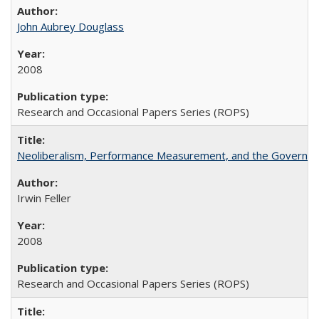
John Aubrey Douglass
2008
Research and Occasional Papers Series (ROPS)
Neoliberalism, Performance Measurement, and the Governan
Irwin Feller
2008
Research and Occasional Papers Series (ROPS)