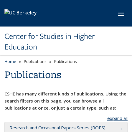
Skip to main content
Toggl
Center for Studies in Higher
Education
Home
Publications
Publications
Publications
CSHE has many different kinds of publications. Using the
search filters on this page, you can browse all
publications at once, or just a certain type, such as:
expand all
Research and Occasional Papers Series (ROPS)