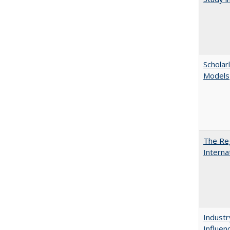
Scholar
Models
The Reg
Interna
Industr
Influen