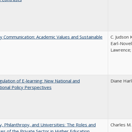
ly Communication: Academic Values and Sustainable
C. Judson 
Earl-Novell
Lawrence; 
ulation of E-learning: New National and
Diane Har
tional Policy Perspectives
y, Philanthropy, and Universities: The Roles and
Charles M.
ces of the Private Sector in Higher Education