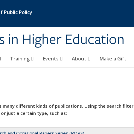
 Public Policy
s in Higher Education
Training
Events
About
Make a Gift
 many different kinds of publications. Using the search filter
 or just a certain type, such as:
rch and Occasional Papers Series (ROPS)