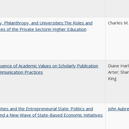
y, Philanthropy, and Universities:The Roles and
Charles M.
ces of the Private Sectorin Higher Education
luence of Academic Values on Scholarly Publication
Diane Harle
mmunication Practices
Arter; Sha
King
ities and the Entrepreneurial State: Politics and
John Aubr
and a New Wave of State-Based Economic Initiatives