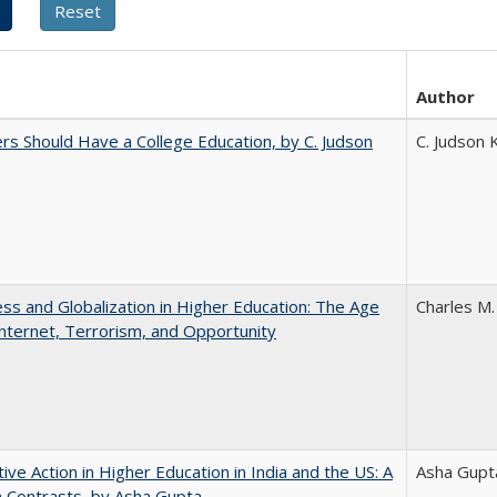
Author
rs Should Have a College Education, by C. Judson
C. Judson 
s and Globalization in Higher Education: The Age
Charles M.
Internet, Terrorism, and Opportunity
tive Action in Higher Education in India and the US: A
Asha Gupt
n Contrasts, by Asha Gupta