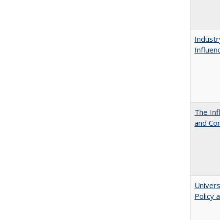
Industr
Influen
The Inf
and Co
Univers
Policy 