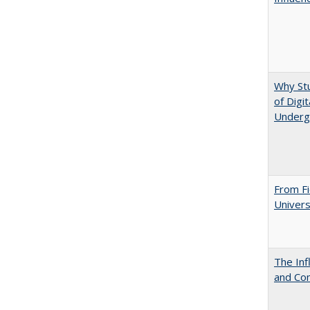
Why St
of Digi
Underg
From Fi
Univers
The Inf
and Co