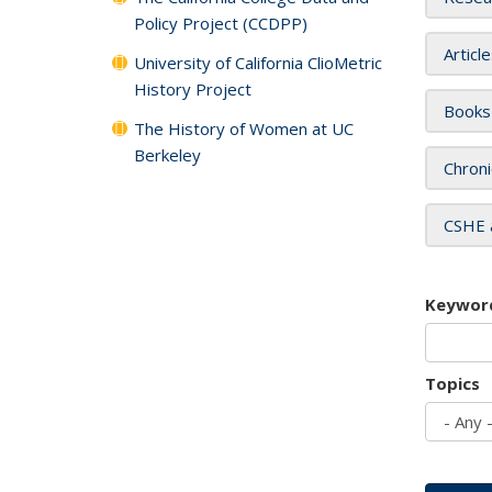
Policy Project (CCDPP)
Articl
University of California ClioMetric
History Project
Books
The History of Women at UC
Berkeley
Chroni
CSHE 
Keywor
Topics