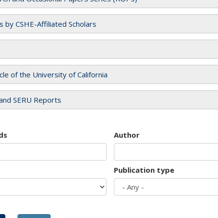
es by CSHE-Affiliated Scholars
cle of the University of California
and SERU Reports
ds
Author
Publication type