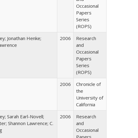
Occasional
Papers
Series
(ROPS)
ey; Jonathan Henke;
2006
Research
awrence
and
Occasional
Papers
Series
(ROPS)
2006
Chronicle of
the
University of
California
ey; Sarah Earl-Novell;
2006
Research
rter; Shannon Lawrence; C.
and
g
Occasional
Papers