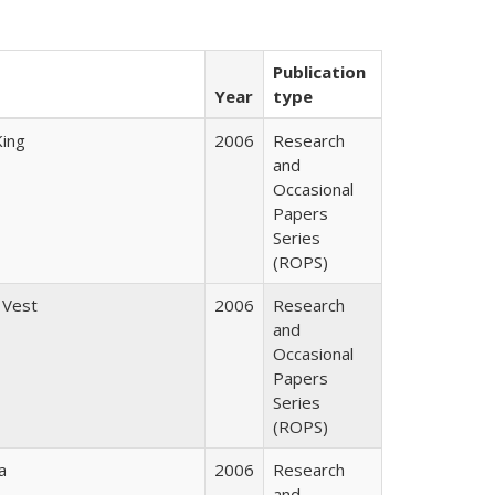
Publication
Year
type
King
2006
Research
and
Occasional
Papers
Series
(ROPS)
 Vest
2006
Research
and
Occasional
Papers
Series
(ROPS)
a
2006
Research
and