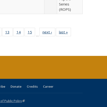
Series
(ROPS)
Full
of 40 Full
13
of 40 Full
14
of 40 Full
15
of 40 Full
next ›
Full listing
last »
Full listing
…
ing
isting table:
listing table:
listing table:
listing table:
table:
table:
e:
ublications
Publications
Publications
Publications
Publications
Publications
tions
ent
e)
ribe
Donate
Credits
Career
f Public Policy
(link is external)