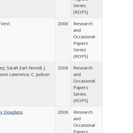
Series
(ROPS)
 Vest
2006
Research
and
Occasional
Papers
Series
(ROPS)
y; Sarah Earl-Novell; J.
2006
Research
nnon Lawrence; C. Judson
and
Occasional
Papers
Series
(ROPS)
ey Douglass
2006
Research
and
Occasional
Papers