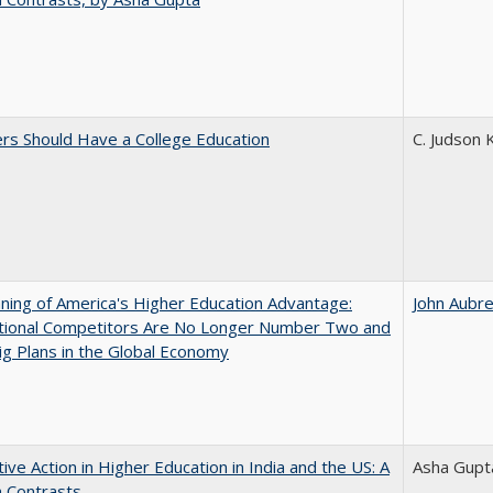
rs Should Have a College Education
C. Judson 
ing of America's Higher Education Advantage:
John Aubr
ational Competitors Are No Longer Number Two and
g Plans in the Global Economy
tive Action in Higher Education in India and the US: A
Asha Gupt
n Contrasts