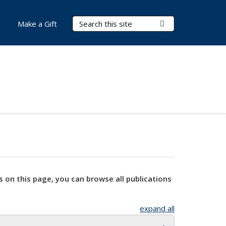
Search Terms
Submit Search
Make a Gift
s on this page, you can browse all publications
expand all