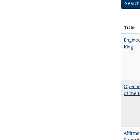
Title
Enginee
King
Opennes
of the 
Affirma
Study i