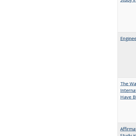
Enginee
The Wan
Intern
Have Bi
Affirma
Study i