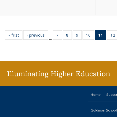
« first
Full listing
‹ previous
Full listing
7
of 40 Full
8
of 40 Full
9
of 40 Full
10
of 40 Full
11
of 40 
12
…
table:
table:
listing table:
listing table:
listing table:
listing table:
list
l
Publications
Publications
Publications
Publications
Publications
Publications
tabl
P
Publica
(Curr
pag
Illuminating Higher Education
Home
Subsc
Goldman School o