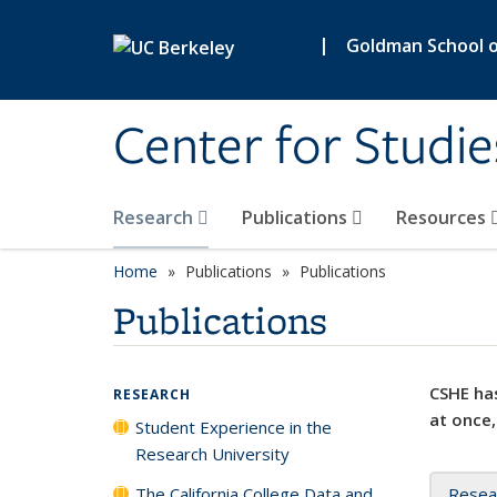
Skip to main content
|
Goldman School of
Center for Studie
Research
Publications
Resources
Home
Publications
Publications
Publications
CSHE has
RESEARCH
at once,
Student Experience in the
Research University
The California College Data and
Resea