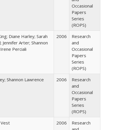
Occasional
Papers
Series
(ROPS)
King; Diane Harley; Sarah
2006
Research
; Jennifer Arter; Shannon
and
Irene Perciali
Occasional
Papers
Series
(ROPS)
ley; Shannon Lawrence
2006
Research
and
Occasional
Papers
Series
(ROPS)
 Vest
2006
Research
and