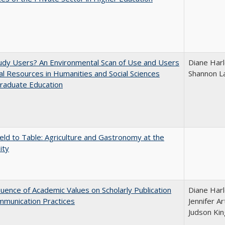
udy Users? An Environmental Scan of Use and Users
Diane Harl
tal Resources in Humanities and Social Sciences
Shannon L
raduate Education
eld to Table: Agriculture and Gastronomy at the
ity
luence of Academic Values on Scholarly Publication
Diane Harl
mmunication Practices
Jennifer A
Judson Kin