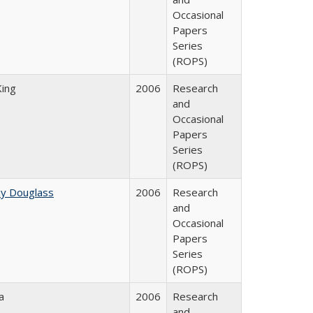
Occasional
Papers
Series
(ROPS)
King
2006
Research
and
Occasional
Papers
Series
(ROPS)
ey Douglass
2006
Research
and
Occasional
Papers
Series
(ROPS)
a
2006
Research
and