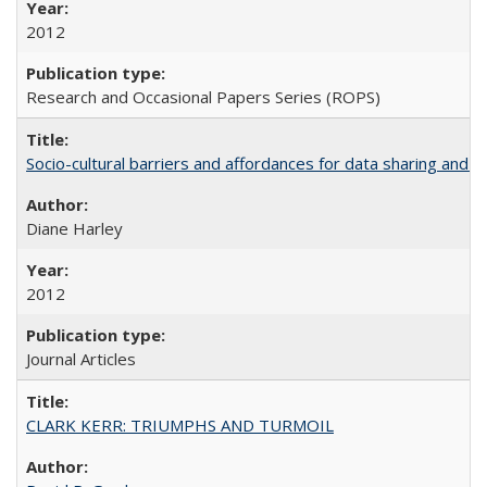
2012
Research and Occasional Papers Series (ROPS)
Socio-cultural barriers and affordances for data sharing and c
Diane Harley
2012
Journal Articles
CLARK KERR: TRIUMPHS AND TURMOIL