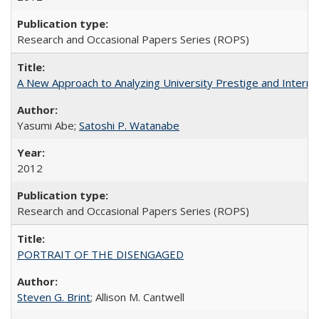
Research and Occasional Papers Series (ROPS)
A New Approach to Analyzing University Prestige and Interna
Yasumi Abe;
Satoshi P. Watanabe
2012
Research and Occasional Papers Series (ROPS)
PORTRAIT OF THE DISENGAGED
Steven G. Brint
; Allison M. Cantwell