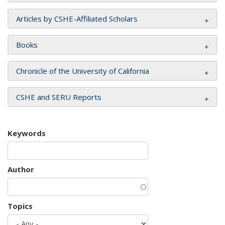
Articles by CSHE-Affiliated Scholars
Books
Chronicle of the University of California
CSHE and SERU Reports
Keywords
Author
Topics