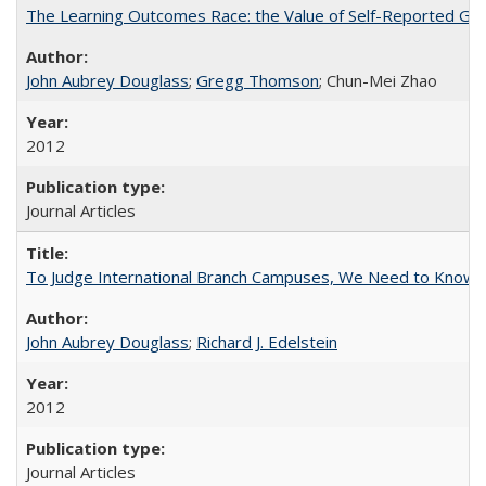
The Learning Outcomes Race: the Value of Self-Reported Gain
John Aubrey Douglass
;
Gregg Thomson
; Chun-Mei Zhao
2012
Journal Articles
To Judge International Branch Campuses, We Need to Know T
John Aubrey Douglass
;
Richard J. Edelstein
2012
Journal Articles