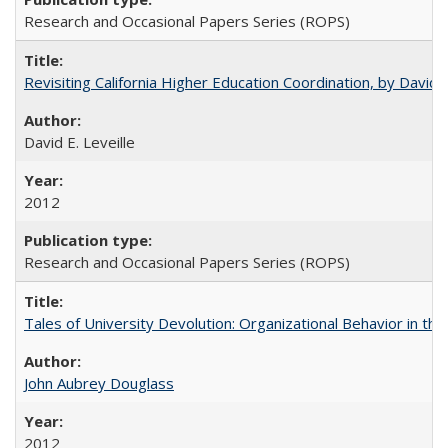
Research and Occasional Papers Series (ROPS)
Revisiting California Higher Education Coordination, by David E
David E. Leveille
2012
Research and Occasional Papers Series (ROPS)
Tales of University Devolution: Organizational Behavior in t
John Aubrey Douglass
2012