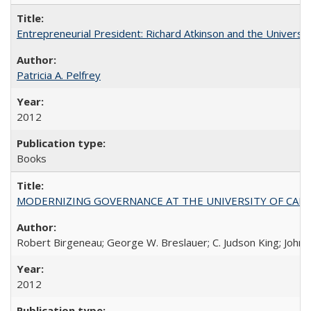
Entrepreneurial President: Richard Atkinson and the University
Patricia A. Pelfrey
2012
Books
MODERNIZING GOVERNANCE AT THE UNIVERSITY OF CALIFORNIA
Robert Birgeneau; George W. Breslauer; C. Judson King; John W
2012