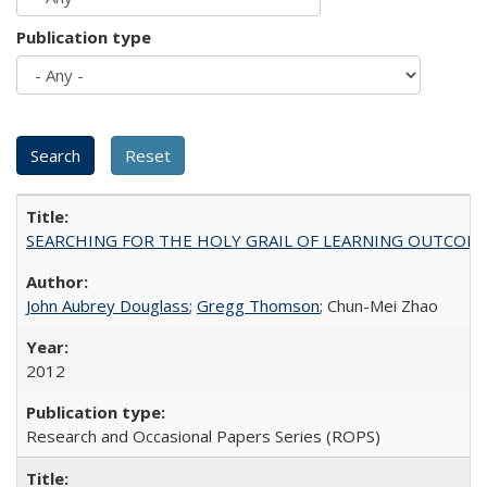
Publication type
SEARCHING FOR THE HOLY GRAIL OF LEARNING OUTCOM
John Aubrey Douglass
;
Gregg Thomson
; Chun-Mei Zhao
2012
Research and Occasional Papers Series (ROPS)