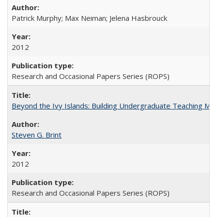
Patrick Murphy; Max Neiman; Jelena Hasbrouck
2012
Research and Occasional Papers Series (ROPS)
Beyond the Ivy Islands: Building Undergraduate Teaching Musc
Steven G. Brint
2012
Research and Occasional Papers Series (ROPS)