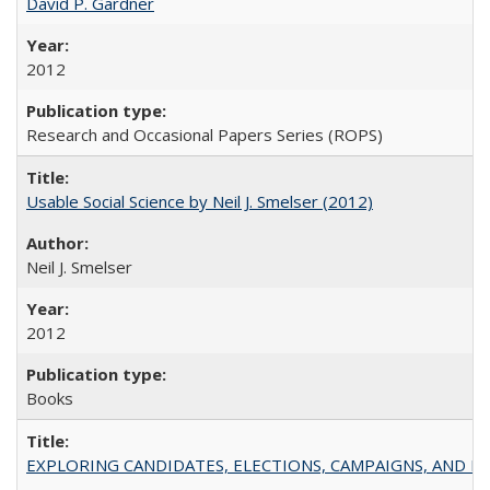
David P. Gardner
2012
Research and Occasional Papers Series (ROPS)
Usable Social Science by Neil J. Smelser (2012)
Neil J. Smelser
2012
Books
EXPLORING CANDIDATES, ELECTIONS, CAMPAIGNS, AND E