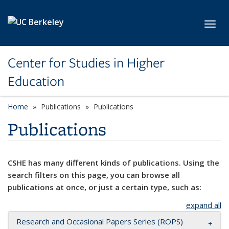
Skip to main content
Toggl
Center for Studies in Higher
Education
Home
Publications
Publications
Publications
CSHE has many different kinds of publications. Using the
search filters on this page, you can browse all
publications at once, or just a certain type, such as:
expand all
Research and Occasional Papers Series (ROPS)