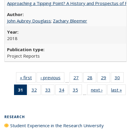
Approaching a Tipping Point? A History and Prospectus of Fun
John Aubrey Douglass
;
Zachary Bleemer
2018
Project Reports
« first
Full listing
‹ previous
Full listing
27
of 40 Full
28
of 40 Full
29
of 40 Full
30
of 4
…
table:
table:
listing table:
listing table:
listing table:
listin
31
of 40 Full
32
of 40 Full
33
of 40 Full
34
of 40 Full
35
of 40 Full
next ›
Full listing
last »
Full
Publications
Publications
Publications
Publications
Publications
Publi
…
listing
listing table:
listing table:
listing table:
listing table:
table:
t
table:
Publications
Publications
Publications
Publications
Publications
Publ
Publications
(Current
RESEARCH
page)
Student Experience in the Research University