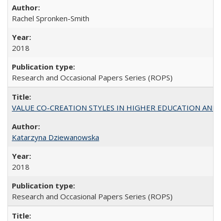
Rachel Spronken-Smith
2018
Research and Occasional Papers Series (ROPS)
VALUE CO-CREATION STYLES IN HIGHER EDUCATION AND THEI
Katarzyna Dziewanowska
2018
Research and Occasional Papers Series (ROPS)