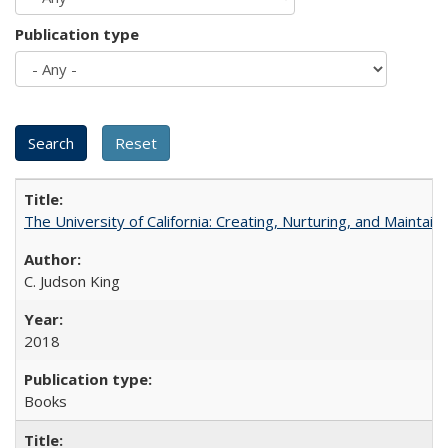
Publication type
The University of California: Creating, Nurturing, and Maintain
C. Judson King
2018
Books