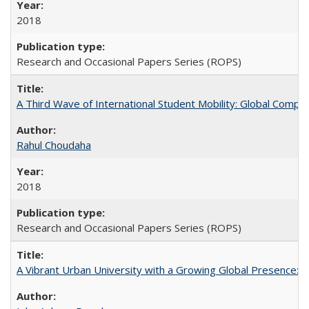
2018
Research and Occasional Papers Series (ROPS)
A Third Wave of International Student Mobility: Global Comp
Rahul Choudaha
2018
Research and Occasional Papers Series (ROPS)
A Vibrant Urban University with a Growing Global Presence: