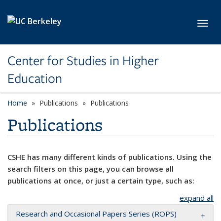
Skip to main content
Toggl
Center for Studies in Higher
Education
Home
Publications
Publications
Publications
CSHE has many different kinds of publications. Using the
search filters on this page, you can browse all
publications at once, or just a certain type, such as:
expand all
Research and Occasional Papers Series (ROPS)