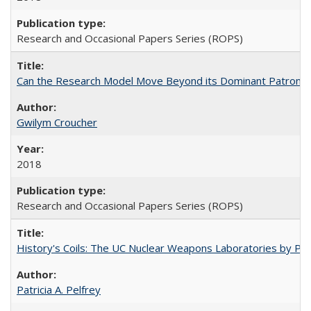
Research and Occasional Papers Series (ROPS)
Can the Research Model Move Beyond its Dominant Patron? Th
Gwilym Croucher
2018
Research and Occasional Papers Series (ROPS)
History's Coils: The UC Nuclear Weapons Laboratories by Patri
Patricia A. Pelfrey