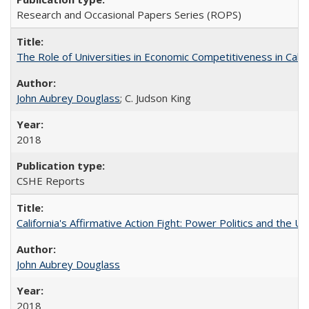
Research and Occasional Papers Series (ROPS)
The Role of Universities in Economic Competitiveness in Cali
John Aubrey Douglass
; C. Judson King
2018
CSHE Reports
California's Affirmative Action Fight: Power Politics and the U
John Aubrey Douglass
2018