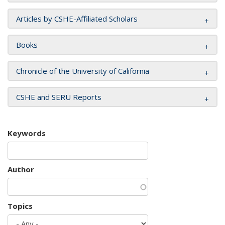
Articles by CSHE-Affiliated Scholars
Books
Chronicle of the University of California
CSHE and SERU Reports
Keywords
Author
Topics