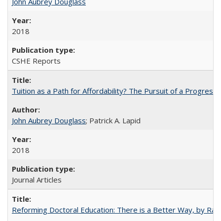
John Aubrey Douglass
2018
CSHE Reports
Tuition as a Path for Affordability? The Pursuit of a Progressi
John Aubrey Douglass
; Patrick A. Lapid
2018
Journal Articles
Reforming Doctoral Education: There is a Better Way, by Rac