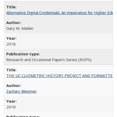
Alternative Digital Credentials: An Imperative for Higher Edu
Gary W. Matkin
2018
Research and Occasional Papers Series (ROPS)
THE UC CLIOMETRIC HISTORY PROJECT AND FORMATTED OPT
Zachary Bleemer
2018