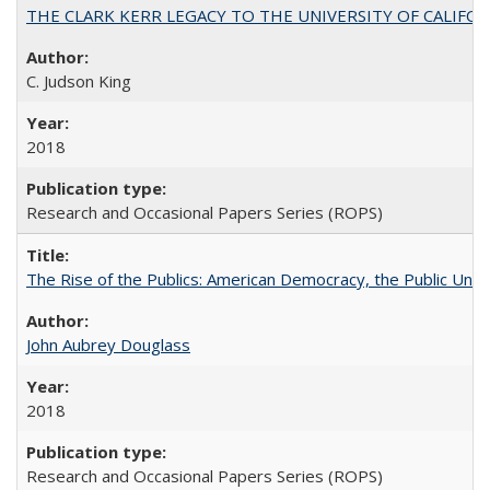
THE CLARK KERR LEGACY TO THE UNIVERSITY OF CALIFORNIA 
C. Judson King
2018
Research and Occasional Papers Series (ROPS)
The Rise of the Publics: American Democracy, the Public Unive
John Aubrey Douglass
2018
Research and Occasional Papers Series (ROPS)