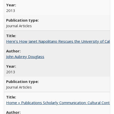
2013
Journal Articles
Here’s How Janet Napolitano Rescues the University of Califo
John Aubrey Douglass
2013
Journal Articles
Home » Publications Scholarly Communication: Cultural Contex