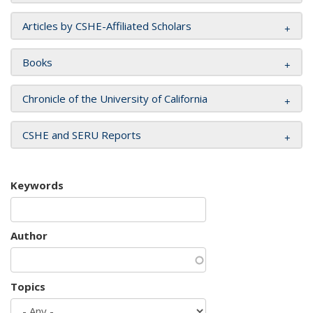
Articles by CSHE-Affiliated Scholars
Books
Chronicle of the University of California
CSHE and SERU Reports
Keywords
Author
Topics