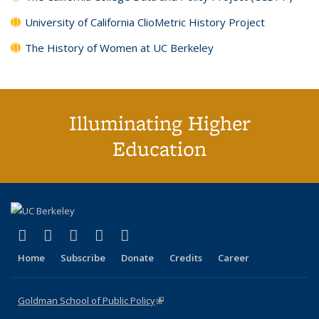
University of California ClioMetric History Project
The History of Women at UC Berkeley
Illuminating Higher
Education
(link is external)
(link is external)
(link is external)
(link is external)
(link is external)
X (formerly Twitter)
LinkedIn
YouTube
Instagram
Bluesky
Home
Subscribe
Donate
Credits
Career
Goldman School of Public Policy
(link is external)