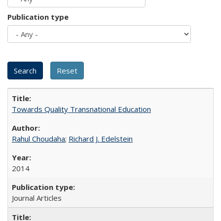
Publication type
Towards Quality Transnational Education
Rahul Choudaha
;
Richard J. Edelstein
2014
Journal Articles