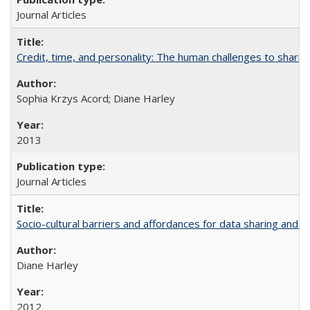
Journal Articles
Credit, time, and personality: The human challenges to sharin
Sophia Krzys Acord; Diane Harley
2013
Journal Articles
Socio-cultural barriers and affordances for data sharing and c
Diane Harley
2012