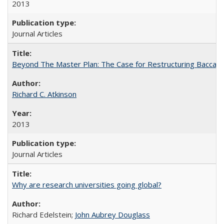
2013
Journal Articles
Beyond The Master Plan: The Case for Restructuring Baccalaur
Richard C. Atkinson
2013
Journal Articles
Why are research universities going global?
Richard Edelstein;
John Aubrey Douglass