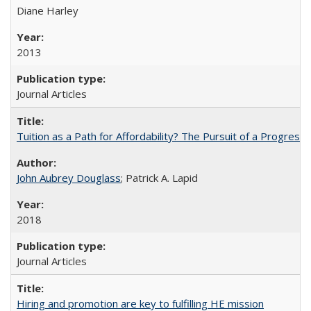
Diane Harley
2013
Journal Articles
Tuition as a Path for Affordability? The Pursuit of a Progressi
John Aubrey Douglass
; Patrick A. Lapid
2018
Journal Articles
Hiring and promotion are key to fulfilling HE mission