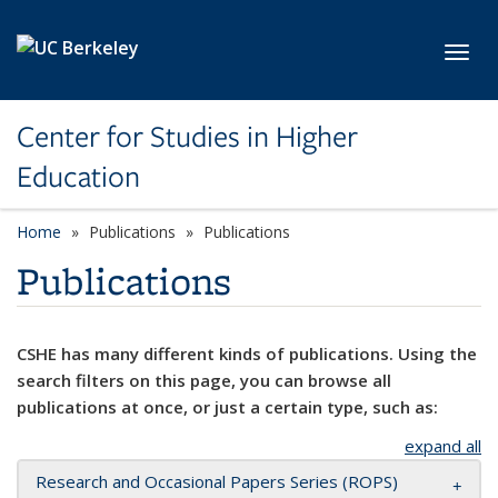
Skip to main content
Toggl
Center for Studies in Higher
Education
Home
Publications
Publications
Publications
CSHE has many different kinds of publications. Using the
search filters on this page, you can browse all
publications at once, or just a certain type, such as:
expand all
Research and Occasional Papers Series (ROPS)