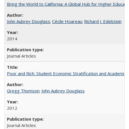
Bring the World to California: A Global Hub for Higher Educati
John Aubrey Douglass
;
Cécile Hoareau
;
Richard J. Edelstein
2014
Journal Articles
Poor and Rich: Student Economic Stratification and Academic
Gregg Thomson
;
John Aubrey Douglass
2012
Journal Articles