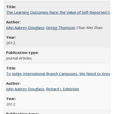
The Learning Outcomes Race: the Value of Self-Reported Gain
John Aubrey Douglass
;
Gregg Thomson
; Chun-Mei Zhao
2012
Journal Articles
To Judge International Branch Campuses, We Need to Know T
John Aubrey Douglass
;
Richard J. Edelstein
2012