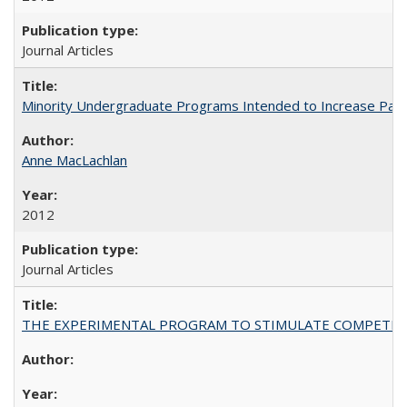
Journal Articles
Minority Undergraduate Programs Intended to Increase Partic
Anne MacLachlan
2012
Journal Articles
THE EXPERIMENTAL PROGRAM TO STIMULATE COMPETIT