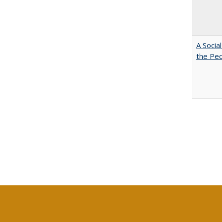
A Socia
the Peo