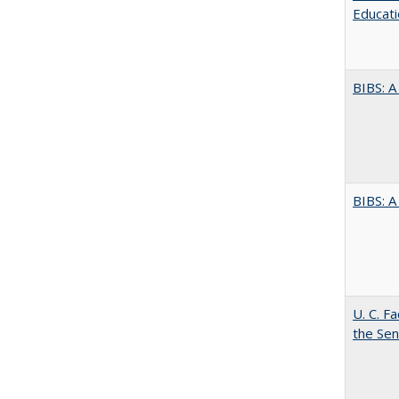
Educati
BIBS: 
BIBS: 
U. C. F
the Se