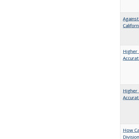
Against
Californ
Higher 
Accurat
Higher 
Accurat
How Ca
Divisio