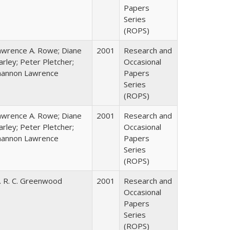
Papers
Series
(ROPS)
awrence A. Rowe; Diane
2001
Research and
rley; Peter Pletcher;
Occasional
hannon Lawrence
Papers
Series
(ROPS)
awrence A. Rowe; Diane
2001
Research and
rley; Peter Pletcher;
Occasional
hannon Lawrence
Papers
Series
(ROPS)
. R. C. Greenwood
2001
Research and
Occasional
Papers
Series
(ROPS)