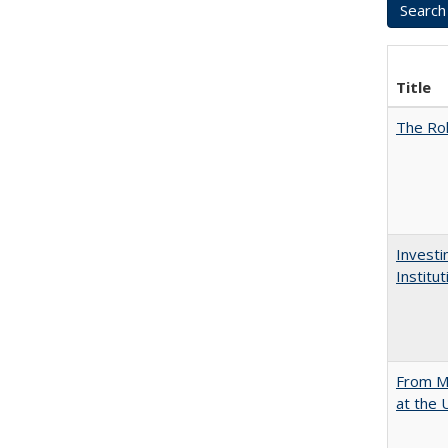
Title
The Rol
Investi
Institu
From Mu
at the 