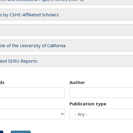
es by CSHE-Affiliated Scholars
cle of the University of California
and SERU Reports
ds
Author
Publication type