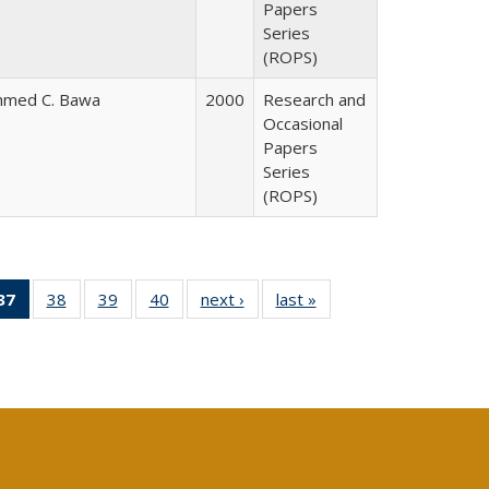
Papers
Series
(ROPS)
hmed C. Bawa
2000
Research and
Occasional
Papers
Series
(ROPS)
40 Full
37
of 40 Full
38
of 40 Full
39
of 40 Full
40
of 40 Full
next ›
Full listing
last »
Full listing
:
ng table:
listing
listing table:
listing table:
listing table:
table:
table:
s
ications
table:
Publications
Publications
Publications
Publications
Publications
Publications
(Current
page)