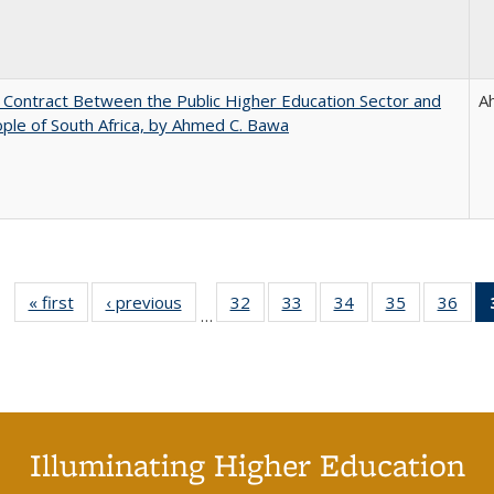
l Contract Between the Public Higher Education Sector and
A
ple of South Africa, by Ahmed C. Bawa
« first
Full listing
‹ previous
Full listing
32
of 40 Full
33
of 40 Full
34
of 40 Full
35
of 40 Full
36
of 
…
table:
table:
listing table:
listing table:
listing table:
listing table
listi
Publications
Publications
Publications
Publications
Publications
Publication
Publ
Illuminating Higher Education