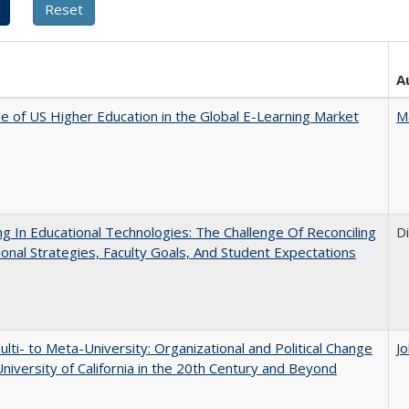
A
e of US Higher Education in the Global E-Learning Market
M
ng In Educational Technologies: The Challenge Of Reconciling
D
tional Strategies, Faculty Goals, And Student Expectations
lti- to Meta-University: Organizational and Political Change
J
University of California in the 20th Century and Beyond