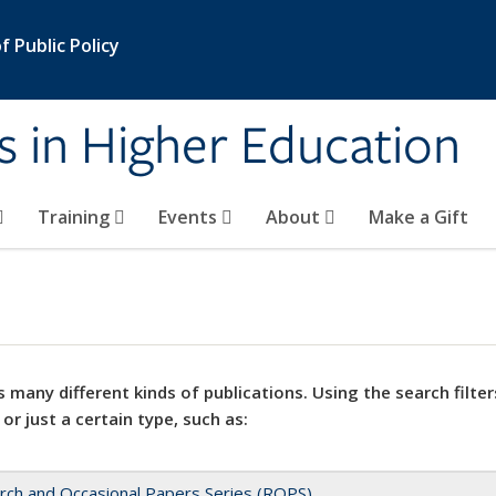
 Public Policy
s in Higher Education
Training
Events
About
Make a Gift
 many different kinds of publications. Using the search filter
 or just a certain type, such as:
rch and Occasional Papers Series (ROPS)