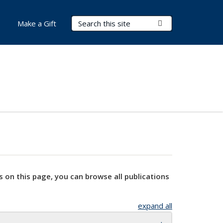
Search Terms
Submit Search
Make a Gift
s on this page, you can browse all publications
expand all