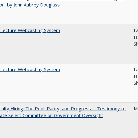
on, by John Aubrey Douglass
A Lecture Webcasting System
L
Ha
S
A Lecture Webcasting System
L
Ha
S
aculty Hiring: The Pool, Parity, and Progress -- Testimony to
M
nate Select Committee on Government Oversight