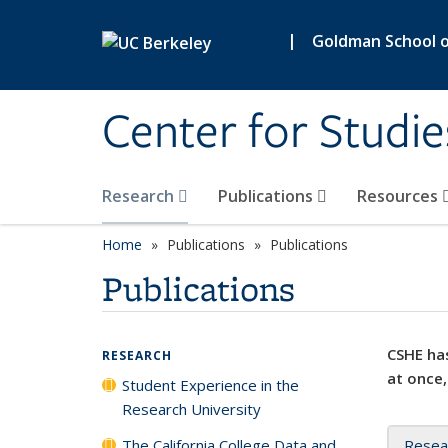
Skip to main content
|
Goldman School of
Center for Studie
Research
Publications
Resources
Home
Publications
Publications
Publications
CSHE has
RESEARCH
at once,
Student Experience in the
Research University
The California College Data and
Resea