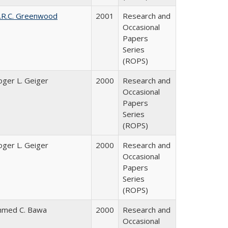
.R.C. Greenwood
2001
Research and
Occasional
Papers
Series
(ROPS)
oger L. Geiger
2000
Research and
Occasional
Papers
Series
(ROPS)
oger L. Geiger
2000
Research and
Occasional
Papers
Series
(ROPS)
hmed C. Bawa
2000
Research and
Occasional