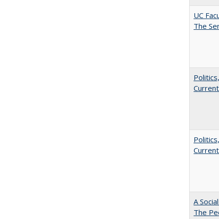
UC Facu
The Se
Politic
Current
Politic
Current
A Socia
The Peo