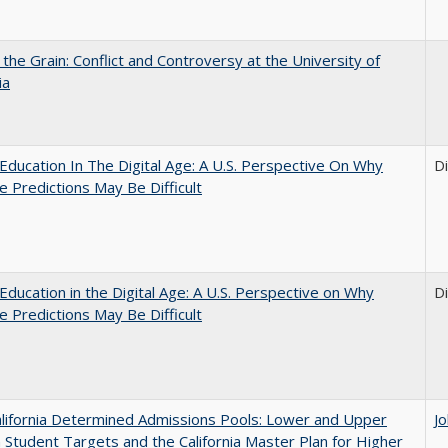
 the Grain: Conflict and Controversy at the University of
ia
Education In The Digital Age: A U.S. Perspective On Why
D
e Predictions May Be Difficult
Education in the Digital Age: A U.S. Perspective on Why
D
e Predictions May Be Difficult
lifornia Determined Admissions Pools: Lower and Upper
J
n Student Targets and the California Master Plan for Higher