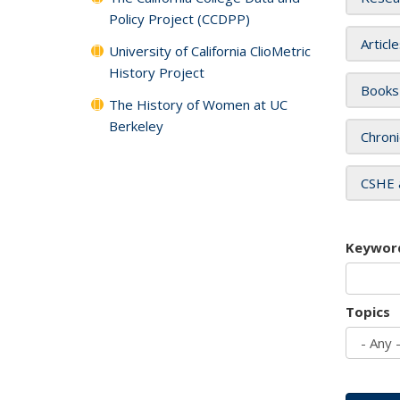
Policy Project (CCDPP)
Articl
University of California ClioMetric
History Project
Books
The History of Women at UC
Berkeley
Chroni
CSHE 
Keywor
Topics