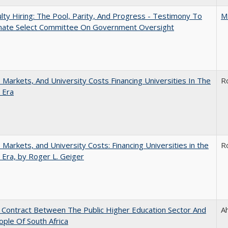
lty Hiring: The Pool, Parity, And Progress - Testimony To
M
nate Select Committee On Government Oversight
s, Markets, And University Costs Financing Universities In The
R
 Era
s, Markets, and University Costs: Financing Universities in the
R
 Era, by Roger L. Geiger
l Contract Between The Public Higher Education Sector And
A
ple Of South Africa