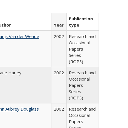
Publication
uthor
Year
type
arijk Van der Wende
2002
Research and
Occasional
Papers
Series
(ROPS)
iane Harley
2002
Research and
Occasional
Papers
Series
(ROPS)
ohn Aubrey Douglass
2002
Research and
Occasional
Papers
Series