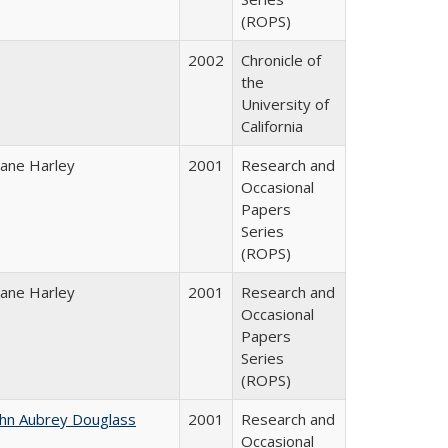
(ROPS)
2002
Chronicle of
the
University of
California
iane Harley
2001
Research and
Occasional
Papers
Series
(ROPS)
iane Harley
2001
Research and
Occasional
Papers
Series
(ROPS)
ohn Aubrey Douglass
2001
Research and
Occasional