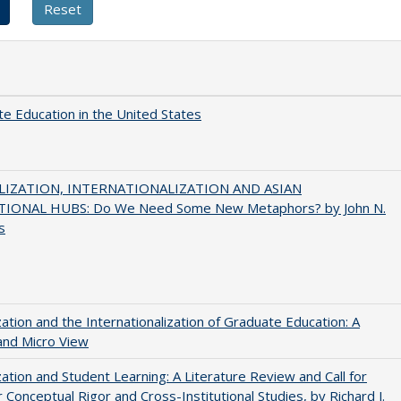
e Education in the United States
IZATION, INTERNATIONALIZATION AND ASIAN
IONAL HUBS: Do We Need Some New Metaphors? by John N.
s
zation and the Internationalization of Graduate Education: A
and Micro View
zation and Student Learning: A Literature Review and Call for
 Conceptual Rigor and Cross-Institutional Studies, by Richard J.