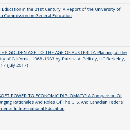
 Education in the 21st Century: A Report of the University of
nia Commission on General Education
HE GOLDEN AGE TO THE AGE OF AUSTERITY: Planning at the
ity of California, 1968-1983 by Patricia A. Pelfrey, UC Berkeley,
17 (July 2017)
SOFT POWER TO ECONOMIC DIPLOMACY? A Comparison Of
nging Rationales And Roles Of The U. S. And Canadian Federal
ents In International Education