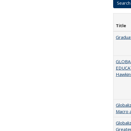
Title
Graduat
GLOBAL
EDUCAT
Hawkin
Globali
Macro 
Globali
Greater