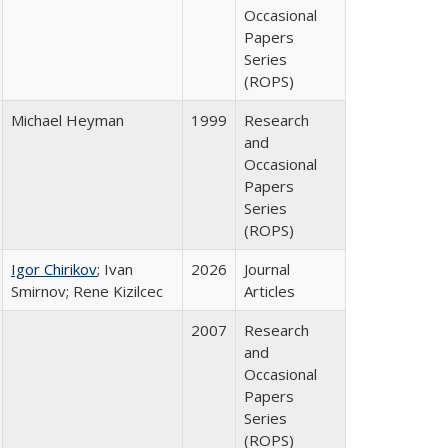
Occasional
Papers
Series
(ROPS)
Michael Heyman
1999
Research
and
Occasional
Papers
Series
(ROPS)
Igor Chirikov
; Ivan
2026
Journal
Smirnov; Rene Kizilcec
Articles
2007
Research
and
Occasional
Papers
Series
(ROPS)