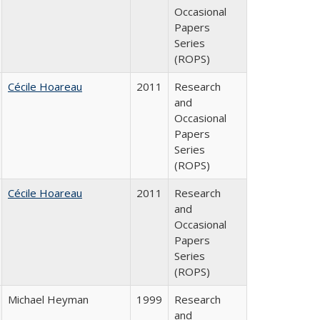
Occasional
Papers
Series
(ROPS)
Cécile Hoareau
2011
Research
and
Occasional
Papers
Series
(ROPS)
Cécile Hoareau
2011
Research
and
Occasional
Papers
Series
(ROPS)
Michael Heyman
1999
Research
and