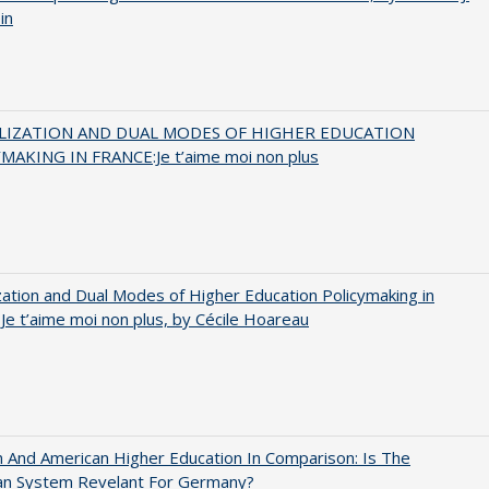
in
LIZATION AND DUAL MODES OF HIGHER EDUCATION
MAKING IN FRANCE:Je t’aime moi non plus
zation and Dual Modes of Higher Education Policymaking in
 Je t’aime moi non plus, by Cécile Hoareau
And American Higher Education In Comparison: Is The
an System Revelant For Germany?