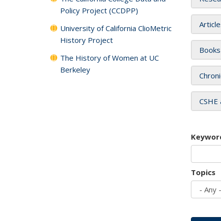
Policy Project (CCDPP)
Articl
University of California ClioMetric
History Project
Books
The History of Women at UC
Berkeley
Chroni
CSHE 
Keywor
Topics