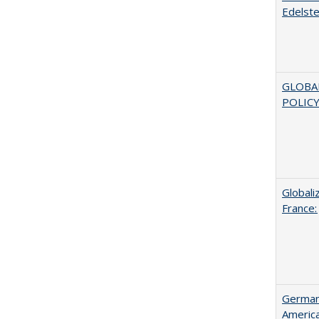
Edelste
GLOBA
POLICY
Globali
France:
German 
Americ