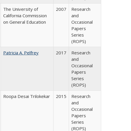
The University of
2007
Research
California Commission
and
on General Education
Occasional
Papers
Series
(ROPS)
Patricia A. Pelfrey
2017
Research
and
Occasional
Papers
Series
(ROPS)
Roopa Desai Trilokekar
2015
Research
and
Occasional
Papers
Series
(ROPS)