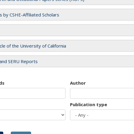
es by CSHE-Affiliated Scholars
cle of the University of California
and SERU Reports
ds
Author
Publication type