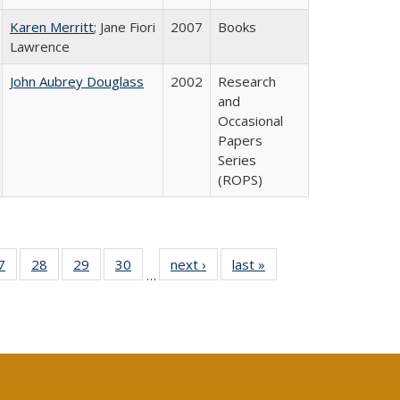
Karen Merritt
; Jane Fiori
2007
Books
Lawrence
John Aubrey Douglass
2002
Research
and
Occasional
Papers
Series
(ROPS)
0 Full
7
of 40 Full
28
of 40 Full
29
of 40 Full
30
of 40 Full
next ›
Full listing
last »
Full listing
…
sting
listing table:
listing table:
listing table:
listing table:
table:
table:
ble:
Publications
Publications
Publications
Publications
Publications
Publications
cations
rrent
age)