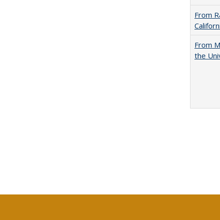
From Ra
Califor
From Mu
the Uni