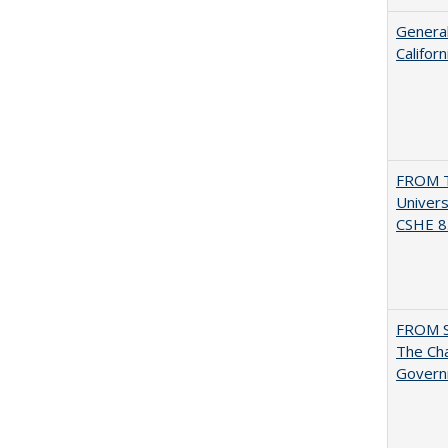
General
Califor
FROM T
Univers
CSHE 8.
FROM 
The Cha
Governm