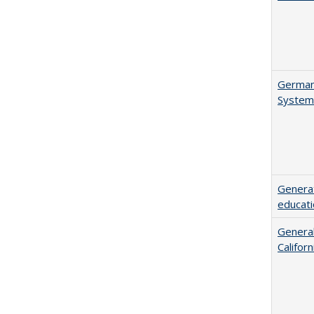
German 
System
Generat
educati
General
Califor