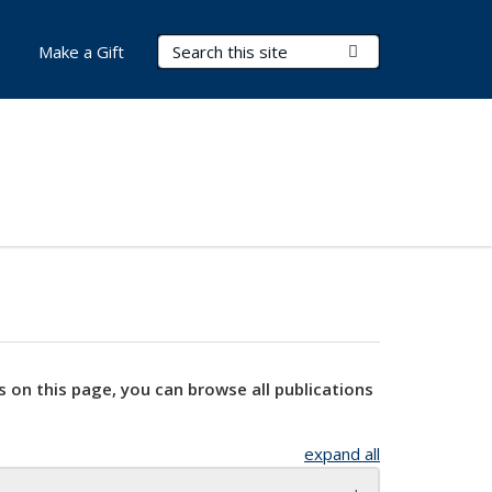
Search Terms
Submit Search
Make a Gift
s on this page, you can browse all publications
expand all