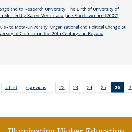
ngeland to Research University: The Birth of University of
nia Merced by Karen Merritt and Jane Fiori Lawrence (2007)
lti- to Meta-University: Organizational and Political Change at
versity of California in the 20th Century and Beyond
« first
Full listing
‹ previous
Full listing
22
of 40 Full
23
of 40 Full
24
of 40 Full
25
of 40 Full
26
of 4
2
…
table:
table:
listing table:
listing table:
listing table:
listing table:
li
Publications
Publications
Publications
Publications
Publications
Publications
ta
Publi
(Cu
p
Illuminating Higher Education