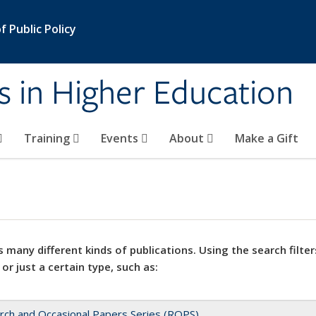
 Public Policy
s in Higher Education
Training
Events
About
Make a Gift
 many different kinds of publications. Using the search filter
 or just a certain type, such as:
rch and Occasional Papers Series (ROPS)