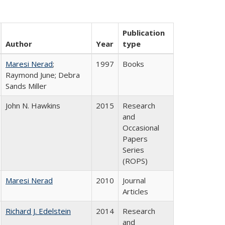
Publication
Author
Year
type
Maresi Nerad
;
1997
Books
Raymond June; Debra
Sands Miller
John N. Hawkins
2015
Research
and
Occasional
Papers
Series
(ROPS)
Maresi Nerad
2010
Journal
Articles
Richard J. Edelstein
2014
Research
and