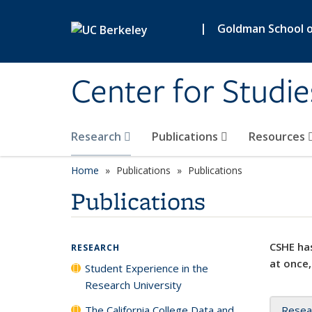
Skip to main content
|
Goldman School of
Center for Studie
Research
Publications
Resources
Home
Publications
Publications
Publications
CSHE has
RESEARCH
at once,
Student Experience in the
Research University
The California College Data and
Resea