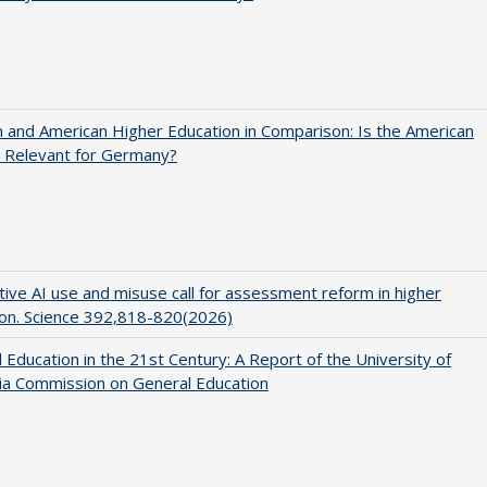
and American Higher Education in Comparison: Is the American
 Relevant for Germany?
ive AI use and misuse call for assessment reform in higher
on. Science 392,818-820(2026)
 Education in the 21st Century: A Report of the University of
nia Commission on General Education