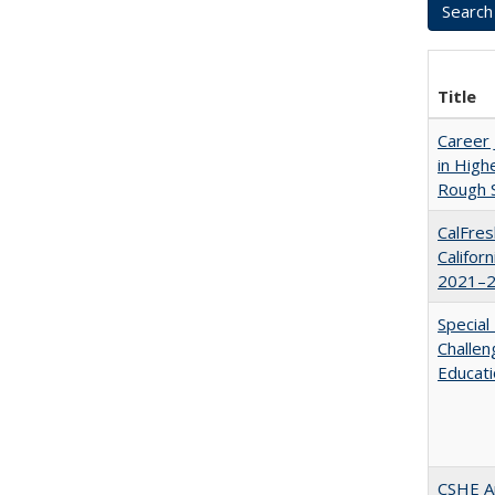
Title
Career 
in High
Rough S
CalFres
Califor
2021–2
Special
Challen
Educat
CSHE A