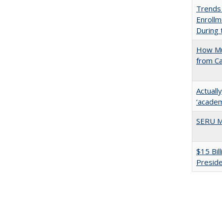
Trends
Enrollm
During
How Mu
from C
Actuall
‘academi
SERU M
$15 Bil
Presid