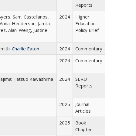
Reports
Ayers, Sam; Castellanos,
2024
Higher
 Anna; Henderson, Jamila;
Education
ez, Alan; Weng, Justine
Policy Brief
Smith;
Charlie Eaton
2024
Commentary
2024
Commentary
o Wajima; Tatsuo Kawashima
2024
SERU
Reports
2025
Journal
Articles
2025
Book
Chapter