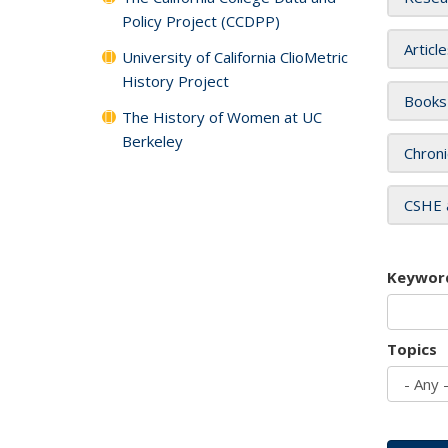
Policy Project (CCDPP)
Articl
University of California ClioMetric
History Project
Books
The History of Women at UC
Berkeley
Chroni
CSHE 
Keywor
Topics