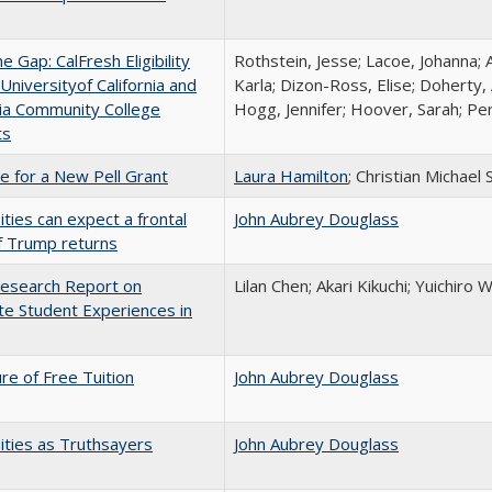
the Gap: CalFresh Eligibility
Rothstein, Jesse; Lacoe, Johanna; 
niversityof California and
Karla; Dizon-Ross, Elise; Doherty,
nia Community College
Hogg, Jennifer; Hoover, Sarah; Per
ts
me for a New Pell Grant
Laura Hamilton
; Christian Michael 
ities can expect a frontal
John Aubrey Douglass
if Trump returns
esearch Report on
Lilan Chen; Akari Kikuchi; Yuichir
e Student Experiences in
ure of Free Tuition
John Aubrey Douglass
ities as Truthsayers
John Aubrey Douglass