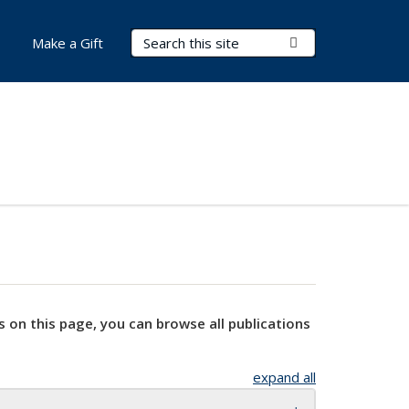
Search Terms
Submit Search
Make a Gift
s on this page, you can browse all publications
expand all