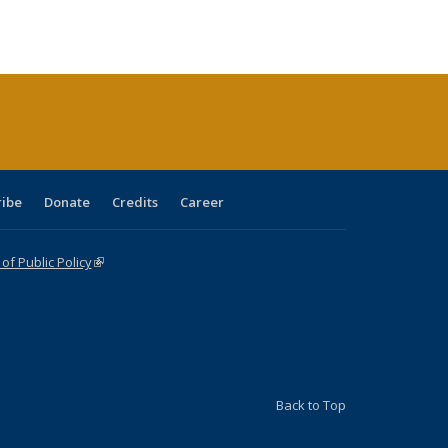
s
ications
Publications
table:
Publications
Publications
Publications
Publications
Publications
(Current
page)
ribe
Donate
Credits
Career
f Public Policy
(link is external)
Back to Top