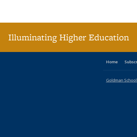
Publications
Publications
Publications
Publications
Publications
Publication
Publ
Illuminating Higher Education
Home
Subsc
Goldman School o