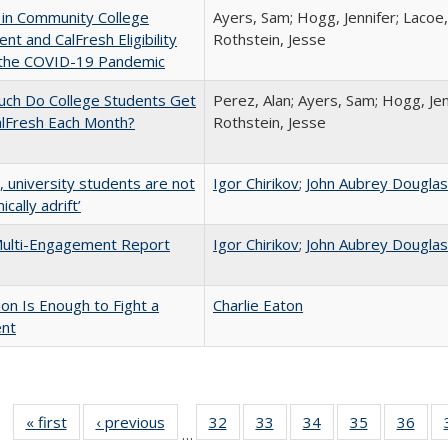
 in Community College
Ayers, Sam; Hogg, Jennifer; Lacoe,
ent and CalFresh Eligibility
Rothstein, Jesse
 the COVID-19 Pandemic
ch Do College Students Get
Perez, Alan; Ayers, Sam; Hogg, Jen
alFresh Each Month?
Rothstein, Jesse
y, university students are not
Igor Chirikov
;
John Aubrey Dougla
cally adrift’
ulti-Engagement Report
Igor Chirikov
;
John Aubrey Dougla
lion Is Enough to Fight a
Charlie Eaton
ent
« first
Full listing
‹ previous
Full listing
32
of 40 Full
33
of 40 Full
34
of 40 Full
35
of 40 Full
36
of 
…
table:
table:
listing table:
listing table:
listing table:
listing table
listi