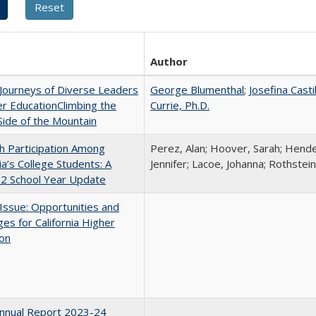
Author
Journeys of Diverse Leaders
George Blumenthal
;
Josefina Casti
er EducationClimbing the
Currie, Ph.D.
ide of the Mountain
h Participation Among
Perez, Alan; Hoover, Sarah; Hende
nia’s College Students: A
Jennifer; Lacoe, Johanna; Rothstein
2 School Year Update
 Issue: Opportunities and
ges for California Higher
ion
nnual Report 2023-24