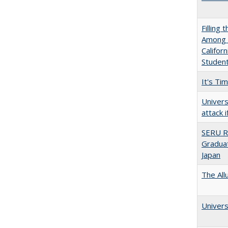
Filling 
Among U
Califor
Studen
It's Ti
Univers
attack 
SERU R
Graduat
Japan
The All
Univers