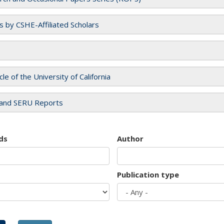
es by CSHE-Affiliated Scholars
cle of the University of California
and SERU Reports
ds
Author
Publication type