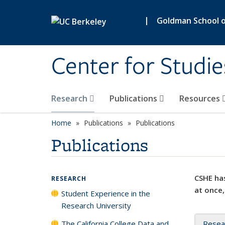
Skip to main content
|
Goldman School of
Center for Studie
Research
Publications
Resources
Home
Publications
Publications
Publications
CSHE has
RESEARCH
at once,
Student Experience in the
Research University
The California College Data and
Resea