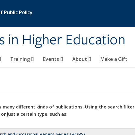
 Public Policy
s in Higher Education
Training
Events
About
Make a Gift
 many different kinds of publications. Using the search filter
 or just a certain type, such as:
rch and Occasional Papers Series (ROPS)