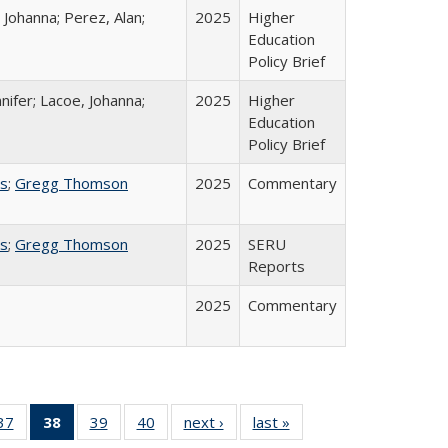
 Johanna; Perez, Alan;
2025
Higher
Education
Policy Brief
nifer; Lacoe, Johanna;
2025
Higher
Education
Policy Brief
ss
;
Gregg Thomson
2025
Commentary
ss
;
Gregg Thomson
2025
SERU
Reports
2025
Commentary
40 Full
37
of 40 Full
38
of 40 Full
39
of 40 Full
40
of 40 Full
next ›
Full listing
last »
Full listing
:
ng table:
listing table:
listing
listing table:
listing table:
table:
table: