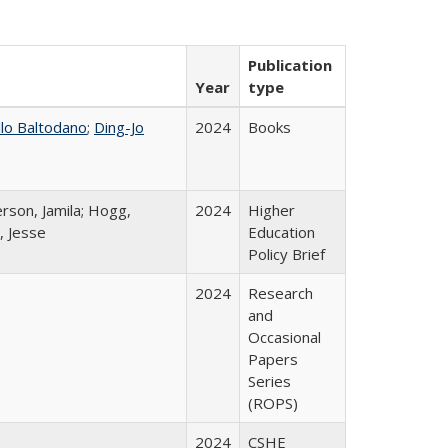
Publication
Year
type
llo Baltodano
;
Ding-Jo
2024
Books
rson, Jamila; Hogg,
2024
Higher
, Jesse
Education
Policy Brief
2024
Research
and
Occasional
Papers
Series
(ROPS)
2024
CSHE