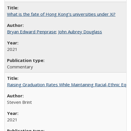
What is the fate of Hong Kong’s universities under Xi?
Bryan Edward Penprase
;
John Aubrey Douglass
2021
Commentary
Raising Graduation Rates While Maintaining Racial-Ethnic Equ
Steven Brint
2021