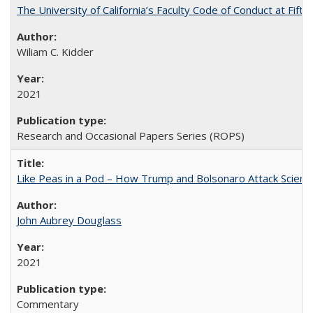
The University of California’s Faculty Code of Conduct at Fift
Wiliam C. Kidder
2021
Research and Occasional Papers Series (ROPS)
Like Peas in a Pod – How Trump and Bolsonaro Attack Scien
John Aubrey Douglass
2021
Commentary