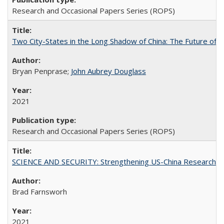
Research and Occasional Papers Series (ROPS)
Two City-States in the Long Shadow of China: The Future of
Bryan Penprase;
John Aubrey Douglass
2021
Research and Occasional Papers Series (ROPS)
SCIENCE AND SECURITY: Strengthening US-China Research N
Brad Farnsworh
2021