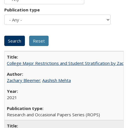
Publication type
College Major Restrictions and Student Stratification by Z
Zachary Bleemer
;
Aashish Mehta
2021
Research and Occasional Papers Series (ROPS)