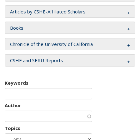
Articles by CSHE-Affiliated Scholars
Books
Chronicle of the University of California
CSHE and SERU Reports
Keywords
Author
Topics