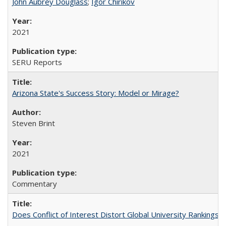
John Aubrey Douglass
;
Igor Chirikov
2021
SERU Reports
Arizona State's Success Story: Model or Mirage?
Steven Brint
2021
Commentary
Does Conflict of Interest Distort Global University Rankings? 