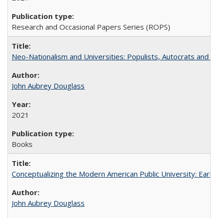
Research and Occasional Papers Series (ROPS)
Neo-Nationalism and Universities: Populists, Autocrats and t
John Aubrey Douglass
2021
Books
Conceptualizing the Modern American Public University: Earl
John Aubrey Douglass