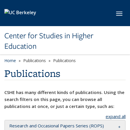
Skip to main content
Toggl
Center for Studies in Higher
Education
Home
Publications
Publications
Publications
CSHE has many different kinds of publications. Using the
search filters on this page, you can browse all
publications at once, or just a certain type, such as:
expand all
Research and Occasional Papers Series (ROPS)