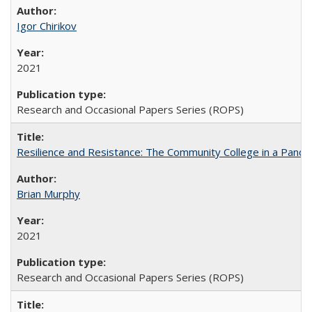
Igor Chirikov
2021
Research and Occasional Papers Series (ROPS)
Resilience and Resistance: The Community College in a Pande
Brian Murphy
2021
Research and Occasional Papers Series (ROPS)