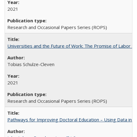
2021
Research and Occasional Papers Series (ROPS)
Universities and the Future of Work: The Promise of Labor S
Tobias Schulze-Cleven
2021
Research and Occasional Papers Series (ROPS)
Pathways for Improving Doctoral Education – Using Data in 