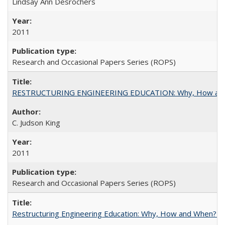
Lindsay Ann Desrochers
2011
Research and Occasional Papers Series (ROPS)
RESTRUCTURING ENGINEERING EDUCATION: Why, How an
C. Judson King
2011
Research and Occasional Papers Series (ROPS)
Restructuring Engineering Education: Why, How and When? By