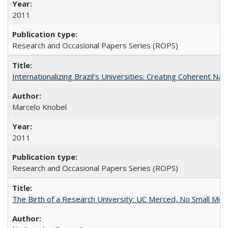
2011
Research and Occasional Papers Series (ROPS)
Internationalizing Brazil's Universities: Creating Coherent Nat
Marcelo Knobel
2011
Research and Occasional Papers Series (ROPS)
The Birth of a Research University: UC Merced, No Small Mira