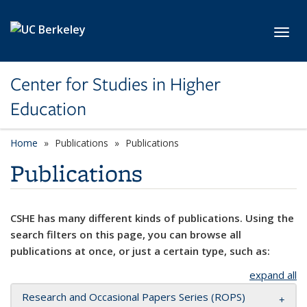
Skip to main content
Toggl
Center for Studies in Higher
Education
Home
Publications
Publications
Publications
CSHE has many different kinds of publications. Using the
search filters on this page, you can browse all
publications at once, or just a certain type, such as:
expand all
Research and Occasional Papers Series (ROPS)