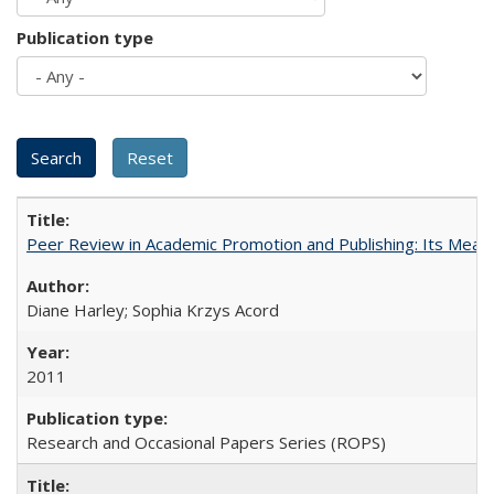
Publication type
Peer Review in Academic Promotion and Publishing: Its Meani
Diane Harley; Sophia Krzys Acord
2011
Research and Occasional Papers Series (ROPS)