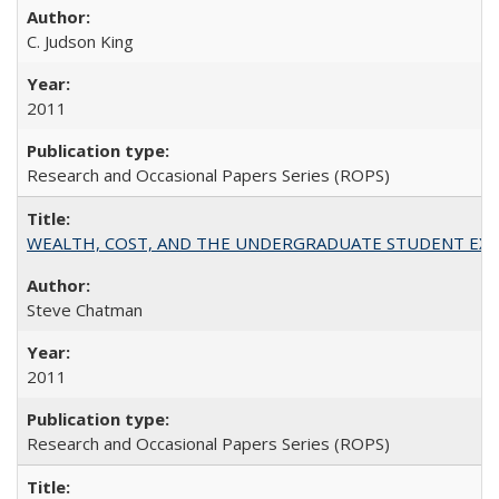
C. Judson King
2011
Research and Occasional Papers Series (ROPS)
WEALTH, COST, AND THE UNDERGRADUATE STUDENT EXPE
Steve Chatman
2011
Research and Occasional Papers Series (ROPS)