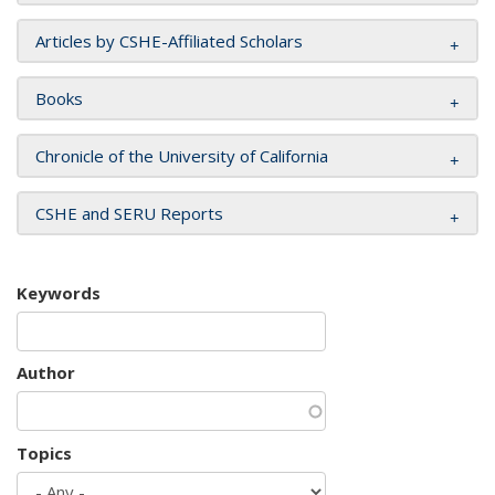
Articles by CSHE-Affiliated Scholars
Books
Chronicle of the University of California
CSHE and SERU Reports
Keywords
Author
Topics