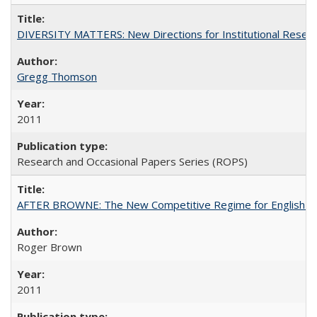
DIVERSITY MATTERS: New Directions for Institutional Resear
Gregg Thomson
2011
Research and Occasional Papers Series (ROPS)
AFTER BROWNE: The New Competitive Regime for English Hi
Roger Brown
2011