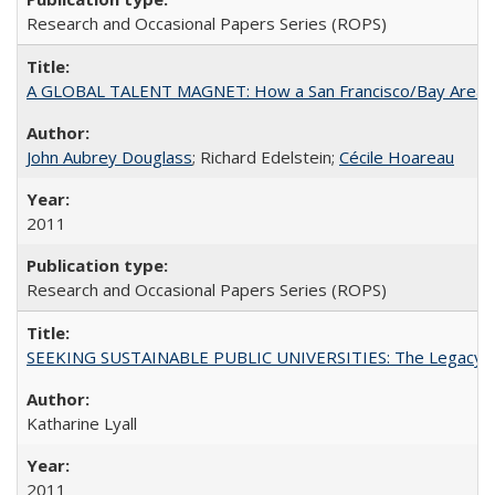
Research and Occasional Papers Series (ROPS)
A GLOBAL TALENT MAGNET: How a San Francisco/Bay Area Highe
John Aubrey Douglass
; Richard Edelstein;
Cécile Hoareau
2011
Research and Occasional Papers Series (ROPS)
SEEKING SUSTAINABLE PUBLIC UNIVERSITIES: The Legacy of
Katharine Lyall
2011