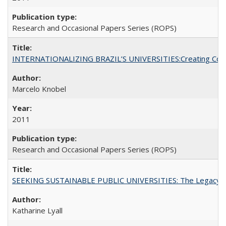
Research and Occasional Papers Series (ROPS)
INTERNATIONALIZING BRAZIL’S UNIVERSITIES:Creating Coheren
Marcelo Knobel
2011
Research and Occasional Papers Series (ROPS)
SEEKING SUSTAINABLE PUBLIC UNIVERSITIES: The Legacy of
Katharine Lyall