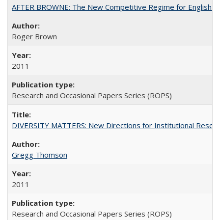
AFTER BROWNE: The New Competitive Regime for English Hi
Roger Brown
2011
Research and Occasional Papers Series (ROPS)
DIVERSITY MATTERS: New Directions for Institutional Resear
Gregg Thomson
2011
Research and Occasional Papers Series (ROPS)