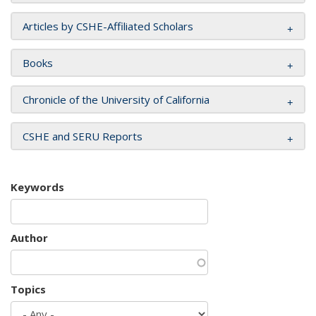
Articles by CSHE-Affiliated Scholars
Books
Chronicle of the University of California
CSHE and SERU Reports
Keywords
Author
Topics