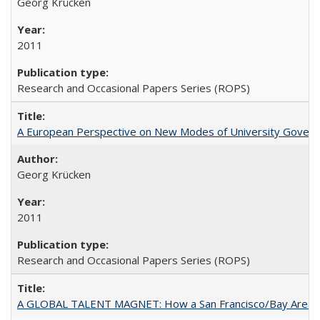
Georg Krücken
2011
Research and Occasional Papers Series (ROPS)
A European Perspective on New Modes of University Govern
Georg Krücken
2011
Research and Occasional Papers Series (ROPS)
A GLOBAL TALENT MAGNET: How a San Francisco/Bay Area Highe