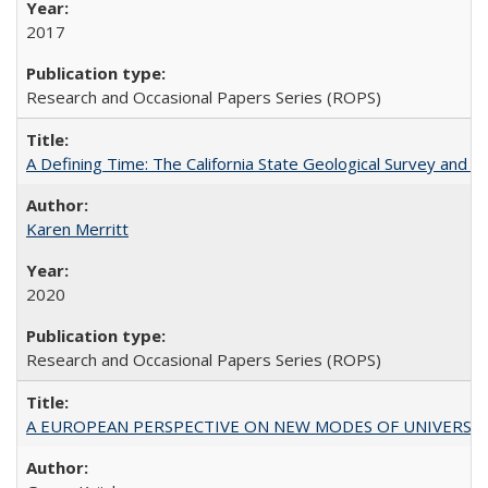
2017
Research and Occasional Papers Series (ROPS)
A Defining Time: The California State Geological Survey and 
Karen Merritt
2020
Research and Occasional Papers Series (ROPS)
A EUROPEAN PERSPECTIVE ON NEW MODES OF UNIVERS