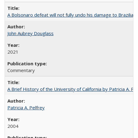
A Bolsonaro defeat will not fully undo his damage to Brazilian
John Aubrey Douglass
2021
Commentary
A Brief History of the University of California by Patricia A. Pe
Patricia A. Pelfrey
2004