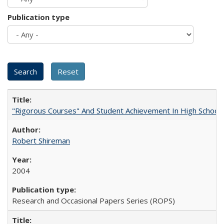
Publication type
"Rigorous Courses" And Student Achievement In High School
Robert Shireman
2004
Research and Occasional Papers Series (ROPS)