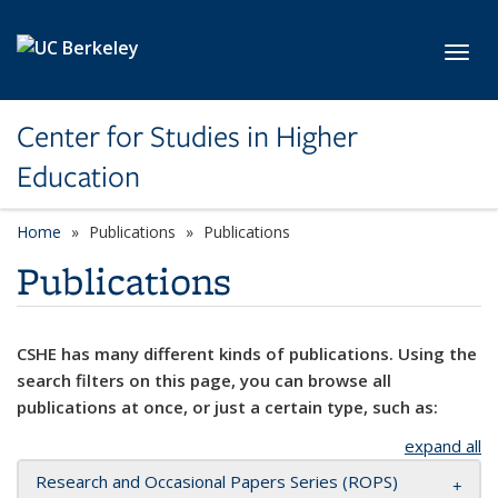
Skip to main content
Toggl
Center for Studies in Higher
Education
Home
Publications
Publications
Publications
CSHE has many different kinds of publications. Using the
search filters on this page, you can browse all
publications at once, or just a certain type, such as:
expand all
Research and Occasional Papers Series (ROPS)