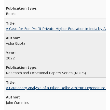
Books
A Case for For-Profit Private Higher Education in India by A
Asha Gupta
2022
Research and Occasional Papers Series (ROPS)
A Cautionary Analysis of a Billion Dollar Athletic Expenditure
John Cummins