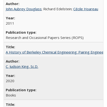
John Aubrey Douglass
; Richard Edelstein;
Cécile Hoareau
2011
Research and Occasional Papers Series (ROPS)
A History of Berkeley Chemical Engineering: Pairing Engineeri
C. Judson King, Sc.D.
2020
Books