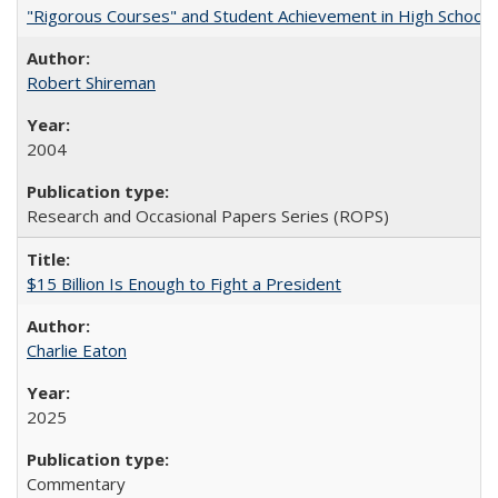
"Rigorous Courses" and Student Achievement in High School
Robert Shireman
2004
Research and Occasional Papers Series (ROPS)
$15 Billion Is Enough to Fight a President
Charlie Eaton
2025
Commentary