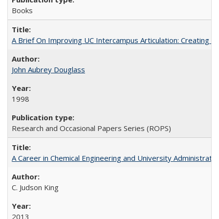
Books
A Brief On Improving UC Intercampus Articulation: Creating A
John Aubrey Douglass
1998
Research and Occasional Papers Series (ROPS)
A Career in Chemical Engineering and University Administrati
C. Judson King
2013