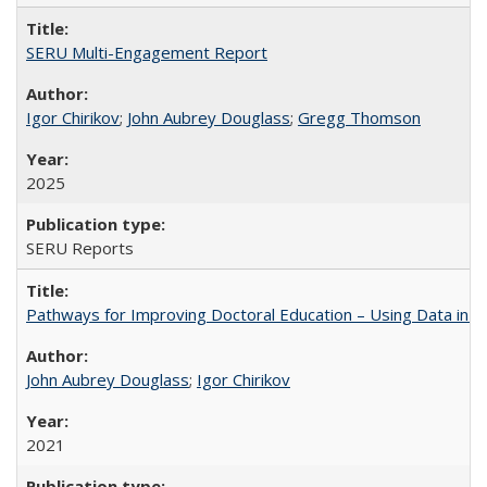
SERU Multi-Engagement Report
Igor Chirikov
;
John Aubrey Douglass
;
Gregg Thomson
2025
SERU Reports
Pathways for Improving Doctoral Education – Using Data in 
John Aubrey Douglass
;
Igor Chirikov
2021