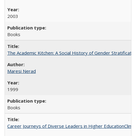
2003
Books
The Academic Kitchen: A Social History of Gender Stratification
Maresi Nerad
1999
Books
Career Journeys of Diverse Leaders in Higher EducationClimb