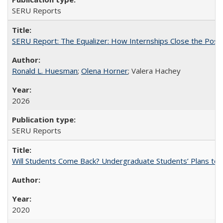
SERU Reports
SERU Report: The Equalizer: How Internships Close the Post-C
Ronald L. Huesman
;
Olena Horner
; Valera Hachey
2026
SERU Reports
Will Students Come Back? Undergraduate Students’ Plans to Re
2020