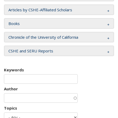
Articles by CSHE-Affiliated Scholars
Books
Chronicle of the University of California
CSHE and SERU Reports
Keywords
Author
Topics