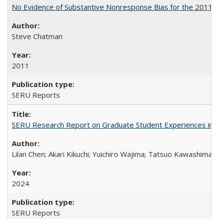
No Evidence of Substantive Nonresponse Bias for the 2011 A
Steve Chatman
2011
SERU Reports
SERU Research Report on Graduate Student Experiences in J
Lilan Chen; Akari Kikuchi; Yuichiro Wajima; Tatsuo Kawashima
2024
SERU Reports