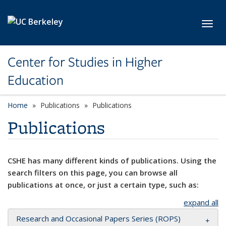
Skip to main content
Toggl
Center for Studies in Higher
Education
Home
Publications
Publications
Publications
CSHE has many different kinds of publications. Using the
search filters on this page, you can browse all
publications at once, or just a certain type, such as:
expand all
Research and Occasional Papers Series (ROPS)