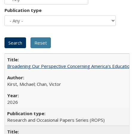
Publication type
Broadening Our Perspective Concerning America's Education 
Kirst, Michael; Chan, Victor
2026
Research and Occasional Papers Series (ROPS)