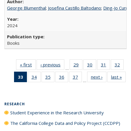
George Blumenthal
;
Josefina Castillo Baltodano
;
Ding-Jo Currie
2024
Books
« first
Full listing
‹ previous
Full listing
29
of 40 Full
30
of 40 Full
31
of 40 Full
32
of 4
…
table:
table:
listing table:
listing table:
listing table:
listin
33
of 40 Full
34
of 40 Full
35
of 40 Full
36
of 40 Full
37
of 40 Full
next ›
Full listing
last »
Full
Publications
Publications
Publications
Publications
Publications
Publi
…
listing
listing table:
listing table:
listing table:
listing table:
table:
t
table:
Publications
Publications
Publications
Publications
Publications
Publ
Publications
(Current
RESEARCH
page)
Student Experience in the Research University
The California College Data and Policy Project (CCDPP)