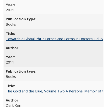
2021
Books
Towards a Global PhD? Forces and Forms in Doctoral Educati
2011
Books
The Gold and the Blue, Volume Two A Personal Memoir of the U
Clark Kerr