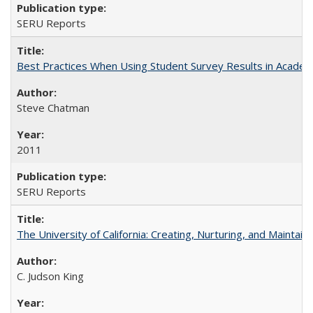
SERU Reports
Best Practices When Using Student Survey Results in Acade
Steve Chatman
2011
SERU Reports
The University of California: Creating, Nurturing, and Maintain
C. Judson King