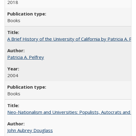
2018
Books
A Brief History of the University of California by Patricia A. Pe
Patricia A. Pelfrey
2004
Books
Neo-Nationalism and Universities: Populists, Autocrats and t
John Aubrey Douglass