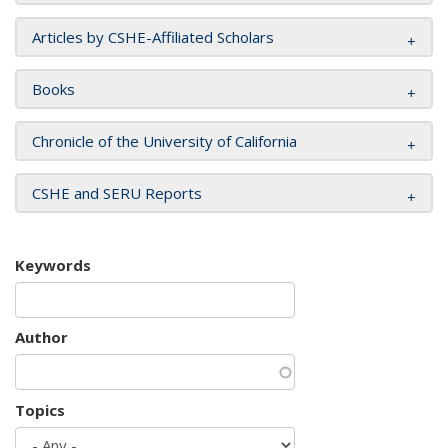
Articles by CSHE-Affiliated Scholars
Books
Chronicle of the University of California
CSHE and SERU Reports
Keywords
Author
Topics