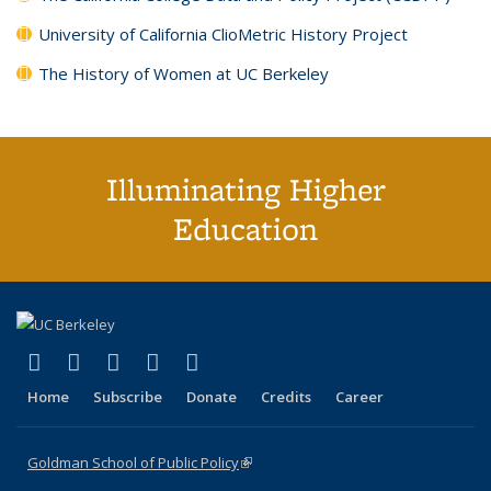
University of California ClioMetric History Project
The History of Women at UC Berkeley
Illuminating Higher
Education
(link is external)
(link is external)
(link is external)
(link is external)
(link is external)
X (formerly Twitter)
LinkedIn
YouTube
Instagram
Bluesky
Home
Subscribe
Donate
Credits
Career
Goldman School of Public Policy
(link is external)