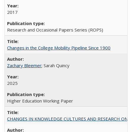
2017
Research and Occasional Papers Series (ROPS)
Changes in the College Mobility Pipeline Since 1900
Zachary Bleemer
; Sarah Quincy
2025
Higher Education Working Paper
CHANGES IN KNOWLEDGE CULTURES AND RESEARCH ON 