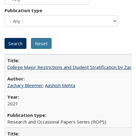
Publication type
College Major Restrictions and Student Stratification by Z
Zachary Bleemer
;
Aashish Mehta
2021
Research and Occasional Papers Series (ROPS)