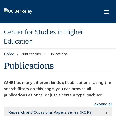
Skip to main content
Toggl
Center for Studies in Higher
Education
Home
Publications
Publications
Publications
CSHE has many different kinds of publications. Using the
search filters on this page, you can browse all
publications at once, or just a certain type, such as:
expand all
Research and Occasional Papers Series (ROPS)