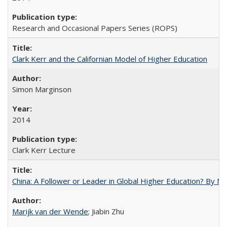
Research and Occasional Papers Series (ROPS)
Clark Kerr and the Californian Model of Higher Education
Simon Marginson
2014
Clark Kerr Lecture
China: A Follower or Leader in Global Higher Education? By Ma
Marijk van der Wende
; Jiabin Zhu