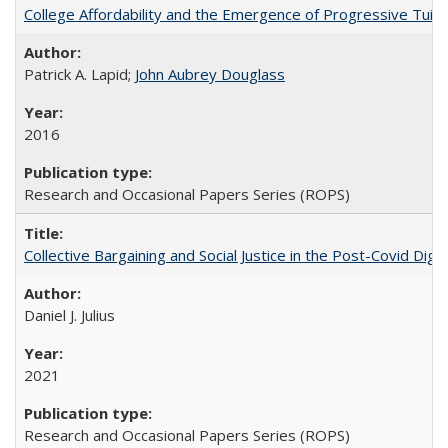
College Affordability and the Emergence of Progressive Tuitio
Patrick A. Lapid;
John Aubrey Douglass
2016
Research and Occasional Papers Series (ROPS)
Collective Bargaining and Social Justice in the Post-Covid Digi
Daniel J. Julius
2021
Research and Occasional Papers Series (ROPS)