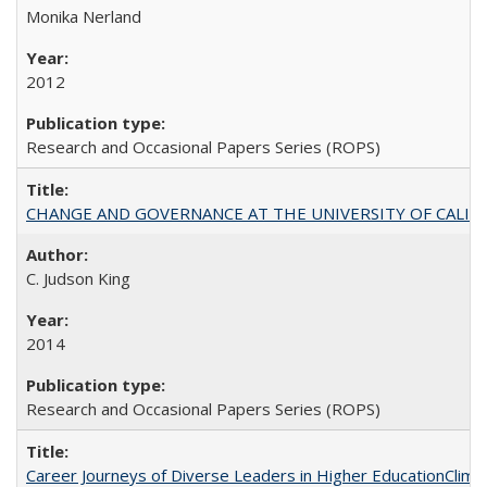
Monika Nerland
2012
Research and Occasional Papers Series (ROPS)
CHANGE AND GOVERNANCE AT THE UNIVERSITY OF CALIFORN
C. Judson King
2014
Research and Occasional Papers Series (ROPS)
Career Journeys of Diverse Leaders in Higher EducationClimb