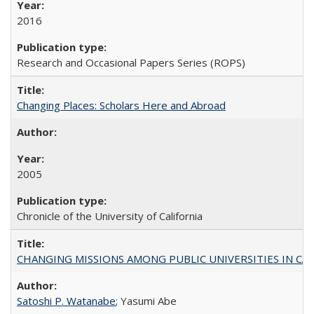
2016
Research and Occasional Papers Series (ROPS)
Changing Places: Scholars Here and Abroad
2005
Chronicle of the University of California
CHANGING MISSIONS AMONG PUBLIC UNIVERSITIES IN CALIFORN
Satoshi P. Watanabe
; Yasumi Abe