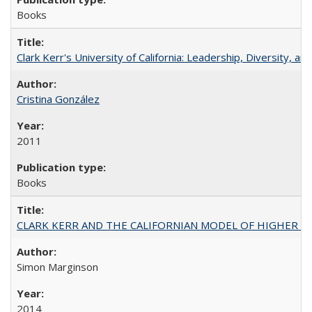
Books
Clark Kerr's University of California: Leadership, Diversity, a
Cristina González
2011
Books
CLARK KERR AND THE CALIFORNIAN MODEL OF HIGHER 
Simon Marginson
2014