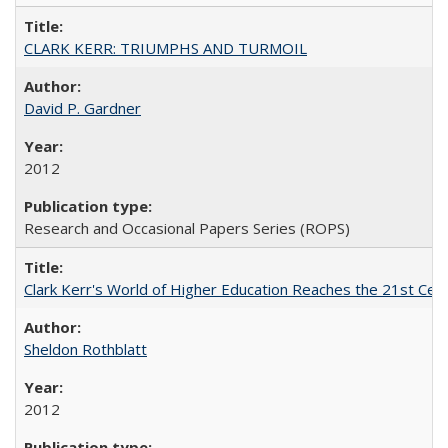
CLARK KERR: TRIUMPHS AND TURMOIL
David P. Gardner
2012
Research and Occasional Papers Series (ROPS)
Clark Kerr's World of Higher Education Reaches the 21st Cent
Sheldon Rothblatt
2012