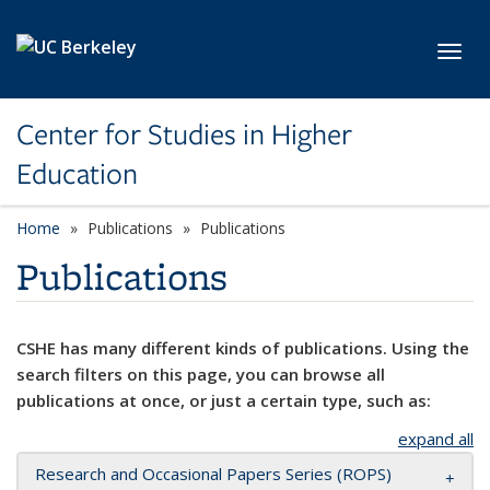
Skip to main content
Toggl
Center for Studies in Higher
Education
Home
Publications
Publications
Publications
CSHE has many different kinds of publications. Using the
search filters on this page, you can browse all
publications at once, or just a certain type, such as:
expand all
Research and Occasional Papers Series (ROPS)