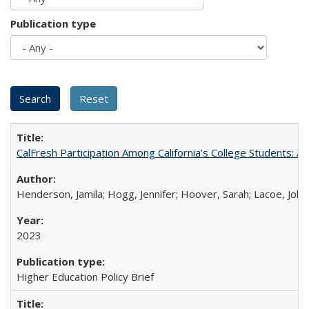
Publication type
CalFresh Participation Among California’s College Students: 
Henderson, Jamila; Hogg, Jennifer; Hoover, Sarah; Lacoe, Joha
2023
Higher Education Policy Brief