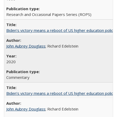
Research and Occasional Papers Series (ROPS)
Biden’s victory means a reboot of US higher education policy
John Aubrey Douglass
; Richard Edelstein
2020
Commentary
Biden’s victory means a reboot of US higher education policy
John Aubrey Douglass
; Richard Edelstein