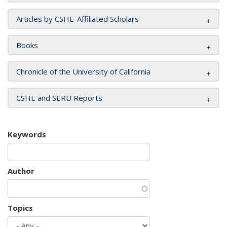
Articles by CSHE-Affiliated Scholars
Books
Chronicle of the University of California
CSHE and SERU Reports
Keywords
Author
Topics