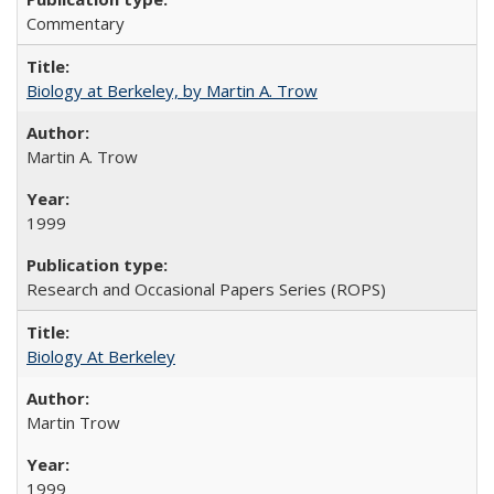
Commentary
Biology at Berkeley, by Martin A. Trow
Martin A. Trow
1999
Research and Occasional Papers Series (ROPS)
Biology At Berkeley
Martin Trow
1999