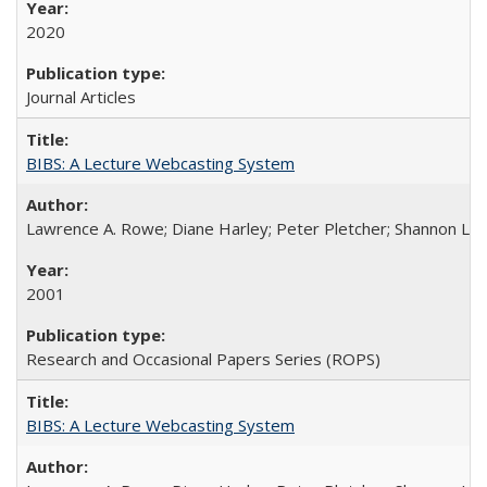
2020
Journal Articles
BIBS: A Lecture Webcasting System
Lawrence A. Rowe; Diane Harley; Peter Pletcher; Shannon La
2001
Research and Occasional Papers Series (ROPS)
BIBS: A Lecture Webcasting System