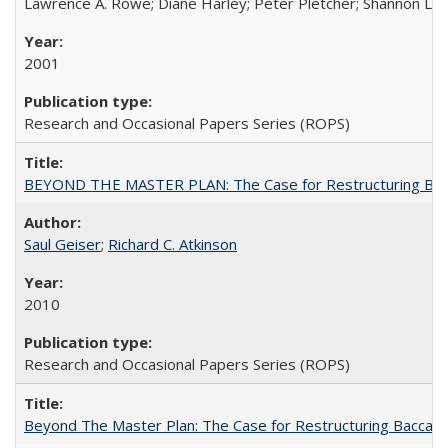
Lawrence A. Rowe; Diane Harley; Peter Pletcher; Shannon La
2001
Research and Occasional Papers Series (ROPS)
BEYOND THE MASTER PLAN: The Case for Restructuring Baccal
Saul Geiser
;
Richard C. Atkinson
2010
Research and Occasional Papers Series (ROPS)
Beyond The Master Plan: The Case for Restructuring Baccalaur