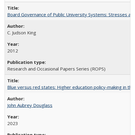
Board Governance of Public University Systems: Stresses and
C. Judson King
2012
Research and Occasional Papers Series (ROPS)
Blue versus red states: Higher education policy-making in th
John Aubrey Douglass
2023