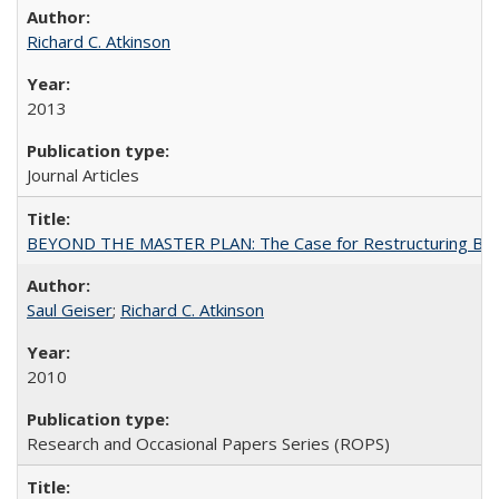
Richard C. Atkinson
2013
Journal Articles
BEYOND THE MASTER PLAN: The Case for Restructuring Baccal
Saul Geiser
;
Richard C. Atkinson
2010
Research and Occasional Papers Series (ROPS)