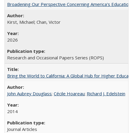
Broadening Our Perspective Concerning America's Education 
Kirst, Michael; Chan, Victor
2026
Research and Occasional Papers Series (ROPS)
Bring the World to California: A Global Hub for Higher Educati
John Aubrey Douglass
;
Cécile Hoareau
;
Richard J. Edelstein
2014
Journal Articles