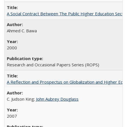
A Social Contract Between The Public Higher Education Secto
Ahmed C. Bawa
2000
Research and Occasional Papers Series (ROPS)
A Reflection and Prospectus on Globalization and Higher Ed
C. Judson King;
John Aubrey Douglass
2007