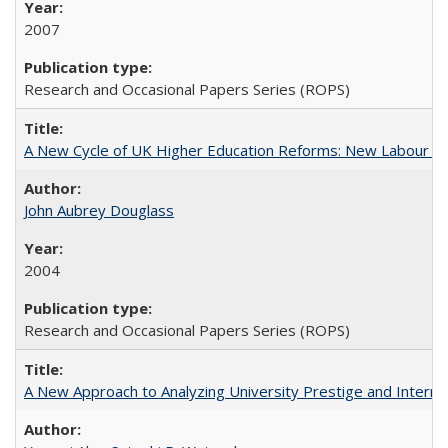
2007
Research and Occasional Papers Series (ROPS)
A New Cycle of UK Higher Education Reforms: New Labour an
John Aubrey Douglass
2004
Research and Occasional Papers Series (ROPS)
A New Approach to Analyzing University Prestige and Interna