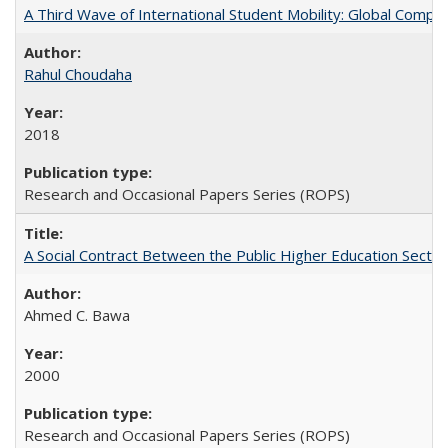
A Third Wave of International Student Mobility: Global Comp
Rahul Choudaha
2018
Research and Occasional Papers Series (ROPS)
A Social Contract Between the Public Higher Education Sector
Ahmed C. Bawa
2000
Research and Occasional Papers Series (ROPS)