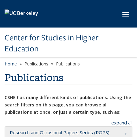
Skip to main content
Toggl
Center for Studies in Higher
Education
Home
Publications
Publications
Publications
CSHE has many different kinds of publications. Using the
search filters on this page, you can browse all
publications at once, or just a certain type, such as:
expand all
Research and Occasional Papers Series (ROPS)