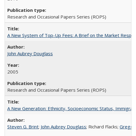
Research and Occasional Papers Series (ROPS)
A New System of Top-Up Fees: A Brief on the Market Respons
John Aubrey Douglass
2005
Research and Occasional Papers Series (ROPS)
A New Generation: Ethnicity, Socioeconomic Status, Immigrati
Steven G. Brint
;
John Aubrey Douglass
; Richard Flacks;
Gregg 