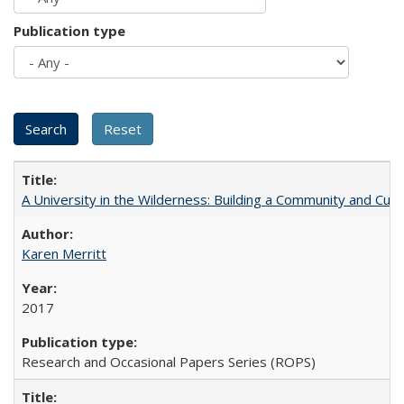
Publication type
A University in the Wilderness: Building a Community and Cultu
Karen Merritt
2017
Research and Occasional Papers Series (ROPS)