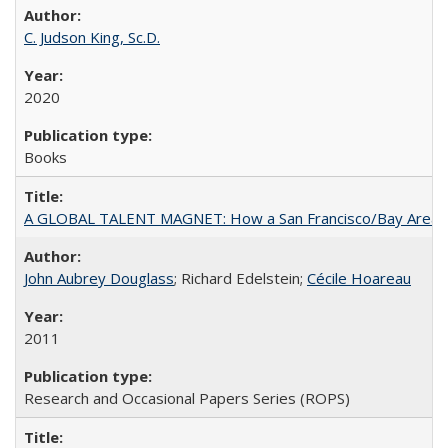
C. Judson King, Sc.D.
2020
Books
A GLOBAL TALENT MAGNET: How a San Francisco/Bay Area Highe
John Aubrey Douglass
; Richard Edelstein;
Cécile Hoareau
2011
Research and Occasional Papers Series (ROPS)