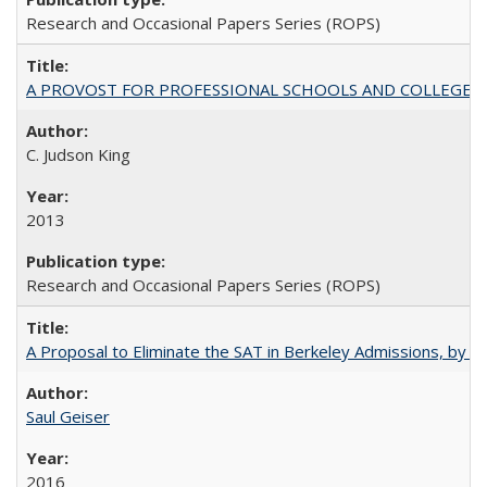
Research and Occasional Papers Series (ROPS)
A PROVOST FOR PROFESSIONAL SCHOOLS AND COLLEGES
C. Judson King
2013
Research and Occasional Papers Series (ROPS)
A Proposal to Eliminate the SAT in Berkeley Admissions, by Sa
Saul Geiser
2016