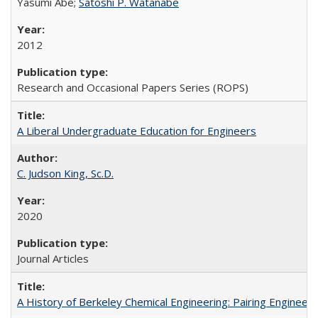
Yasumi Abe;
Satoshi P. Watanabe
2012
Research and Occasional Papers Series (ROPS)
A Liberal Undergraduate Education for Engineers
C. Judson King, Sc.D.
2020
Journal Articles
A History of Berkeley Chemical Engineering: Pairing Engineeri