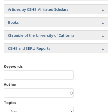
Articles by CSHE-Affiliated Scholars
Books
Chronicle of the University of California
CSHE and SERU Reports
Keywords
Author
Topics