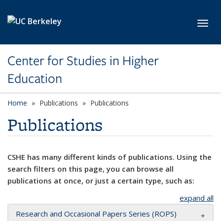
Skip to main content
Toggl
Center for Studies in Higher
Education
Home
Publications
Publications
Publications
CSHE has many different kinds of publications. Using the
search filters on this page, you can browse all
publications at once, or just a certain type, such as:
expand all
Research and Occasional Papers Series (ROPS)