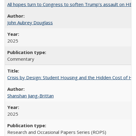
All hopes turn to Congress to soften Trump’s assault on HE
John Aubrey Douglass
2025
Commentary
Crisis by Design: Student Housing and the Hidden Cost of Hig
Shanshan Jiang-Brittan
2025
Research and Occasional Papers Series (ROPS)