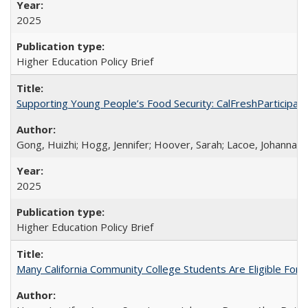
2025
Higher Education Policy Brief
Supporting Young People’s Food Security: CalFreshParticipati
Gong, Huizhi; Hogg, Jennifer; Hoover, Sarah; Lacoe, Johanna; 
2025
Higher Education Policy Brief
Many California Community College Students Are Eligible Fo