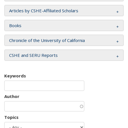
Articles by CSHE-Affiliated Scholars
Books
Chronicle of the University of California
CSHE and SERU Reports
Keywords
Author
Topics