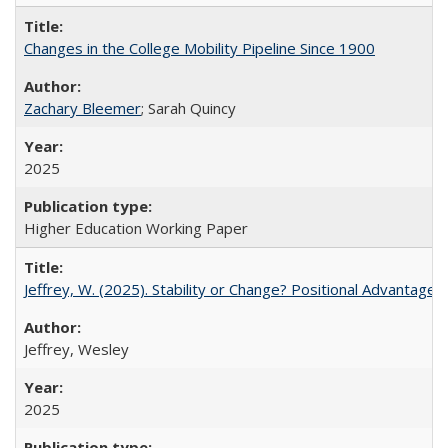
Changes in the College Mobility Pipeline Since 1900
Zachary Bleemer
; Sarah Quincy
2025
Higher Education Working Paper
Jeffrey, W. (2025). Stability or Change? Positional Advantage
Jeffrey, Wesley
2025