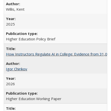
Willis, Kent
2025
Higher Education Policy Brief
How Instructors Regulate AI in College: Evidence from 31,000
Igor Chirikov
2026
Higher Education Working Paper