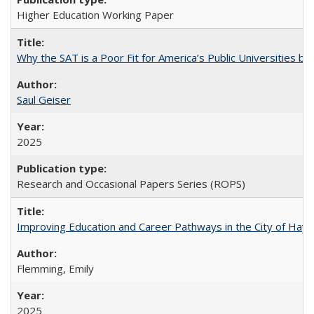
Higher Education Working Paper
Why the SAT is a Poor Fit for America’s Public Universities 
Saul Geiser
2025
Research and Occasional Papers Series (ROPS)
Improving Education and Career Pathways in the City of Hayw
Flemming, Emily
2025