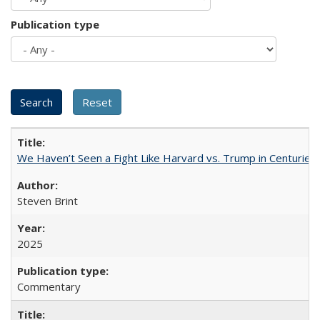
Publication type
We Haven’t Seen a Fight Like Harvard vs. Trump in Centuries
Steven Brint
2025
Commentary