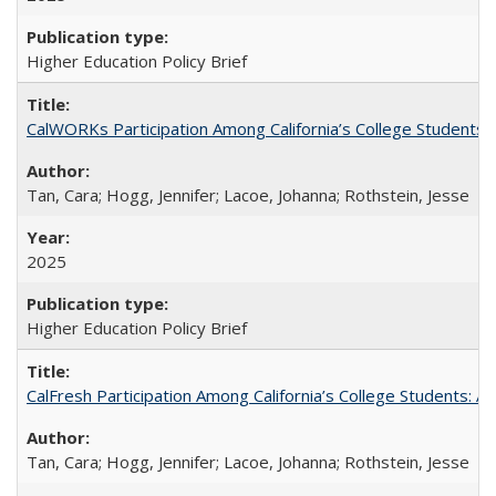
Higher Education Policy Brief
CalWORKs Participation Among California’s College Students
Tan, Cara; Hogg, Jennifer; Lacoe, Johanna; Rothstein, Jesse
2025
Higher Education Policy Brief
CalFresh Participation Among California’s College Students: 
Tan, Cara; Hogg, Jennifer; Lacoe, Johanna; Rothstein, Jesse