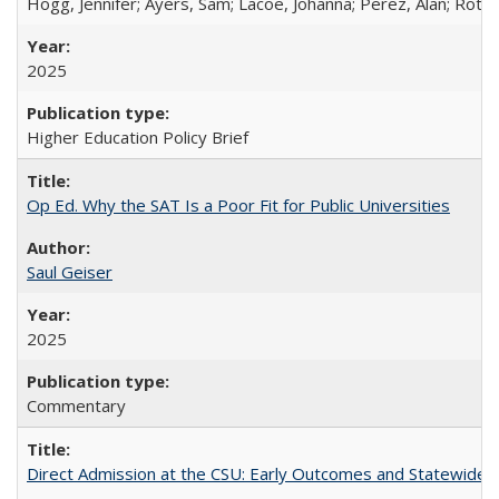
Hogg, Jennifer; Ayers, Sam; Lacoe, Johanna; Perez, Alan; Roths
2025
Higher Education Policy Brief
Op Ed. Why the SAT Is a Poor Fit for Public Universities
Saul Geiser
2025
Commentary
Direct Admission at the CSU: Early Outcomes and Statewide