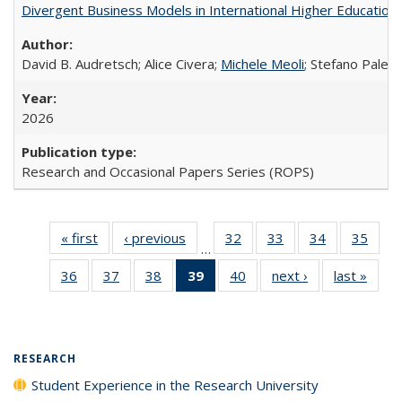
Divergent Business Models in International Higher Education:
David B. Audretsch; Alice Civera;
Michele Meoli
; Stefano Palear
2026
Research and Occasional Papers Series (ROPS)
« first
Full listing
‹ previous
Full listing
32
of 40 Full
33
of 40 Full
34
of 40 Full
35
of 4
…
table:
table:
listing table:
listing table:
listing table:
listin
36
of 40 Full
37
of 40 Full
38
of 40 Full
39
of 40 Full
40
of 40 Full
next ›
Full listing
last »
Full 
Publications
Publications
Publications
Publications
Publications
Publi
listing table:
listing table:
listing table:
listing
listing table:
table:
ta
Publications
Publications
Publications
table:
Publications
Publications
Publi
Publications
(Current
RESEARCH
page)
Student Experience in the Research University