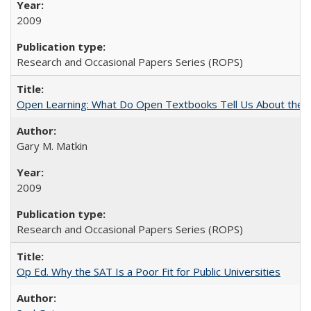
2009
Research and Occasional Papers Series (ROPS)
Open Learning: What Do Open Textbooks Tell Us About the Re
Gary M. Matkin
2009
Research and Occasional Papers Series (ROPS)
Op Ed. Why the SAT Is a Poor Fit for Public Universities