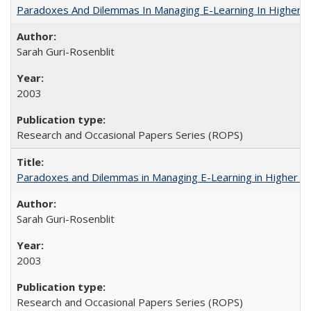
Paradoxes And Dilemmas In Managing E-Learning In Higher E
Sarah Guri-Rosenblit
2003
Research and Occasional Papers Series (ROPS)
Paradoxes and Dilemmas in Managing E-Learning in Higher E
Sarah Guri-Rosenblit
2003
Research and Occasional Papers Series (ROPS)