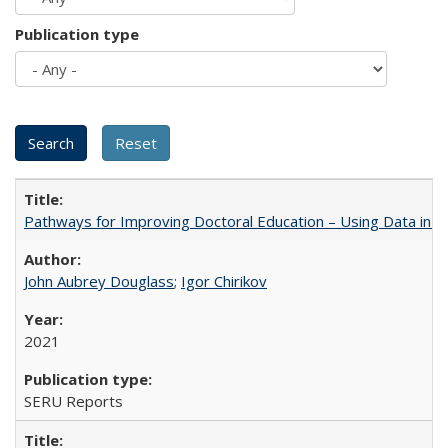
Publication type
Pathways for Improving Doctoral Education – Using Data in 
John Aubrey Douglass
;
Igor Chirikov
2021
SERU Reports