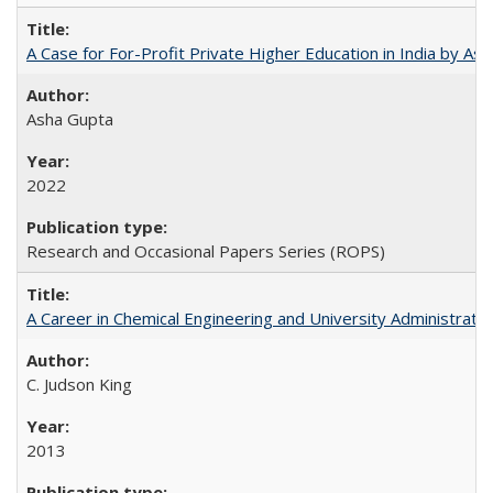
A Case for For-Profit Private Higher Education in India by A
Asha Gupta
2022
Research and Occasional Papers Series (ROPS)
A Career in Chemical Engineering and University Administrati
C. Judson King
2013