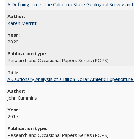
A Defining Time: The California State Geological Survey and 
Karen Merritt
2020
Research and Occasional Papers Series (ROPS)
A Cautionary Analysis of a Billion Dollar Athletic Expenditure
John Cummins
2017
Research and Occasional Papers Series (ROPS)