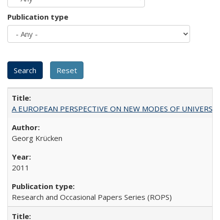
Publication type
A EUROPEAN PERSPECTIVE ON NEW MODES OF UNIVERS
Georg Krücken
2011
Research and Occasional Papers Series (ROPS)