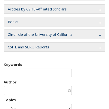
Articles by CSHE-Affiliated Scholars
Books
Chronicle of the University of California
CSHE and SERU Reports
Keywords
Author
Topics