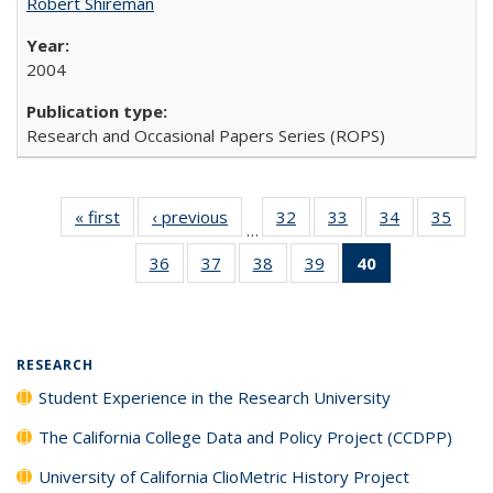
Robert Shireman
2004
Research and Occasional Papers Series (ROPS)
« first
Full listing
‹ previous
Full listing
32
of 40 Full
33
of 40 Full
34
of 40 Full
35
of 4
…
table:
table:
listing table:
listing table:
listing table:
listin
36
of 40 Full
37
of 40 Full
38
of 40 Full
39
of 40 Full
40
of 40 Full
Publications
Publications
Publications
Publications
Publications
Publi
listing table:
listing table:
listing table:
listing table:
listing
Publications
Publications
Publications
Publications
table:
Publications
(Current
RESEARCH
page)
Student Experience in the Research University
The California College Data and Policy Project (CCDPP)
University of California ClioMetric History Project