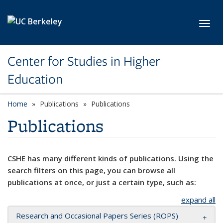
Skip to main content
Toggl
Center for Studies in Higher
Education
Home
Publications
Publications
Publications
CSHE has many different kinds of publications. Using the
search filters on this page, you can browse all
publications at once, or just a certain type, such as:
expand all
Research and Occasional Papers Series (ROPS)