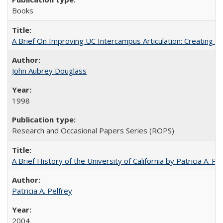
Books
A Brief On Improving UC Intercampus Articulation: Creating A
John Aubrey Douglass
1998
Research and Occasional Papers Series (ROPS)
A Brief History of the University of California by Patricia A. Pe
Patricia A. Pelfrey
2004