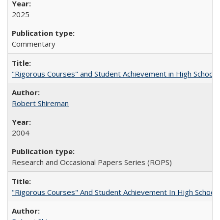
2025
Commentary
"Rigorous Courses" and Student Achievement in High School
Robert Shireman
2004
Research and Occasional Papers Series (ROPS)
"Rigorous Courses" And Student Achievement In High School