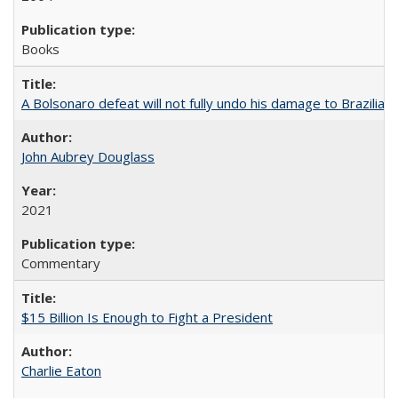
Books
A Bolsonaro defeat will not fully undo his damage to Brazilian
John Aubrey Douglass
2021
Commentary
$15 Billion Is Enough to Fight a President
Charlie Eaton