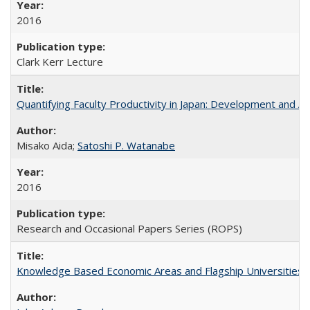
2016
Clark Kerr Lecture
Quantifying Faculty Productivity in Japan: Development and 
Misako Aida;
Satoshi P. Watanabe
2016
Research and Occasional Papers Series (ROPS)
Knowledge Based Economic Areas and Flagship Universities: 