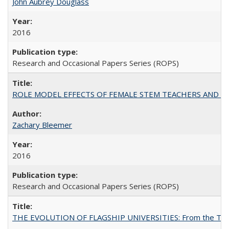
John Aubrey Douglass
2016
Research and Occasional Papers Series (ROPS)
ROLE MODEL EFFECTS OF FEMALE STEM TEACHERS AND DOC
Zachary Bleemer
2016
Research and Occasional Papers Series (ROPS)
THE EVOLUTION OF FLAGSHIP UNIVERSITIES: From the Tradit