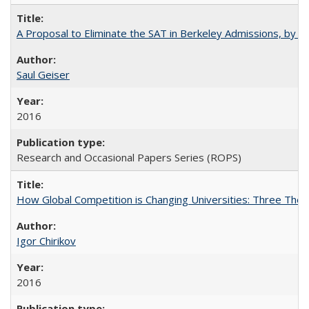
A Proposal to Eliminate the SAT in Berkeley Admissions, by Sa
Saul Geiser
2016
Research and Occasional Papers Series (ROPS)
How Global Competition is Changing Universities: Three Theor
Igor Chirikov
2016