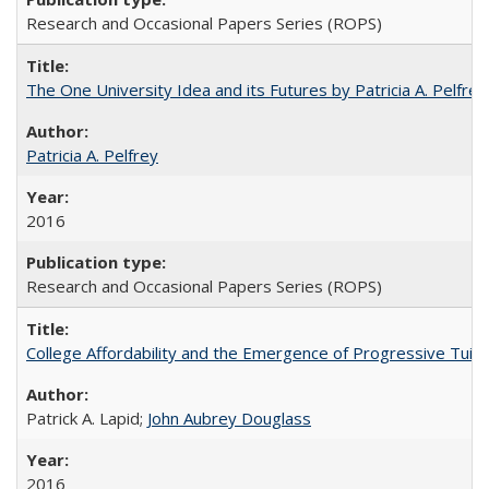
Research and Occasional Papers Series (ROPS)
The One University Idea and its Futures by Patricia A. Pelfrey
Patricia A. Pelfrey
2016
Research and Occasional Papers Series (ROPS)
College Affordability and the Emergence of Progressive Tuitio
Patrick A. Lapid;
John Aubrey Douglass
2016