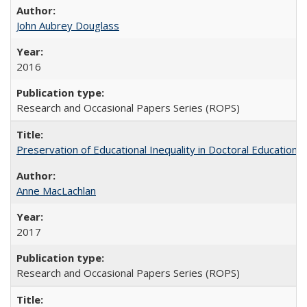
John Aubrey Douglass
2016
Research and Occasional Papers Series (ROPS)
Preservation of Educational Inequality in Doctoral Education: 
Anne MacLachlan
2017
Research and Occasional Papers Series (ROPS)