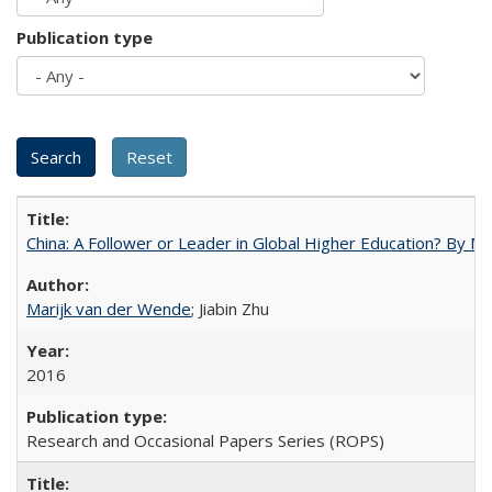
Publication type
China: A Follower or Leader in Global Higher Education? By Ma
Marijk van der Wende
; Jiabin Zhu
2016
Research and Occasional Papers Series (ROPS)