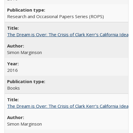
Research and Occasional Papers Series (ROPS)
The Dream is Over: The Crisis of Clark Kerr’s California Idea
Simon Marginson
2016
Books
The Dream is Over: The Crisis of Clark Kerr’s California Idea 
Simon Marginson