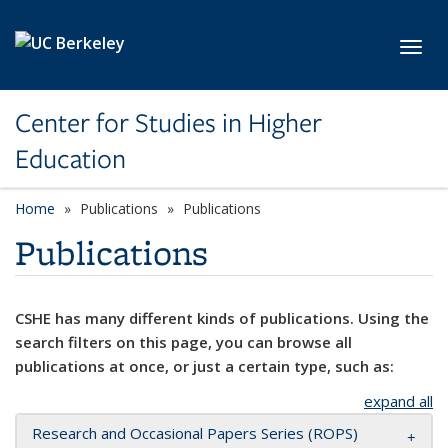
Skip to main content
Toggl
Center for Studies in Higher
Education
Home
Publications
Publications
Publications
CSHE has many different kinds of publications. Using the
search filters on this page, you can browse all
publications at once, or just a certain type, such as:
expand all
Research and Occasional Papers Series (ROPS)