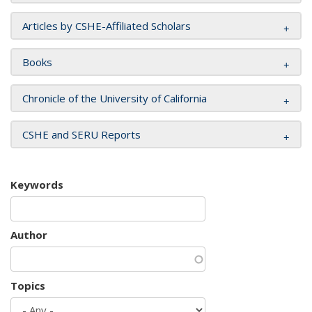
Articles by CSHE-Affiliated Scholars
Books
Chronicle of the University of California
CSHE and SERU Reports
Keywords
Author
Topics