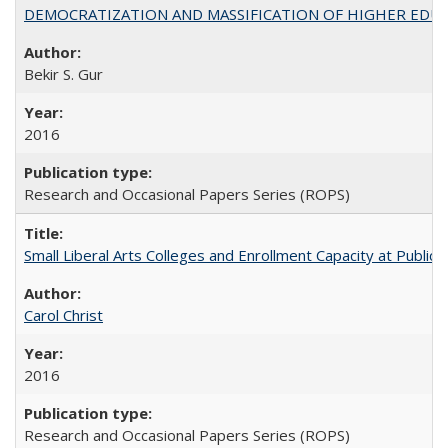
DEMOCRATIZATION AND MASSIFICATION OF HIGHER EDU
Bekir S. Gur
2016
Research and Occasional Papers Series (ROPS)
Small Liberal Arts Colleges and Enrollment Capacity at Public 
Carol Christ
2016
Research and Occasional Papers Series (ROPS)