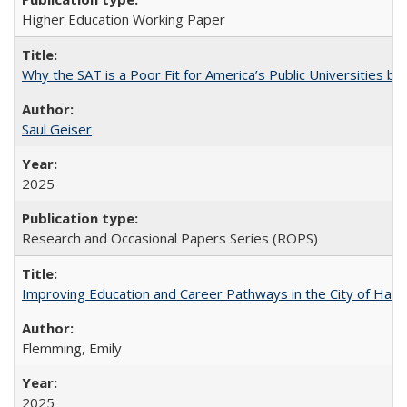
Higher Education Working Paper
Why the SAT is a Poor Fit for America’s Public Universities 
Saul Geiser
2025
Research and Occasional Papers Series (ROPS)
Improving Education and Career Pathways in the City of Hayw
Flemming, Emily
2025