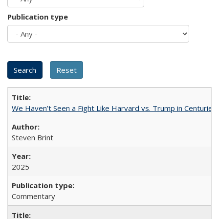
Publication type
We Haven’t Seen a Fight Like Harvard vs. Trump in Centuries
Steven Brint
2025
Commentary