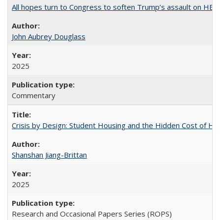
All hopes turn to Congress to soften Trump’s assault on HE
John Aubrey Douglass
2025
Commentary
Crisis by Design: Student Housing and the Hidden Cost of Hig
Shanshan Jiang-Brittan
2025
Research and Occasional Papers Series (ROPS)