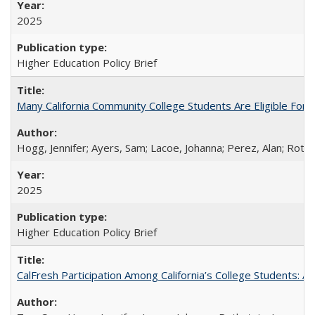
2025
Higher Education Policy Brief
Many California Community College Students Are Eligible Fo
Hogg, Jennifer; Ayers, Sam; Lacoe, Johanna; Perez, Alan; Roths
2025
Higher Education Policy Brief
CalFresh Participation Among California’s College Students: 