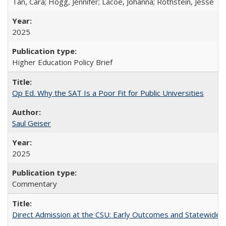
Tan, Cara; Hogg, Jennifer; Lacoe, Johanna; Rothstein, Jesse
2025
Higher Education Policy Brief
Op Ed. Why the SAT Is a Poor Fit for Public Universities
Saul Geiser
2025
Commentary
Direct Admission at the CSU: Early Outcomes and Statewide