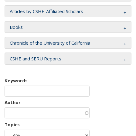
Articles by CSHE-Affiliated Scholars
Books
Chronicle of the University of California
CSHE and SERU Reports
Keywords
Author
Topics