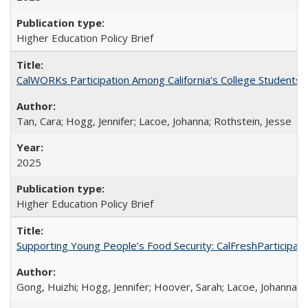
Higher Education Policy Brief
CalWORKs Participation Among California’s College Students
Tan, Cara; Hogg, Jennifer; Lacoe, Johanna; Rothstein, Jesse
2025
Higher Education Policy Brief
Supporting Young People’s Food Security: CalFreshParticipati
Gong, Huizhi; Hogg, Jennifer; Hoover, Sarah; Lacoe, Johanna; 