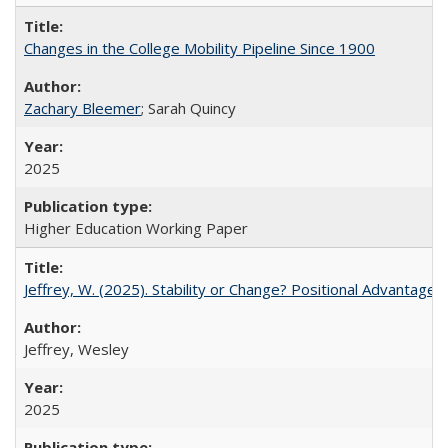
Changes in the College Mobility Pipeline Since 1900
Zachary Bleemer
; Sarah Quincy
2025
Higher Education Working Paper
Jeffrey, W. (2025). Stability or Change? Positional Advantage
Jeffrey, Wesley
2025