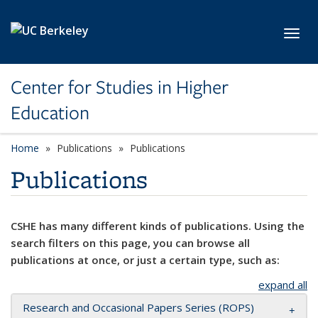
Skip to main content
Toggl
Center for Studies in Higher
Education
Home
Publications
Publications
Publications
CSHE has many different kinds of publications. Using the
search filters on this page, you can browse all
publications at once, or just a certain type, such as:
expand all
Research and Occasional Papers Series (ROPS)