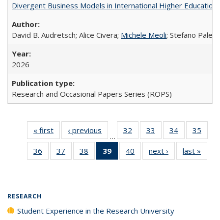
Divergent Business Models in International Higher Education:
David B. Audretsch; Alice Civera;
Michele Meoli
; Stefano Palear
2026
Research and Occasional Papers Series (ROPS)
« first
Full listing
‹ previous
Full listing
32
of 40 Full
33
of 40 Full
34
of 40 Full
35
of 4
…
table:
table:
listing table:
listing table:
listing table:
listin
36
of 40 Full
37
of 40 Full
38
of 40 Full
39
of 40 Full
40
of 40 Full
next ›
Full listing
last »
Full 
Publications
Publications
Publications
Publications
Publications
Publi
listing table:
listing table:
listing table:
listing
listing table:
table:
ta
Publications
Publications
Publications
table:
Publications
Publications
Publi
Publications
(Current
RESEARCH
page)
Student Experience in the Research University