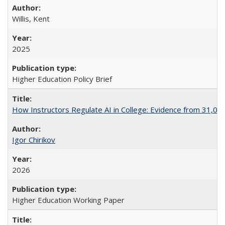
Willis, Kent
2025
Higher Education Policy Brief
How Instructors Regulate AI in College: Evidence from 31,000
Igor Chirikov
2026
Higher Education Working Paper