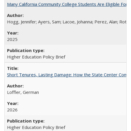
Many California Community College Students Are Eligible Fo
Hogg, Jennifer; Ayers, Sam; Lacoe, Johanna; Perez, Alan; Roths
2025
Higher Education Policy Brief
Short Tenures, Lasting Damage: How the State Center Communi
Loffler, German
2026
Higher Education Policy Brief