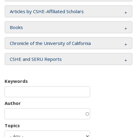
Articles by CSHE-Affiliated Scholars
Books
Chronicle of the University of California
CSHE and SERU Reports
Keywords
Author
Topics