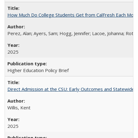
How Much Do College Students Get from CalFresh Each Mont
Perez, Alan; Ayers, Sam; Hogg, Jennifer; Lacoe, Johanna; Roths
2025
Higher Education Policy Brief
Direct Admission at the CSU: Early Outcomes and Statewide
Willis, Kent
2025