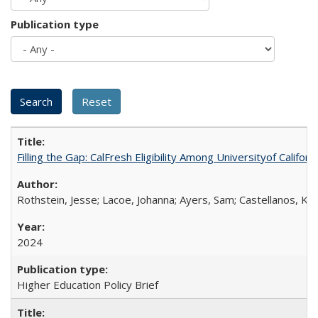
Publication type
Filling the Gap: CalFresh Eligibility Among Universityof Califo
Rothstein, Jesse; Lacoe, Johanna; Ayers, Sam; Castellanos, Kar
2024
Higher Education Policy Brief