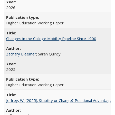
2026
Higher Education Working Paper
Changes in the College Mobility Pipeline Since 1900
Zachary Bleemer
; Sarah Quincy
2025
Higher Education Working Paper
Jeffrey, W. (2025). Stability or Change? Positional Advantage