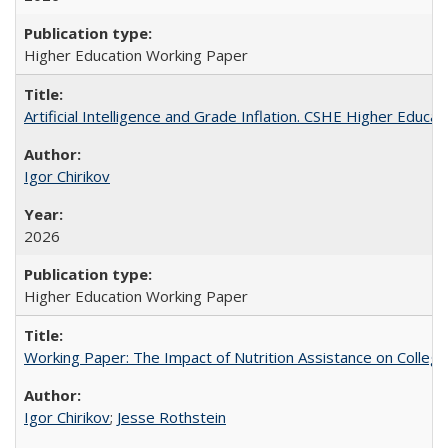
Higher Education Working Paper
Artificial Intelligence and Grade Inflation. CSHE Higher Educa
Igor Chirikov
2026
Higher Education Working Paper
Working Paper: The Impact of Nutrition Assistance on Colleg
Igor Chirikov
;
Jesse Rothstein