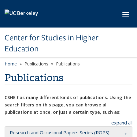
Skip to main content
Toggl
Center for Studies in Higher
Education
Home
Publications
Publications
Publications
CSHE has many different kinds of publications. Using the
search filters on this page, you can browse all
publications at once, or just a certain type, such as:
expand all
Research and Occasional Papers Series (ROPS)