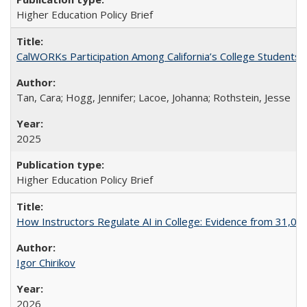
Higher Education Policy Brief
CalWORKs Participation Among California’s College Students
Tan, Cara; Hogg, Jennifer; Lacoe, Johanna; Rothstein, Jesse
2025
Higher Education Policy Brief
How Instructors Regulate AI in College: Evidence from 31,000
Igor Chirikov
2026