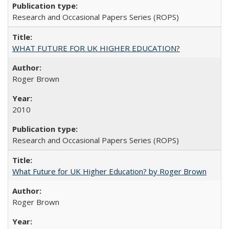
Research and Occasional Papers Series (ROPS)
WHAT FUTURE FOR UK HIGHER EDUCATION?
Roger Brown
2010
Research and Occasional Papers Series (ROPS)
What Future for UK Higher Education? by Roger Brown
Roger Brown