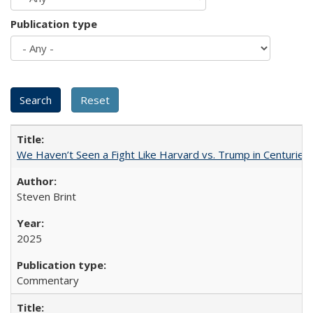
Publication type
We Haven’t Seen a Fight Like Harvard vs. Trump in Centuries
Steven Brint
2025
Commentary