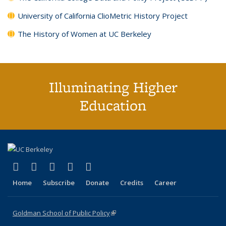
University of California ClioMetric History Project
The History of Women at UC Berkeley
Illuminating Higher
Education
(link is external)
(link is external)
(link is external)
(link is external)
(link is external)
X (formerly Twitter)
LinkedIn
YouTube
Instagram
Bluesky
Home
Subscribe
Donate
Credits
Career
Goldman School of Public Policy
(link is external)