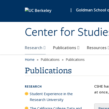
Skip to main content
|
Goldman School of
Center for Studie
Research
Publications
Resources
Home
Publications
Publications
Publications
CSHE has
RESEARCH
at once,
Student Experience in the
Research University
The California College Data and
Resea