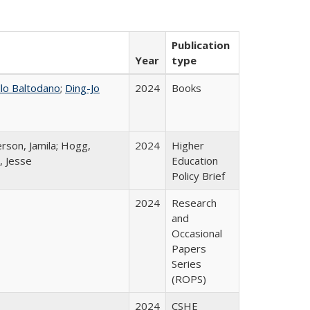
Publication
Year
type
llo Baltodano
;
Ding-Jo
2024
Books
rson, Jamila; Hogg,
2024
Higher
, Jesse
Education
Policy Brief
2024
Research
and
Occasional
Papers
Series
(ROPS)
2024
CSHE