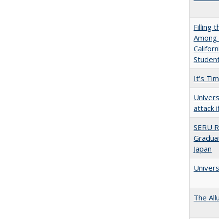
Filling 
Among U
Califor
Studen
It's Ti
Univers
attack 
SERU R
Graduat
Japan
Univers
The All