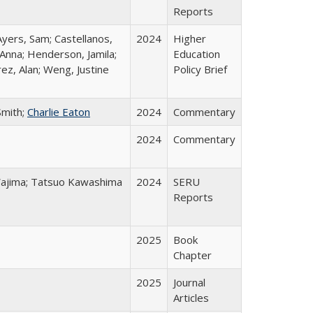
Reports
Ayers, Sam; Castellanos,
2024
Higher
 Anna; Henderson, Jamila;
Education
ez, Alan; Weng, Justine
Policy Brief
Smith;
Charlie Eaton
2024
Commentary
2024
Commentary
o Wajima; Tatsuo Kawashima
2024
SERU
Reports
2025
Book
Chapter
2025
Journal
Articles