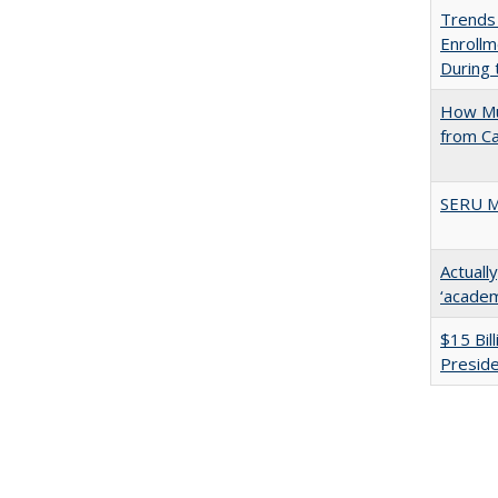
Trends
Enrollm
During
How Mu
from C
SERU M
Actuall
‘academi
$15 Bil
Presid