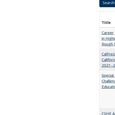
Title
Career 
in High
Rough S
CalFres
Califor
2021–2
Special
Challen
Educat
CSHE A