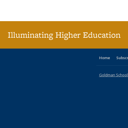
Publications
Publications
Publications
Publications
Publications
Publication
Publ
Illuminating Higher Education
Home
Subsc
Goldman School o