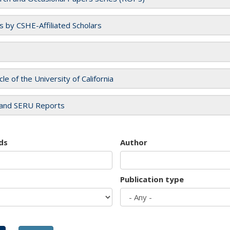
es by CSHE-Affiliated Scholars
cle of the University of California
and SERU Reports
ds
Author
Publication type