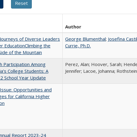
Author
Journeys of Diverse Leaders
George Blumenthal
;
Josefina Casti
er EducationClimbing the
Currie, Ph.D.
ide of the Mountain
h Participation Among
Perez, Alan; Hoover, Sarah; Hende
nia’s College Students: A
Jennifer; Lacoe, Johanna; Rothstein
2 School Year Update
 Issue: Opportunities and
ges for California Higher
ion
nnual Report 2023-24