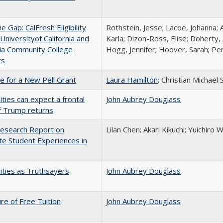
the Gap: CalFresh Eligibility
Rothstein, Jesse; Lacoe, Johanna; 
niversityof California and
Karla; Dizon-Ross, Elise; Doherty,
nia Community College
Hogg, Jennifer; Hoover, Sarah; Per
ts
me for a New Pell Grant
Laura Hamilton
; Christian Michael 
ities can expect a frontal
John Aubrey Douglass
if Trump returns
esearch Report on
Lilan Chen; Akari Kikuchi; Yuichir
e Student Experiences in
ities as Truthsayers
John Aubrey Douglass
ure of Free Tuition
John Aubrey Douglass