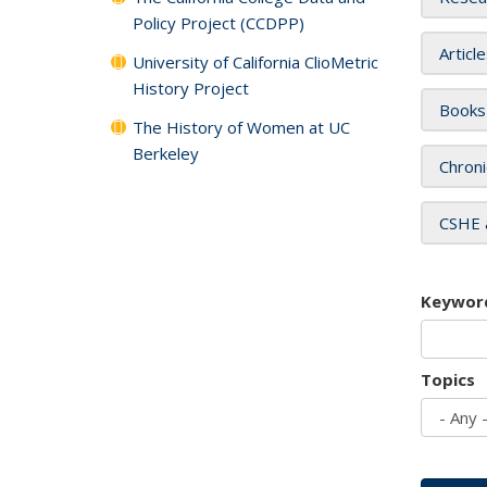
Policy Project (CCDPP)
Articl
University of California ClioMetric
History Project
Books
The History of Women at UC
Berkeley
Chroni
CSHE 
Keywor
Topics