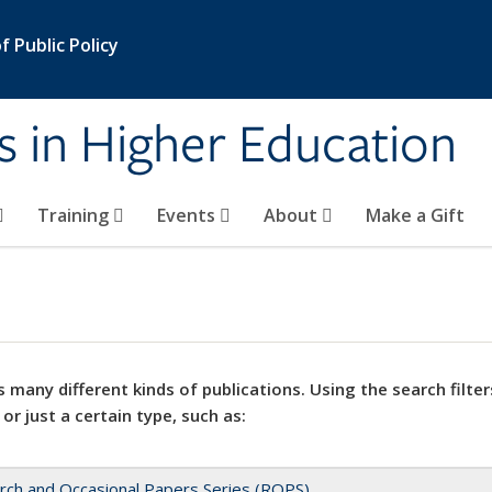
 Public Policy
s in Higher Education
Training
Events
About
Make a Gift
 many different kinds of publications. Using the search filter
 or just a certain type, such as:
rch and Occasional Papers Series (ROPS)