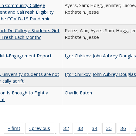
 in Community College
Ayers, Sam; Hogg, Jennifer; Lacoe,
ent and CalFresh Eligibility
Rothstein, Jesse
 the COVID-19 Pandemic
ch Do College Students Get
Perez, Alan; Ayers, Sam; Hogg, Jen
alFresh Each Month?
Rothstein, Jesse
ulti-Engagement Report
Igor Chirikov
;
John Aubrey Dougla
y, university students are not
Igor Chirikov
;
John Aubrey Dougla
cally adrift’
lion Is Enough to Fight a
Charlie Eaton
ent
« first
Full listing
‹ previous
Full listing
32
of 40 Full
33
of 40 Full
34
of 40 Full
35
of 40 Full
36
of 
…
table:
table:
listing table:
listing table:
listing table:
listing table
listi