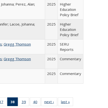
 Johanna; Perez, Alan;
2025
Higher
Education
Policy Brief
nifer; Lacoe, Johanna;
2025
Higher
Education
Policy Brief
ss
;
Gregg Thomson
2025
SERU
Reports
ss
;
Gregg Thomson
2025
Commentary
2025
Commentary
40 Full
37
of 40 Full
38
of 40 Full
39
of 40 Full
40
of 40 Full
next ›
Full listing
last »
Full listing
:
ng table:
listing table:
listing
listing table:
listing table:
table:
table: