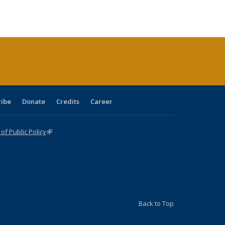
s
ications
Publications
table:
Publications
Publications
Publications
Publications
Publications
(Current
page)
ribe
Donate
Credits
Career
f Public Policy
(link is external)
Back to Top