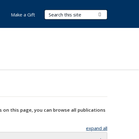
Search Terms
Submit Search
Make a Gift
s on this page, you can browse all publications
expand all