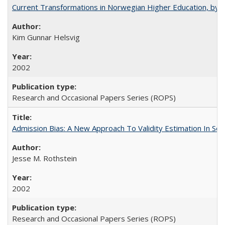
Current Transformations in Norwegian Higher Education, by 
Kim Gunnar Helsvig
2002
Research and Occasional Papers Series (ROPS)
Admission Bias: A New Approach To Validity Estimation In Se
Jesse M. Rothstein
2002
Research and Occasional Papers Series (ROPS)