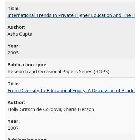
International Trends In Private Higher Education And The Ind
Asha Gupta
2005
Research and Occasional Papers Series (ROPS)
From Diversity to Educational Equity: A Discussion of Acade
Holly Gritsch de Cordova; Charis Herzon
2007