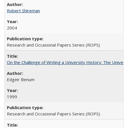
Robert Shireman
2004
Research and Occasional Papers Series (ROPS)
On the Challenge of Writing a University History: The Universi
Edgeir Benum
1999
Research and Occasional Papers Series (ROPS)