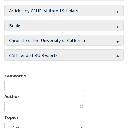
Articles by CSHE-Affiliated Scholars
Books
Chronicle of the University of California
CSHE and SERU Reports
Keywords
Author
Topics