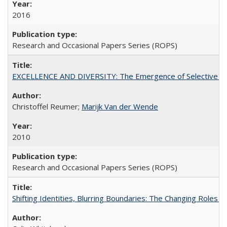
2016
Research and Occasional Papers Series (ROPS)
EXCELLENCE AND DIVERSITY: The Emergence of Selective Admi
Christoffel Reumer;
Marijk Van der Wende
2010
Research and Occasional Papers Series (ROPS)
Shifting Identities, Blurring Boundaries: The Changing Roles 