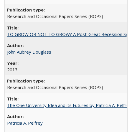
Research and Occasional Papers Series (ROPS)
TO GROW OR NOT TO GROW? A Post-Great Recession Synopsis of 
John Aubrey Douglass
2013
Research and Occasional Papers Series (ROPS)
The One University Idea and its Futures by Patricia A. Pelfrey
Patricia A. Pelfrey