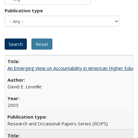
Publication type
An Emerging View on Accountability in American Higher Educa
David E. Leveille
2005
Research and Occasional Papers Series (ROPS)