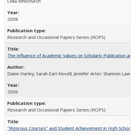
Celia Whitchurch
2008
Research and Occasional Papers Series (ROPS)
The Influence of Academic Values on Scholarly Publication an
Diane Harley; Sarah Earl-Novell; Jennifer Arter; Shannon Lawre
2006
Research and Occasional Papers Series (ROPS)
"Rigorous Courses" and Student Achievement in High School