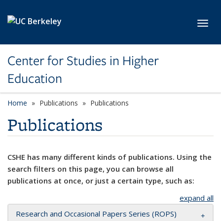
Skip to main content
Toggl
Center for Studies in Higher
Education
Home
Publications
Publications
Publications
CSHE has many different kinds of publications. Using the
search filters on this page, you can browse all
publications at once, or just a certain type, such as:
expand all
Research and Occasional Papers Series (ROPS)