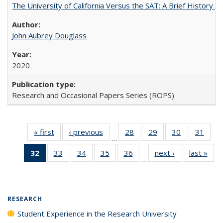
The University of California Versus the SAT: A Brief History
John Aubrey Douglass
2020
Research and Occasional Papers Series (ROPS)
« first
Full listing
‹ previous
Full listing
28
of 40 Full
29
of 40 Full
30
of 40 Full
31
of 4
…
table:
table:
listing table:
listing table:
listing table:
listin
32
of 40 Full
33
of 40 Full
34
of 40 Full
35
of 40 Full
36
of 40 Full
next ›
Full listing
last »
Full
Publications
Publications
Publications
Publications
Publications
Publi
…
listing
listing table:
listing table:
listing table:
listing table:
table:
t
table:
Publications
Publications
Publications
Publications
Publications
Publ
Publications
(Current
RESEARCH
page)
Student Experience in the Research University