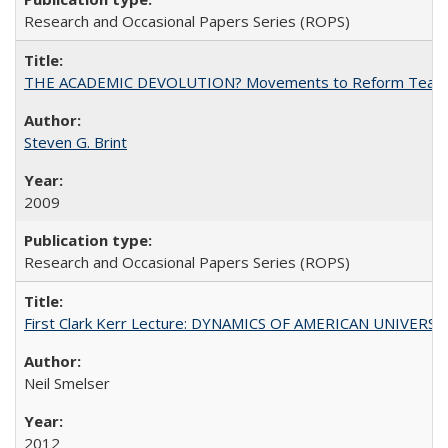
Research and Occasional Papers Series (ROPS)
THE ACADEMIC DEVOLUTION? Movements to Reform Teaching a
Steven G. Brint
2009
Research and Occasional Papers Series (ROPS)
First Clark Kerr Lecture: DYNAMICS OF AMERICAN UNIVERSI
Neil Smelser
2012